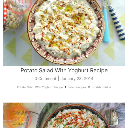
Potato Salad With Yoghurt Recipe
|
0 Comment
January 28, 2014
•
•
Potato Salad With Yoghurt Recipe
salad recipes
turkish cuisine