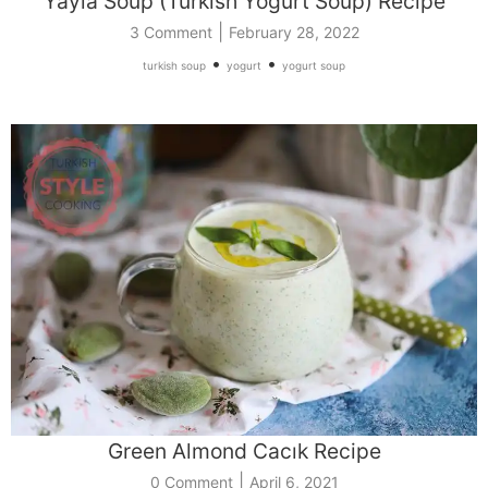
Yayla Soup (Turkish Yogurt Soup) Recipe
|
3 Comment
February 28, 2022
•
•
turkish soup
yogurt
yogurt soup
Green Almond Cacık Recipe
|
0 Comment
April 6, 2021