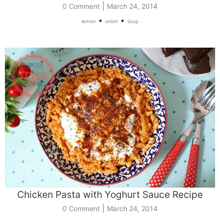
|
0 Comment
March 24, 2014
•
•
lemon
onion
soup
Chicken Pasta with Yoghurt Sauce Recipe
|
0 Comment
March 24, 2014