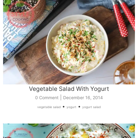
Vegetable Salad With Yogurt
|
0 Comment
December 16, 2014
•
•
vegetable salad
yogurt
yogurt salad