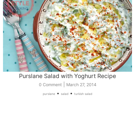
Purslane Salad with Yoghurt Recipe
|
0 Comment
March 27, 2014
•
•
purslane
salad
turkish salad