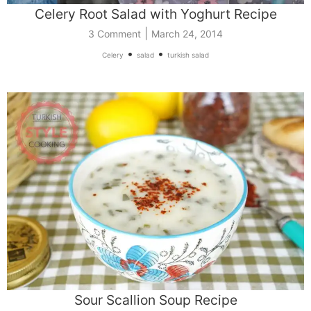
Celery Root Salad with Yoghurt Recipe
|
3 Comment
March 24, 2014
•
•
Celery
salad
turkish salad
Sour Scallion Soup Recipe