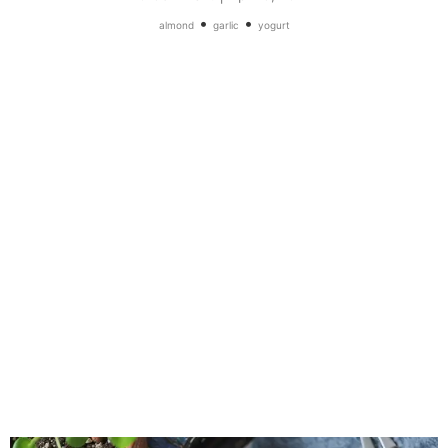
•
•
almond
garlic
yogurt