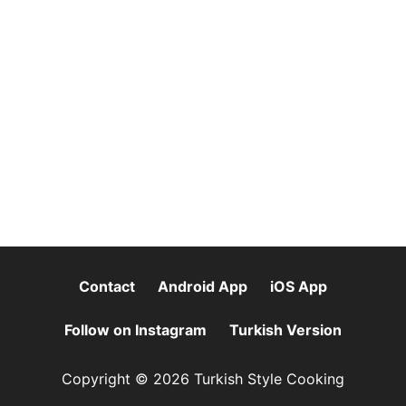
Contact
Android App
iOS App
Follow on Instagram
Turkish Version
Copyright © 2026 Turkish Style Cooking