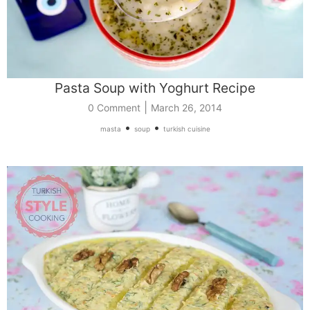
Pasta Soup with Yoghurt Recipe
|
0 Comment
March 26, 2014
•
•
masta
soup
turkish cuisine