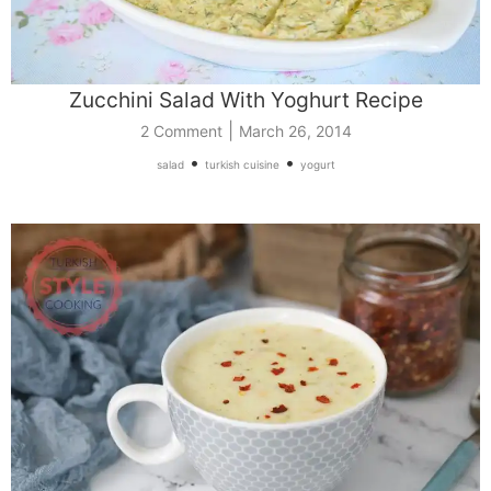
Zucchini Salad With Yoghurt Recipe
|
2 Comment
March 26, 2014
•
•
salad
turkish cuisine
yogurt