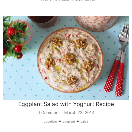
Eggplant Salad with Yoghurt Recipe
|
0 Comment
March 23, 2014
•
•
appetizer
eggplant
salad