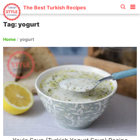
The Best Turkish Recipes
Tag: yogurt
Home
/
yogurt