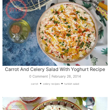
Carrot And Celery Salad With Yoghurt Recipe
|
0 Comment
February 26, 2014
•
•
carrot
celery recipes
turkish salad