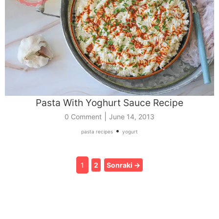
Pasta With Yoghurt Sauce Recipe
|
0 Comment
June 14, 2013
•
pasta recipes
yogurt
1
2
Sonraki →