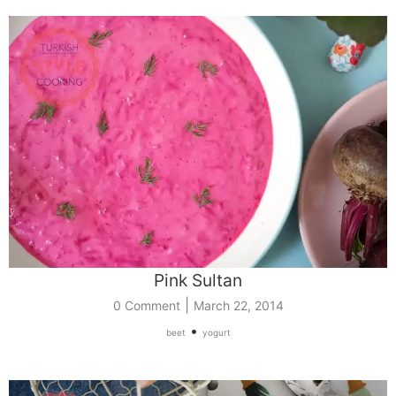
Pink Sultan
|
0 Comment
March 22, 2014
•
beet
yogurt