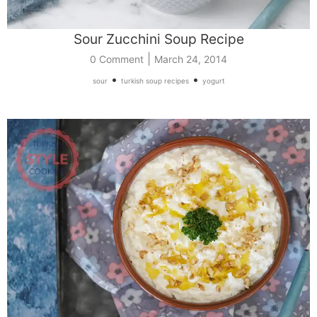
Sour Zucchini Soup Recipe
|
0 Comment
March 24, 2014
•
•
sour
turkish soup recipes
yogurt