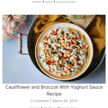
•
•
chicken
pasta
practical recipes
Cauliflower and Broccoli With Yoghurt Sauce
Recipe
|
0 Comment
March 24, 2014
•
•
Broccoli
Cauliflower
turkish recipes