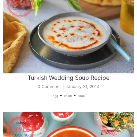
Turkish Wedding Soup Recipe
|
0 Comment
January 21, 2014
•
•
egg
onion
soup