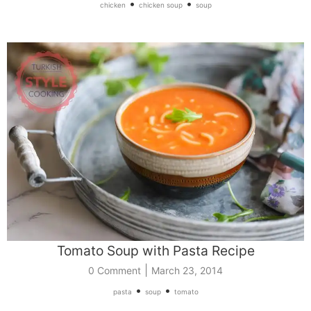
•
•
chicken
chicken soup
soup
Tomato Soup with Pasta Recipe
|
0 Comment
March 23, 2014
•
•
pasta
soup
tomato