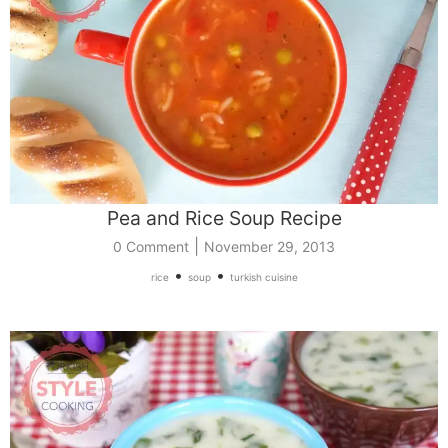
Pea and Rice Soup Recipe
|
0 Comment
November 29, 2013
•
•
rice
soup
turkish cuisine