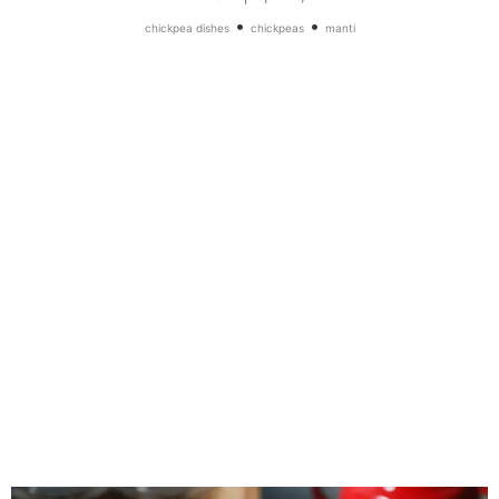
•
•
chickpea dishes
chickpeas
manti