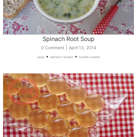
Spinach Root Soup
|
0 Comment
April 13, 2014
•
•
soup
spinach recipes
turkish cuisine