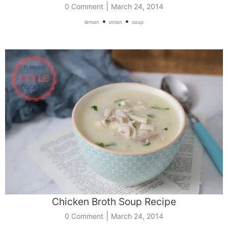
|
0 Comment
March 24, 2014
•
•
lemon
onion
soup
Chicken Broth Soup Recipe
|
0 Comment
March 24, 2014