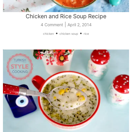
Chicken and Rice Soup Recipe
|
4 Comment
April 2, 2014
•
•
chicken
chicken soup
rice