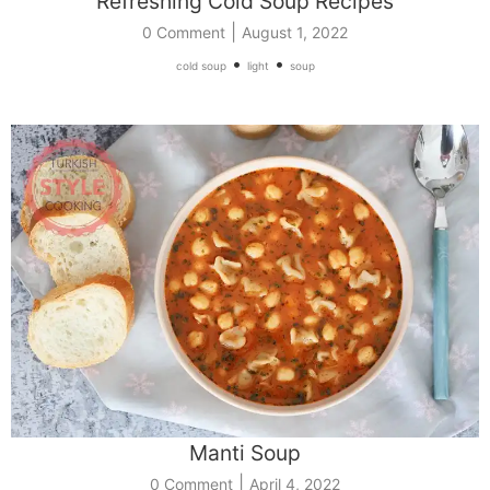
Refreshing Cold Soup Recipes
|
0 Comment
August 1, 2022
•
•
cold soup
light
soup
Manti Soup
|
0 Comment
April 4, 2022