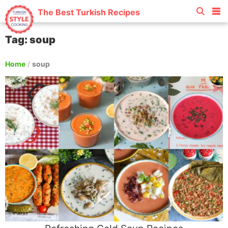
The Best Turkish Recipes
Tag: soup
Home
/
soup