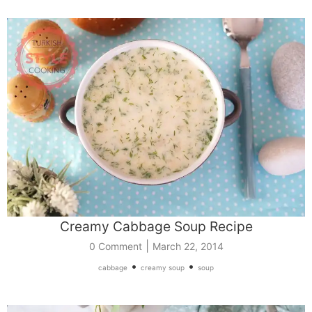
Creamy Cabbage Soup Recipe
|
0 Comment
March 22, 2014
•
•
cabbage
creamy soup
soup