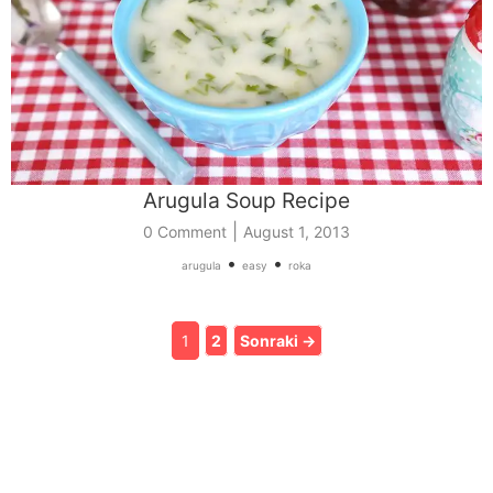
Arugula Soup Recipe
|
0 Comment
August 1, 2013
•
•
arugula
easy
roka
1
2
Sonraki →