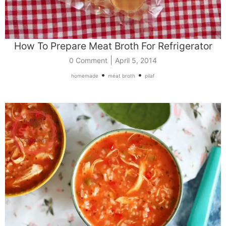
How To Prepare Meat Broth For Refrigerator
|
0 Comment
April 5, 2014
•
•
homemade
meat broth
pilaf