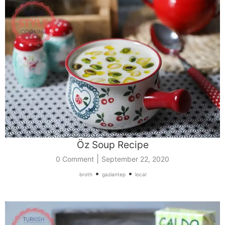
Öz Soup Recipe
|
0 Comment
September 22, 2020
•
•
broth
gaziantep
local