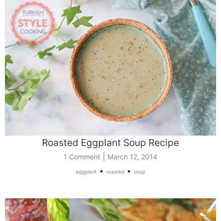
Roasted Eggplant Soup Recipe
|
1 Comment
March 12, 2014
•
•
eggplant
roasted
soup