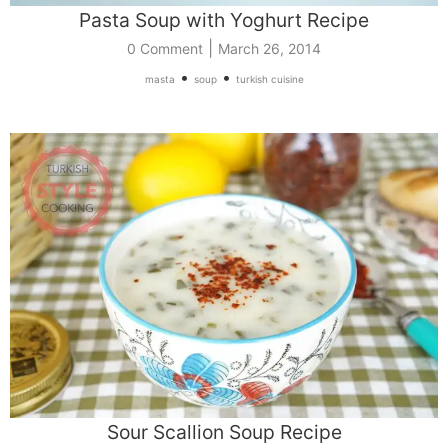
Pasta Soup with Yoghurt Recipe
|
0 Comment
March 26, 2014
•
•
masta
soup
turkish cuisine
Sour Scallion Soup Recipe