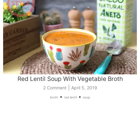
Red Lentil Soup With Vegetable Broth
|
2 Comment
April 5, 2019
•
•
broth
red lentil
soup