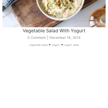
Vegetable Salad With Yogurt
|
0 Comment
December 16, 2014
•
•
vegetable salad
yogurt
yogurt salad