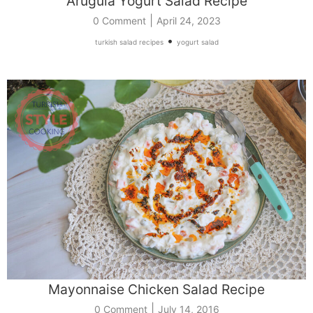
Arugula Yogurt Salad Recipe
|
0 Comment
April 24, 2023
•
turkish salad recipes
yogurt salad
Mayonnaise Chicken Salad Recipe
|
0 Comment
July 14, 2016