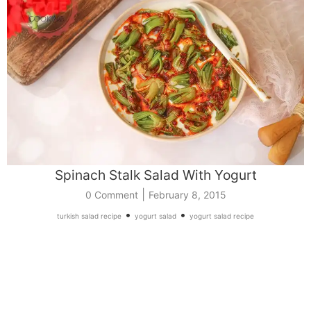
Spinach Stalk Salad With Yogurt
|
0 Comment
February 8, 2015
•
•
turkish salad recipe
yogurt salad
yogurt salad recipe