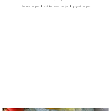
•
•
chicken recipes
chicken salad recipe
yogurt recipes