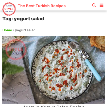
The Best Turkish Recipes
Tag: yogurt salad
Home
/
yogurt salad