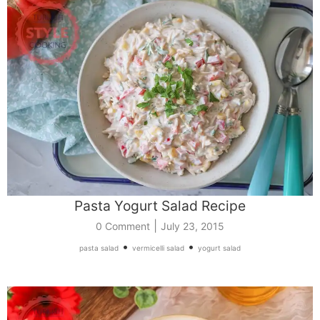
Pasta Yogurt Salad Recipe
|
0 Comment
July 23, 2015
•
•
pasta salad
vermicelli salad
yogurt salad