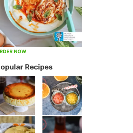
RDER NOW
opular Recipes