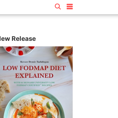
ew Release