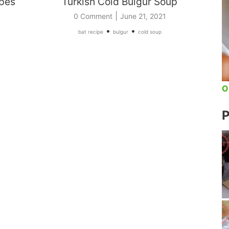
ipes
Turkish Cold Bulgur Soup
|
0 Comment
June 21, 2021
•
•
bat recipe
bulgur
cold soup
O
P