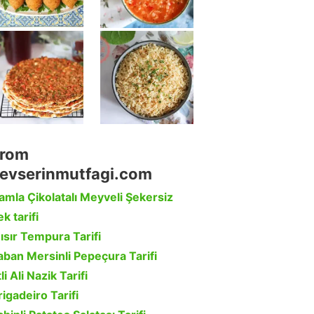
rom
evserinmutfagi.com
amla Çikolatalı Meyveli Şekersiz
k tarifi
ısır Tempura Tarifi
aban Mersinli Pepeçura Tarifi
li Ali Nazik Tarifi
rigadeiro Tarifi