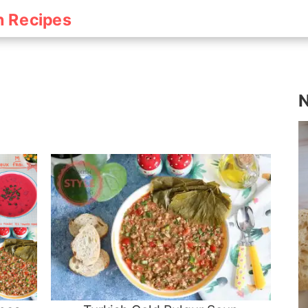
h Recipes
N