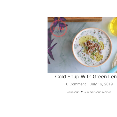
Cold Soup With Green Lent
|
0 Comment
July 16, 2019
•
cold soup
summer soup recipes