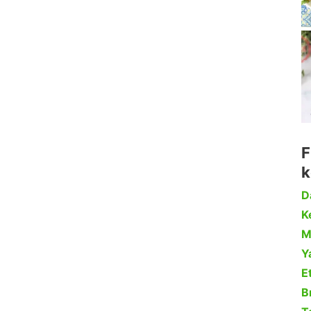
F
k
D
Ke
M
Y
Et
B