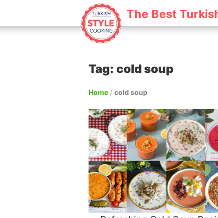
The Best Turkis
Tag: cold soup
Home
/
cold soup