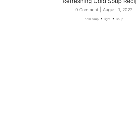
Refreshing Cold Soup Rec
|
0 Comment
August 1, 2022
•
•
cold soup
light
soup