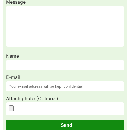
Message
Name
E-mail
Attach photo (Optional):