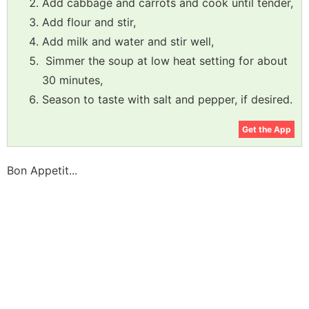
Add cabbage and carrots and cook until tender,
Add flour and stir,
Add milk and water and stir well,
Simmer the soup at low heat setting for about
30 minutes,
Season to taste with salt and pepper, if desired.
Get the App
Bon Appetit...