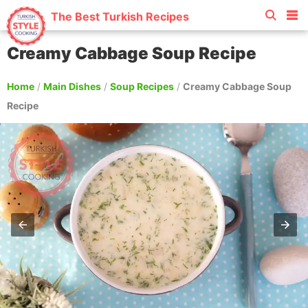
The Best Turkish Recipes
Creamy Cabbage Soup Recipe
Home
/
Main Dishes
/
Soup Recipes
/
Creamy Cabbage Soup
Recipe