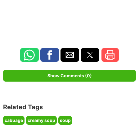
Show Comments (0)
Related Tags
cabbage
creamy soup
soup