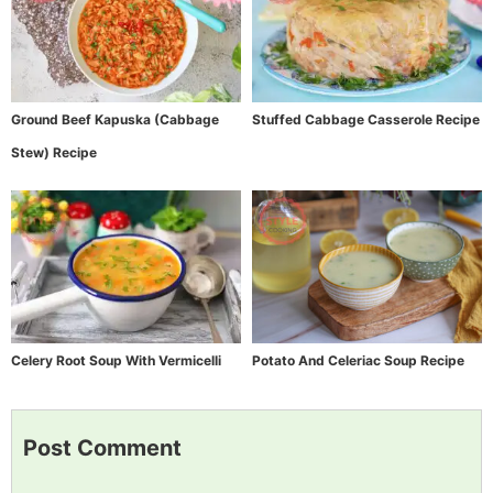
Ground Beef Kapuska (Cabbage
Stuffed Cabbage Casserole Recipe
Stew) Recipe
Celery Root Soup With Vermicelli
Potato And Celeriac Soup Recipe
Post Comment