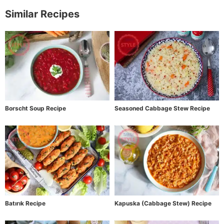
Similar Recipes
Borscht Soup Recipe
Seasoned Cabbage Stew Recipe
Batırık Recipe
Kapuska (Cabbage Stew) Recipe