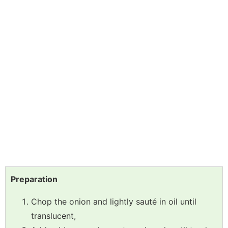
Preparation
Chop the onion and lightly sauté in oil until
translucent,