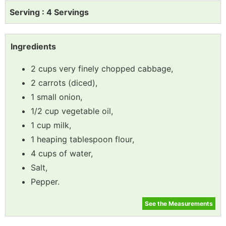
Serving : 4 Servings
Ingredients
2 cups very finely chopped cabbage,
2 carrots (diced),
1 small onion,
1/2 cup vegetable oil,
1 cup milk,
1 heaping tablespoon flour,
4 cups of water,
Salt,
Pepper.
See the Measurements