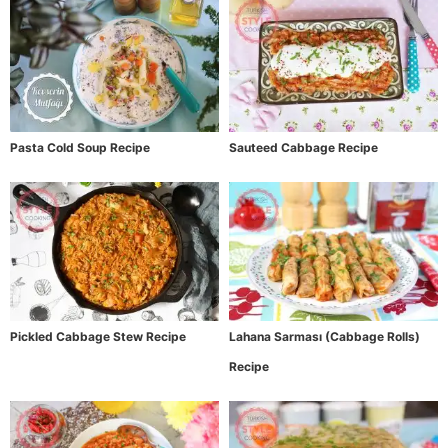
Pasta Cold Soup Recipe
Sauteed Cabbage Recipe
Pickled Cabbage Stew Recipe
Lahana Sarması (Cabbage Rolls)
Recipe