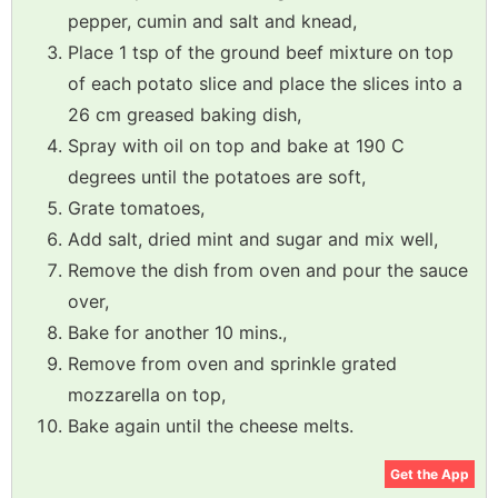
pepper, cumin and salt and knead,
Place 1 tsp of the ground beef mixture on top
of each potato slice and place the slices into a
26 cm greased baking dish,
Spray with oil on top and bake at 190 C
degrees until the potatoes are soft,
Grate tomatoes,
Add salt, dried mint and sugar and mix well,
Remove the dish from oven and pour the sauce
over,
Bake for another 10 mins.,
Remove from oven and sprinkle grated
mozzarella on top,
Bake again until the cheese melts.
Get the App