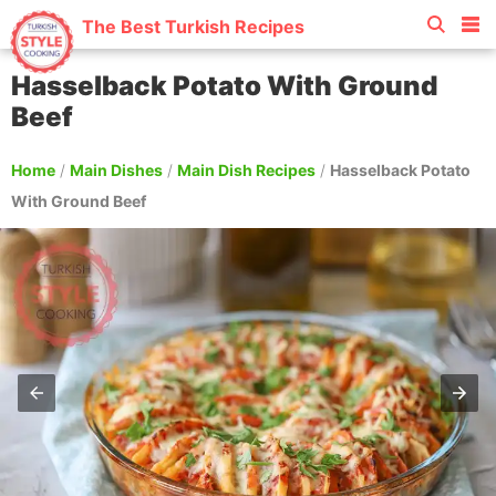
The Best Turkish Recipes
Hasselback Potato With Ground
Beef
Home
/
Main Dishes
/
Main Dish Recipes
/
Hasselback Potato
With Ground Beef