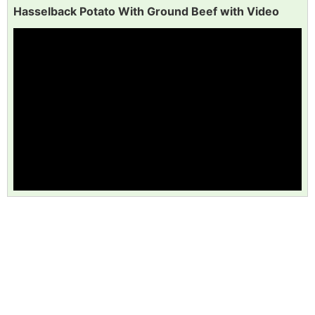
Hasselback Potato With Ground Beef with Video