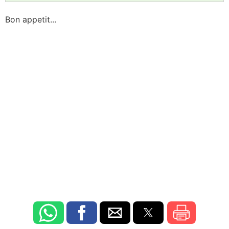
Bon appetit...