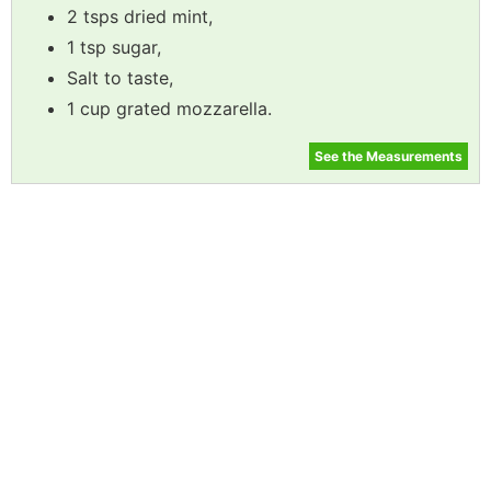
2 tsps dried mint,
1 tsp sugar,
Salt to taste,
1 cup grated mozzarella.
See the Measurements