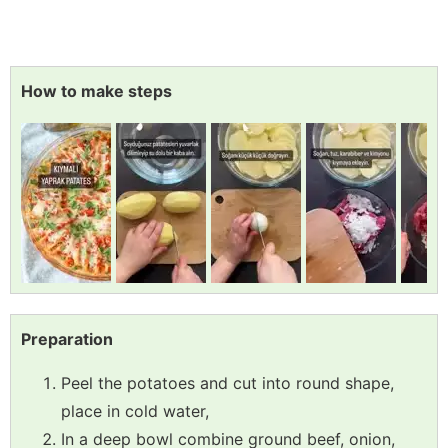
How to make steps
Preparation
Peel the potatoes and cut into round shape,
place in cold water,
In a deep bowl combine ground beef, onion,