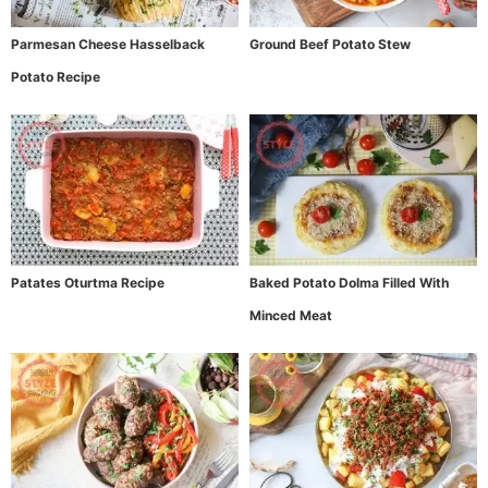
Parmesan Cheese Hasselback
Ground Beef Potato Stew
Potato Recipe
Patates Oturtma Recipe
Baked Potato Dolma Filled With
Minced Meat