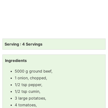
Serving : 4 Servings
Ingredients
5000 g ground beef,
1 onion, chopped,
1/2 tsp pepper,
1/2 tsp cumin,
3 large potatoes,
4 tomatoes,