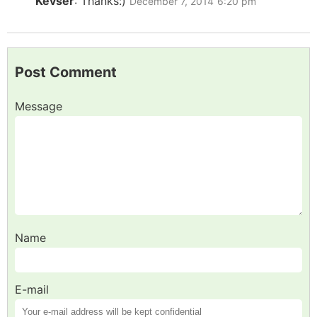
Kevser
:
Thanks:)
December 7, 2014
6:20 pm
Post Comment
Message
Name
E-mail