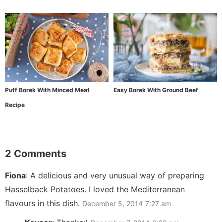
Puff Borek With Minced Meat
Easy Borek With Ground Beef
Recipe
2 Comments
Fiona
:
A delicious and very unusual way of preparing
Hasselback Potatoes. I loved the Mediterranean
flavours in this dish.
December 5, 2014
7:27 am