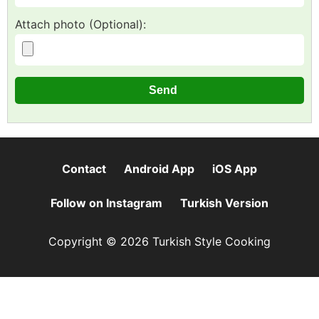
Attach photo (Optional):
Contact
Android App
iOS App
Follow on Instagram
Turkish Version
Copyright © 2026 Turkish Style Cooking