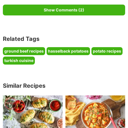
Show Comments (2)
Related Tags
ground beef recipes
hasselback potatoes
potato recipes
turkish cuisine
Similar Recipes