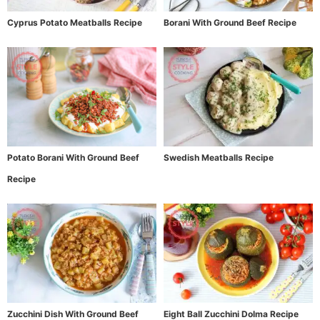
Cyprus Potato Meatballs Recipe
Borani With Ground Beef Recipe
Potato Borani With Ground Beef
Swedish Meatballs Recipe
Recipe
Zucchini Dish With Ground Beef
Eight Ball Zucchini Dolma Recipe