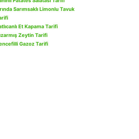
ahinli Patates Salatası Tarifi
ırında Sarımsaklı Limonlu Tavuk
rifi
atlıcanlı Et Kapama Tarifi
ızarmış Zeytin Tarifi
encefilli Gazoz Tarifi