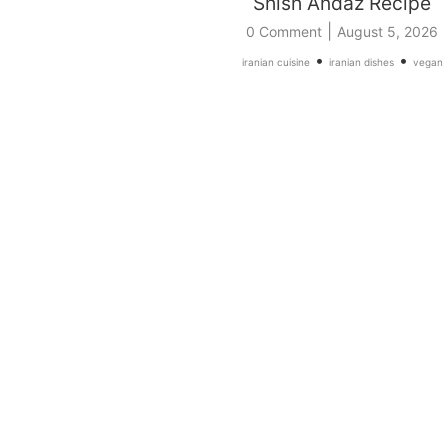
Shish Andaz Recipe
|
0 Comment
August 5, 2026
•
•
iranian cuisine
iranian dishes
vegan