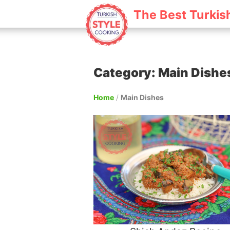
The Best Turkis
Category: Main Dishe
Home
/
Main Dishes