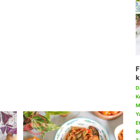
F
k
D
Ke
M
Y
Et
B