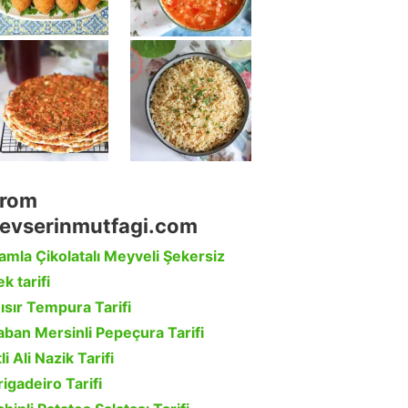
rom
evserinmutfagi.com
amla Çikolatalı Meyveli Şekersiz
k tarifi
ısır Tempura Tarifi
aban Mersinli Pepeçura Tarifi
li Ali Nazik Tarifi
rigadeiro Tarifi