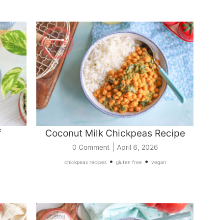
f
Coconut Milk Chickpeas Recipe
|
0 Comment
April 6, 2026
•
•
chickpeas recipes
gluten free
vegan