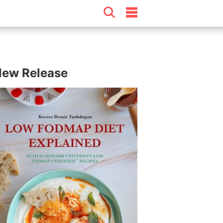
ew Release