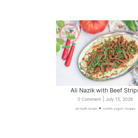
Ali Nazik with Beef Strip
|
0 Comment
July 15, 2026
•
ali nazik recipe
turkish yogurt recipes