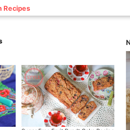
h Recipes
s
N