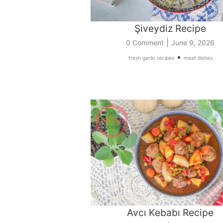
Şiveydiz Recipe
|
0 Comment
June 9, 2026
•
fresh garlic recipes
meat dishes
Avcı Kebabı Recipe