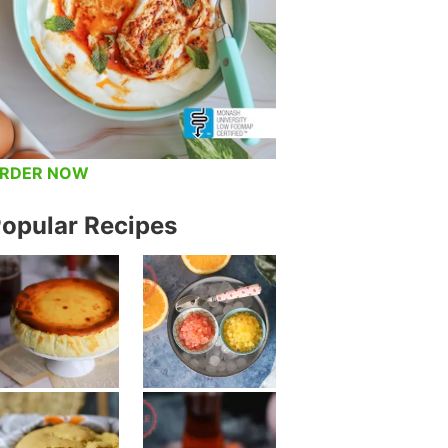
RDER NOW
opular Recipes