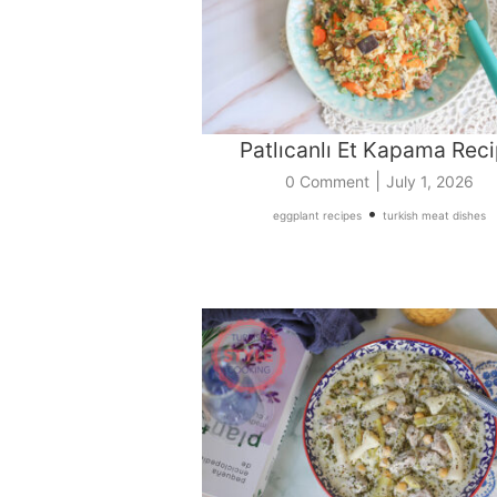
Patlıcanlı Et Kapama Rec
|
0 Comment
July 1, 2026
•
eggplant recipes
turkish meat dishes