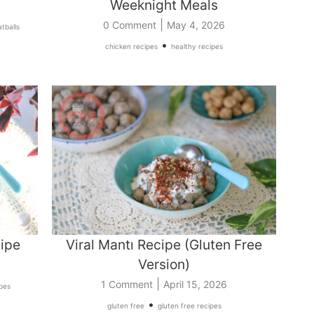
Weeknight Meals
|
0 Comment
May 4, 2026
tballs
•
chicken recipes
healthy recipes
ipe
Viral Mantı Recipe (Gluten Free
Version)
|
1 Comment
April 15, 2026
ipes
•
gluten free
gluten free recipes