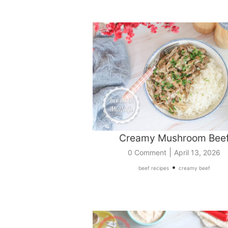
Creamy Mushroom Bee
|
0 Comment
April 13, 2026
•
beef recipes
creamy beef