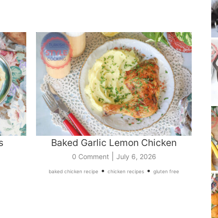
s
Baked Garlic Lemon Chicken
|
0 Comment
July 6, 2026
•
•
baked chicken recipe
chicken recipes
gluten free