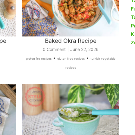
T
F
Ta
P
K
ipe
Baked Okra Recipe
Z
|
0 Comment
June 22, 2026
•
•
gluten fre recipes
gluten free recipes
turkish vegetable
recipes