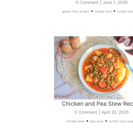
|
0 Comment
June 1, 2026
•
•
gluten free recipes
turkish food
turkish mea
Chicken and Pea Stew Rec
|
0 Comment
April 20, 2026
•
•
chicken stew
pea stew
turkish stew rec