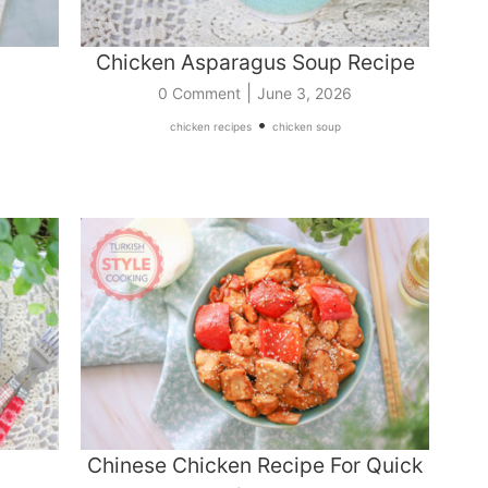
Chicken Asparagus Soup Recipe
|
0 Comment
June 3, 2026
•
chicken recipes
chicken soup
Chinese Chicken Recipe For Quick