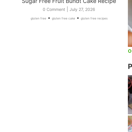
Sugar Free Fruit Bundt Cake Recipe
|
0 Comment
July 27, 2026
•
•
gluten free
gluten free cake
gluten free recipes
O
P