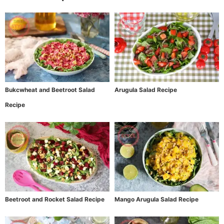
Bukcwheat and Beetroot Salad
Arugula Salad Recipe
Recipe
Beetroot and Rocket Salad Recipe
Mango Arugula Salad Recipe