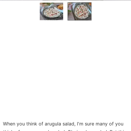
When you think of arugula salad, I'm sure many of you