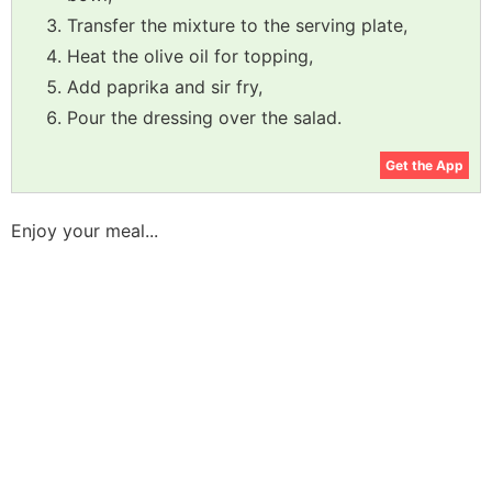
Transfer the mixture to the serving plate,
Heat the olive oil for topping,
Add paprika and sir fry,
Pour the dressing over the salad.
Get the App
Enjoy your meal...