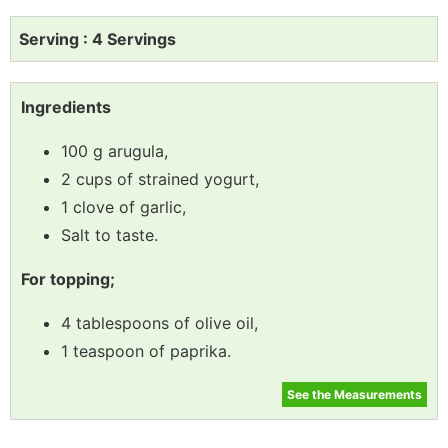
Serving : 4 Servings
Ingredients
100 g arugula,
2 cups of strained yogurt,
1 clove of garlic,
Salt to taste.
For topping;
4 tablespoons of olive oil,
1 teaspoon of paprika.
See the Measurements