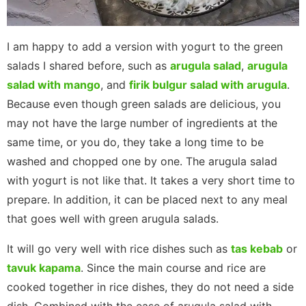
I am happy to add a version with yogurt to the green
salads I shared before, such as
arugula salad
,
arugula
salad with mango
, and
firik bulgur salad with arugula
.
Because even though green salads are delicious, you
may not have the large number of ingredients at the
same time, or you do, they take a long time to be
washed and chopped one by one. The arugula salad
with yogurt is not like that. It takes a very short time to
prepare. In addition, it can be placed next to any meal
that goes well with green arugula salads.
It will go very well with rice dishes such as
tas kebab
or
tavuk kapama
. Since the main course and rice are
cooked together in rice dishes, they do not need a side