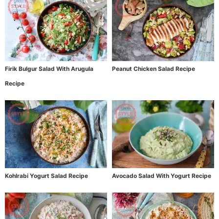
Firik Bulgur Salad With Arugula
Peanut Chicken Salad Recipe
Recipe
Kohlrabi Yogurt Salad Recipe
Avocado Salad With Yogurt Recipe