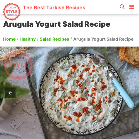
The Best Turkish Recipes
Arugula Yogurt Salad Recipe
Home
/
Healthy
/
Salad Recipes
/
Arugula Yogurt Salad Recipe