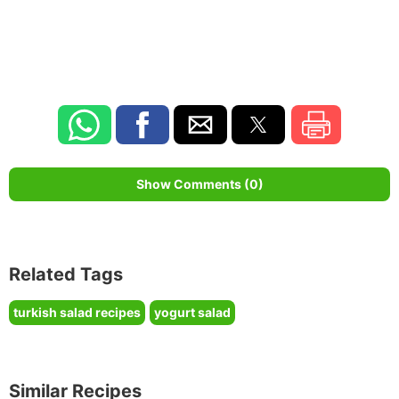
Show Comments (0)
Related Tags
turkish salad recipes
yogurt salad
Similar Recipes