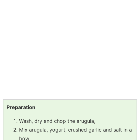
Preparation
Wash, dry and chop the arugula,
Mix arugula, yogurt, crushed garlic and salt in a
bowl,