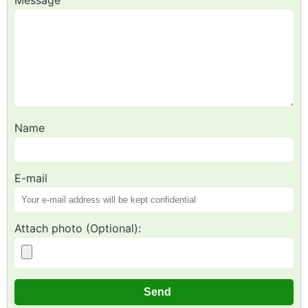
Name
E-mail
Attach photo (Optional):