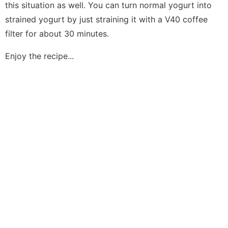
this situation as well. You can turn normal yogurt into
strained yogurt by just straining it with a V40 coffee
filter for about 30 minutes.
Enjoy the recipe...