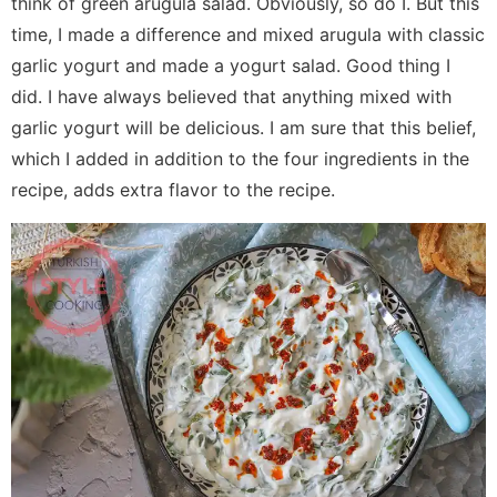
think of green arugula salad. Obviously, so do I. But this
time, I made a difference and mixed arugula with classic
garlic yogurt and made a yogurt salad. Good thing I
did. I have always believed that anything mixed with
garlic yogurt will be delicious. I am sure that this belief,
which I added in addition to the four ingredients in the
recipe, adds extra flavor to the recipe.