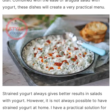
dish. Combined with the ease of arugula salad with
yogurt, these dishes will create a very practical menu.
Strained yogurt always gives better results in salads
with yogurt. However, it is not always possible to have
strained yogurt at home. I have a practical solution for