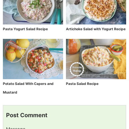
Pasta Yogurt Salad Recipe
Artichoke Salad with Yogurt Recipe
Potato Salad With Capers and
Pasta Salad Recipe
Mustard
Post Comment
Message