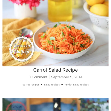
Carrot Salad Recipe
|
0 Comment
September 9, 2014
•
•
carrot recipes
salad recipes
turkish salad recipes