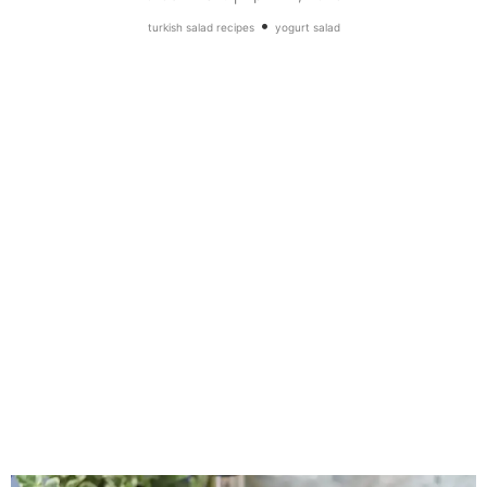
•
turkish salad recipes
yogurt salad