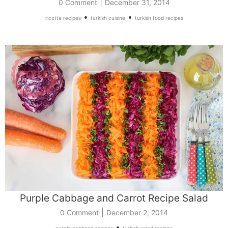
|
0 Comment
December 31, 2014
•
•
ricotta recipes
turkish cuisine
turkish food recipes
Purple Cabbage and Carrot Recipe Salad
|
0 Comment
December 2, 2014
•
purple cabbage recipes
turkish salad recipes