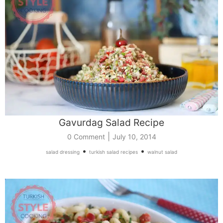
Gavurdag Salad Recipe
|
0 Comment
July 10, 2014
•
•
salad dressing
turkish salad recipes
walnut salad