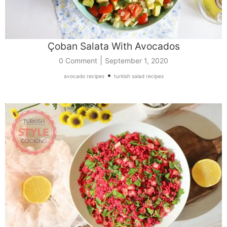
Çoban Salata With Avocados
|
0 Comment
September 1, 2020
•
avocado recipes
turkish salad recipes