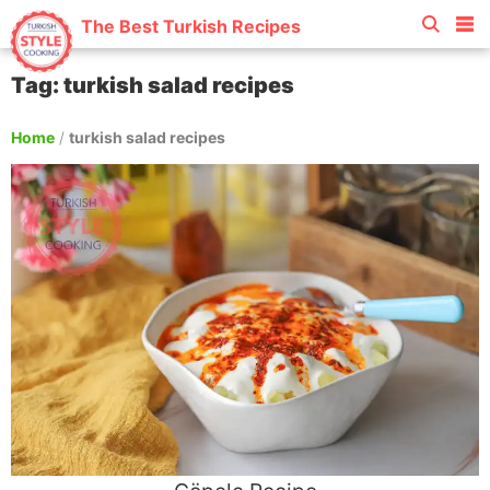
The Best Turkish Recipes
Tag: turkish salad recipes
Home
/
turkish salad recipes