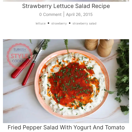
Strawberry Lettuce Salad Recipe
|
0 Comment
April 26, 2015
•
•
lettuce
strawberry
strawberry salad
Fried Pepper Salad With Yogurt And Tomato