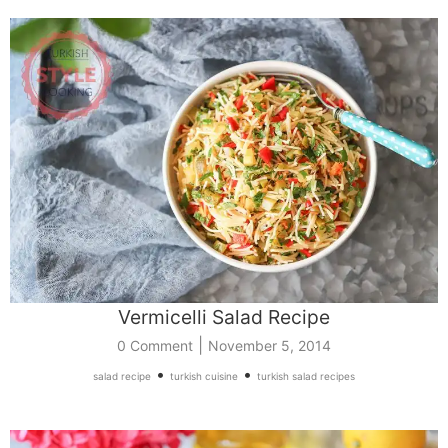
Vermicelli Salad Recipe
|
0 Comment
November 5, 2014
•
•
salad recipe
turkish cuisine
turkish salad recipes