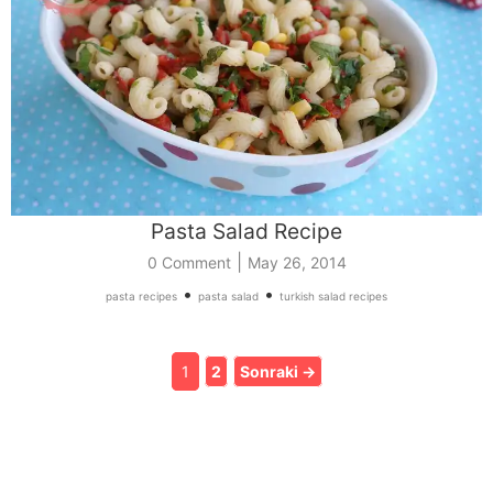
Pasta Salad Recipe
|
0 Comment
May 26, 2014
•
•
pasta recipes
pasta salad
turkish salad recipes
1
2
Sonraki →