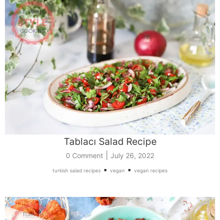
Tablacı Salad Recipe
|
0 Comment
July 26, 2022
•
•
turkish salad recipes
vegan
vegan recipes