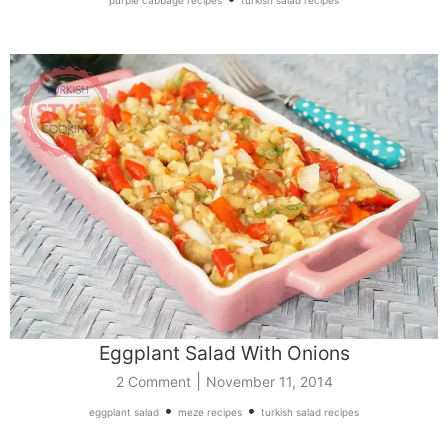
Eggplant Salad With Onions
|
2 Comment
November 11, 2014
•
•
eggplant salad
meze recipes
turkish salad recipes