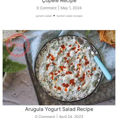
Çöpele Recipe
|
0 Comment
May 1, 2024
•
potato salad
turkish salad recipes
Arugula Yogurt Salad Recipe
|
0 Comment
April 24, 2023