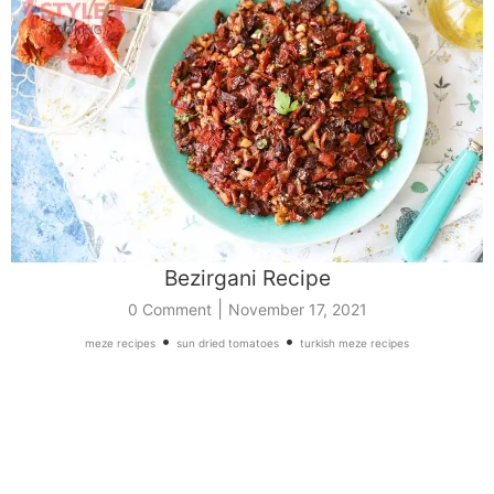
Bezirgani Recipe
|
0 Comment
November 17, 2021
•
•
meze recipes
sun dried tomatoes
turkish meze recipes