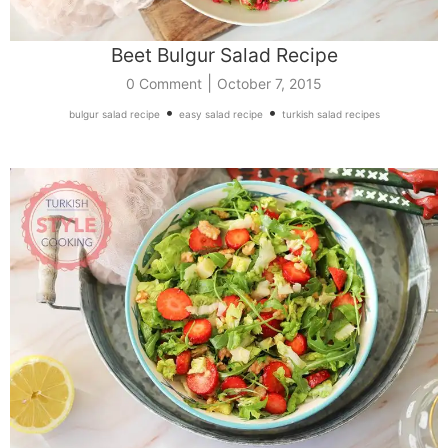
Beet Bulgur Salad Recipe
|
0 Comment
October 7, 2015
•
•
bulgur salad recipe
easy salad recipe
turkish salad recipes