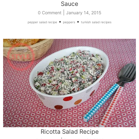
Sauce
|
0 Comment
January 14, 2015
•
•
pepper salad recipe
peppers
turkish salad recipes
Ricotta Salad Recipe