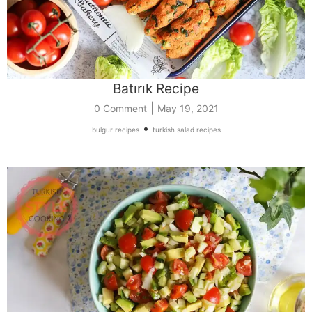
Batırık Recipe
|
0 Comment
May 19, 2021
•
bulgur recipes
turkish salad recipes