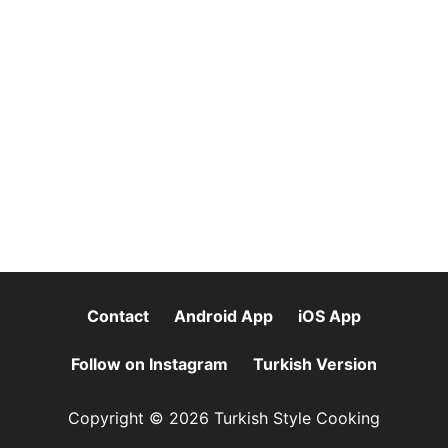
Contact
Android App
iOS App
Follow on Instagram
Turkish Version
Copyright © 2026 Turkish Style Cooking