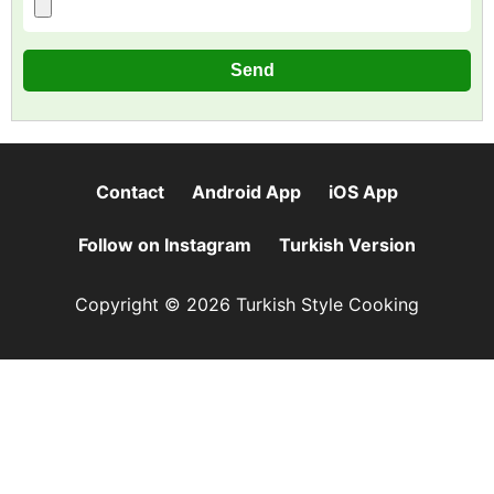
Contact
Android App
iOS App
Follow on Instagram
Turkish Version
Copyright © 2026 Turkish Style Cooking