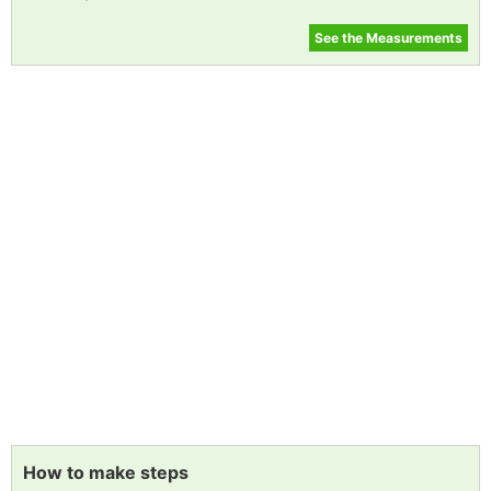
See the Measurements
How to make steps