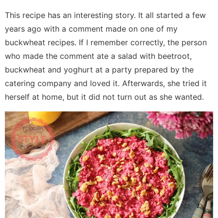
This recipe has an interesting story. It all started a few
years ago with a comment made on one of my
buckwheat recipes. If I remember correctly, the person
who made the comment ate a salad with beetroot,
buckwheat and yoghurt at a party prepared by the
catering company and loved it. Afterwards, she tried it
herself at home, but it did not turn out as she wanted.