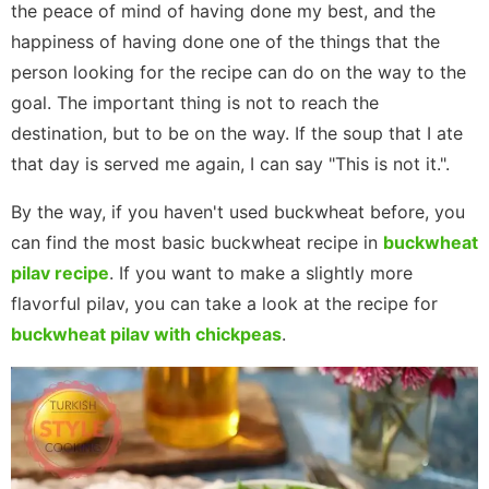
the peace of mind of having done my best, and the
happiness of having done one of the things that the
person looking for the recipe can do on the way to the
goal. The important thing is not to reach the
destination, but to be on the way. If the soup that I ate
that day is served me again, I can say "This is not it.".
By the way, if you haven't used buckwheat before, you
can find the most basic buckwheat recipe in
buckwheat
pilav recipe
. If you want to make a slightly more
flavorful pilav, you can take a look at the recipe for
buckwheat pilav with chickpeas
.