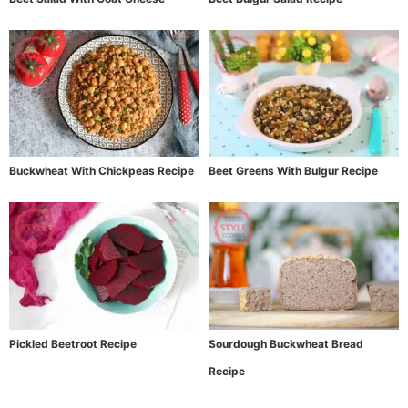
Buckwheat With Chickpeas Recipe
Beet Greens With Bulgur Recipe
Pickled Beetroot Recipe
Sourdough Buckwheat Bread
Recipe