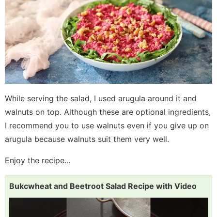
While serving the salad, I used arugula around it and
walnuts on top. Although these are optional ingredients,
I recommend you to use walnuts even if you give up on
arugula because walnuts suit them very well.
Enjoy the recipe...
Bukcwheat and Beetroot Salad Recipe with Video