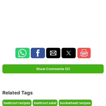
Show Comments (0)
Related Tags
beetroot recipes
beetroot salat
buckwheat recipes