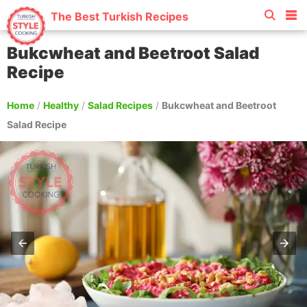
The Best Turkish Recipes
Bukcwheat and Beetroot Salad
Recipe
Home
/
Healthy
/
Salad Recipes
/
Bukcwheat and Beetroot
Salad Recipe