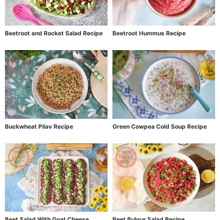
Beetroot and Rocket Salad Recipe
Beetroot Hummus Recipe
Buckwheat Pilav Recipe
Green Cowpea Cold Soup Recipe
Beet Salad With Goat Cheese
Beet Bulgur Salad Recipe