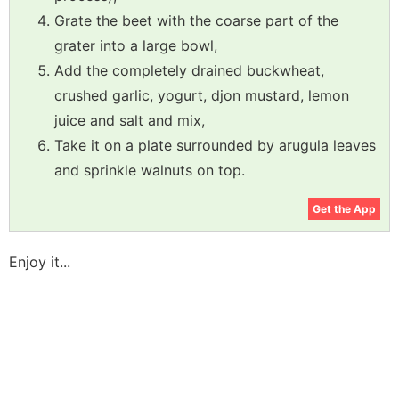
Grate the beet with the coarse part of the
grater into a large bowl,
Add the completely drained buckwheat,
crushed garlic, yogurt, djon mustard, lemon
juice and salt and mix,
Take it on a plate surrounded by arugula leaves
and sprinkle walnuts on top.
Get the App
Enjoy it...