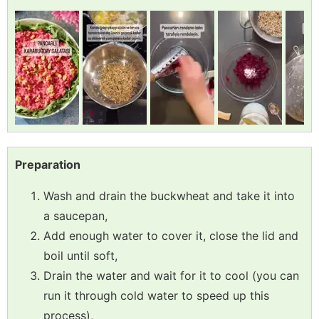
Preparation
Wash and drain the buckwheat and take it into
a saucepan,
Add enough water to cover it, close the lid and
boil until soft,
Drain the water and wait for it to cool (you can
run it through cold water to speed up this
process),