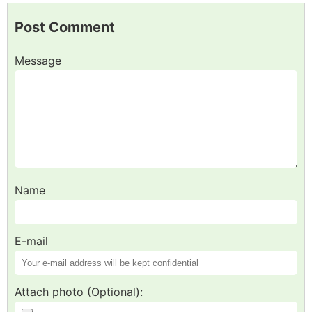
Post Comment
Message
Name
E-mail
Attach photo (Optional):