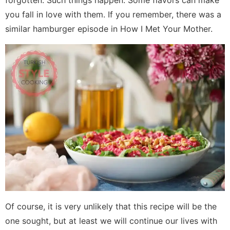
forgotten. Such things happen. Some flavors can make
you fall in love with them. If you remember, there was a
similar hamburger episode in How I Met Your Mother.
Of course, it is very unlikely that this recipe will be the
one sought, but at least we will continue our lives with