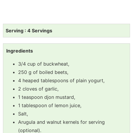
Serving : 4 Servings
Ingredients
3/4 cup of buckwheat,
250 g of boiled beets,
4 heaped tablespoons of plain yogurt,
2 cloves of garlic,
1 teaspoon djon mustard,
1 tablespoon of lemon juice,
Salt,
Arugula and walnut kernels for serving
(optional).