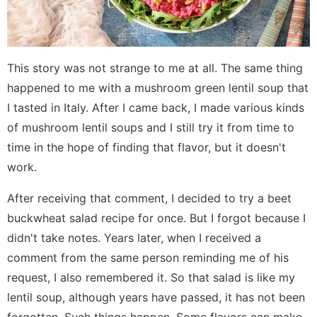
This story was not strange to me at all. The same thing
happened to me with a mushroom green lentil soup that
I tasted in Italy. After I came back, I made various kinds
of mushroom lentil soups and I still try it from time to
time in the hope of finding that flavor, but it doesn't
work.
After receiving that comment, I decided to try a beet
buckwheat salad recipe for once. But I forgot because I
didn't take notes. Years later, when I received a
comment from the same person reminding me of his
request, I also remembered it. So that salad is like my
lentil soup, although years have passed, it has not been