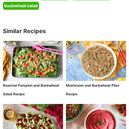
buckwheat salad
Similar Recipes
Roasted Pumpkin and Buckwheat
Mushroom and Buckwheat Pilav
Salad Recipe
Recipe