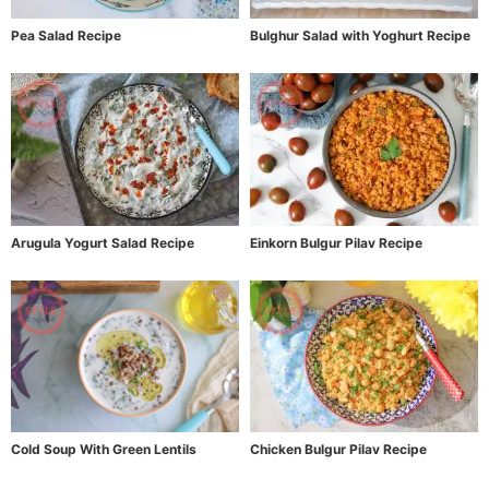
Pea Salad Recipe
Bulghur Salad with Yoghurt Recipe
Arugula Yogurt Salad Recipe
Einkorn Bulgur Pilav Recipe
Cold Soup With Green Lentils
Chicken Bulgur Pilav Recipe