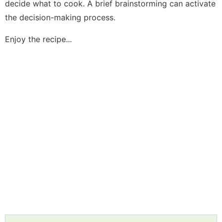
decide what to cook. A brief brainstorming can activate
the decision-making process.
Enjoy the recipe...