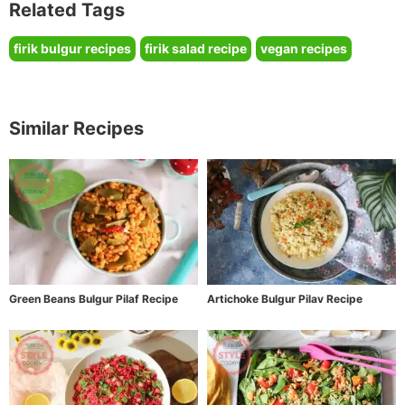
Related Tags
firik bulgur recipes
firik salad recipe
vegan recipes
Similar Recipes
Green Beans Bulgur Pilaf Recipe
Artichoke Bulgur Pilav Recipe