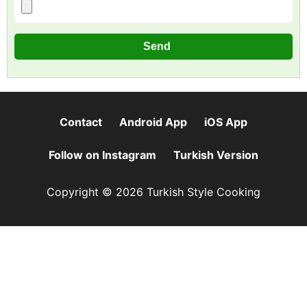
Contact
Android App
iOS App
Follow on Instagram
Turkish Version
Copyright © 2026 Turkish Style Cooking