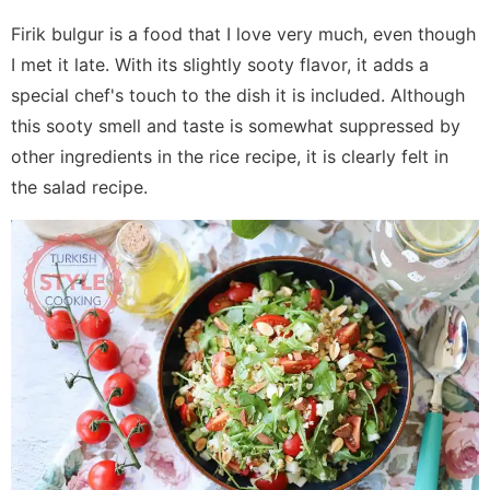
Firik bulgur is a food that I love very much, even though
I met it late. With its slightly sooty flavor, it adds a
special chef's touch to the dish it is included. Although
this sooty smell and taste is somewhat suppressed by
other ingredients in the rice recipe, it is clearly felt in
the salad recipe.