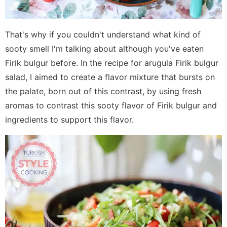
That's why if you couldn't understand what kind of
sooty smell I'm talking about although you've eaten
Firik bulgur before. In the recipe for arugula Firik bulgur
salad, I aimed to create a flavor mixture that bursts on
the palate, born out of this contrast, by using fresh
aromas to contrast this sooty flavor of Firik bulgur and
ingredients to support this flavor.