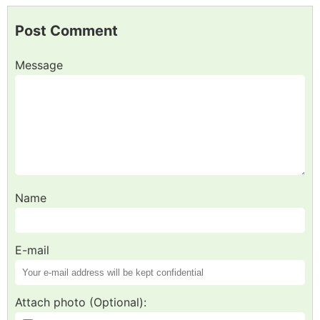
Post Comment
Message
Name
E-mail
Attach photo (Optional):