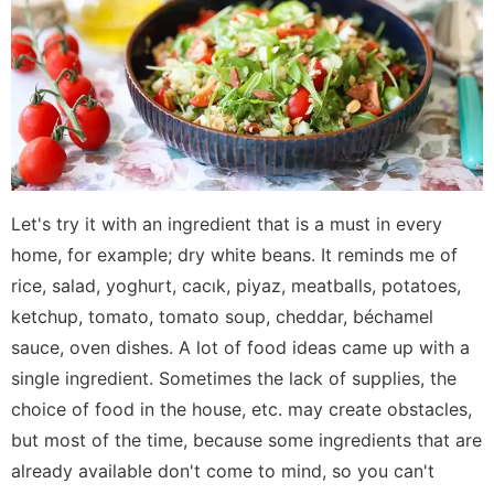
Let's try it with an ingredient that is a must in every
home, for example; dry white beans. It reminds me of
rice, salad, yoghurt, cacık, piyaz, meatballs, potatoes,
ketchup, tomato, tomato soup, cheddar, béchamel
sauce, oven dishes. A lot of food ideas came up with a
single ingredient. Sometimes the lack of supplies, the
choice of food in the house, etc. may create obstacles,
but most of the time, because some ingredients that are
already available don't come to mind, so you can't