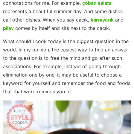
connotations for me. For example,
çoban salata
represents a beautiful summer day. And some dishes
call other dishes. When you say cacık,
karnıyarık
and
pilav
comes by itself and sits next to the cacık.
What should I cook today is the biggest question in the
world. In my opinion, the easiest way to find an answer
to the question is to free the mind and go after such
associations. For example, instead of going through
elimination one by one, it may be useful to choose a
keyword for yourself and remember the food and foods
that that word reminds you of.