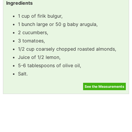
Ingredients
1 cup of firik bulgur,
1 bunch large or 50 g baby arugula,
2 cucumbers,
3 tomatoes,
1/2 cup coarsely chopped roasted almonds,
Juice of 1/2 lemon,
5-6 tablespoons of olive oil,
Salt.
See the Measurements