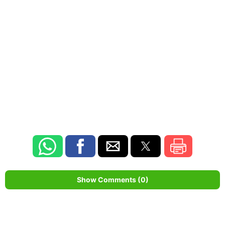
Show Comments (0)