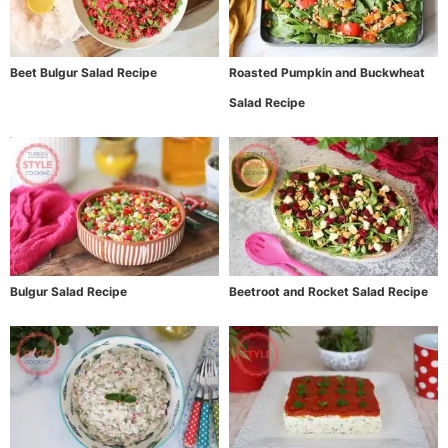
Beet Bulgur Salad Recipe
Roasted Pumpkin and Buckwheat
Salad Recipe
Bulgur Salad Recipe
Beetroot and Rocket Salad Recipe