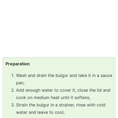
Preparation
Wash and drain the bulgur and take it in a sauce
pan,
Add enough water to cover it, close the lid and
cook on medium heat until it softens,
Strain the bulgur in a strainer, rinse with cold
water and leave to cool,