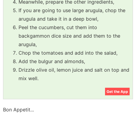
Meanwhile, prepare the other ingredients,
If you are going to use large arugula, chop the
arugula and take it in a deep bowl,
Peel the cucumbers, cut them into
backgammon dice size and add them to the
arugula,
Chop the tomatoes and add into the salad,
Add the bulgur and almonds,
Drizzle olive oil, lemon juice and salt on top and
mix well.
Get the App
Bon Appetit...