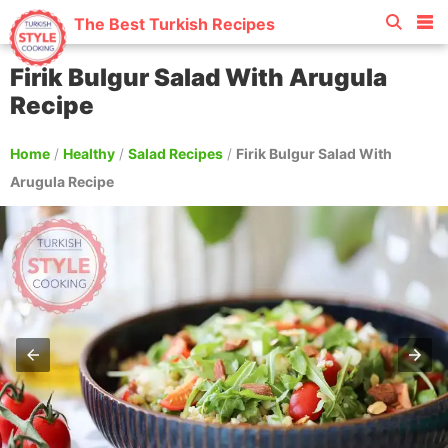
The Best Turkish Recipes
Firik Bulgur Salad With Arugula
Recipe
Home
/
Healthy
/
Salad Recipes
/
Firik Bulgur Salad With
Arugula Recipe