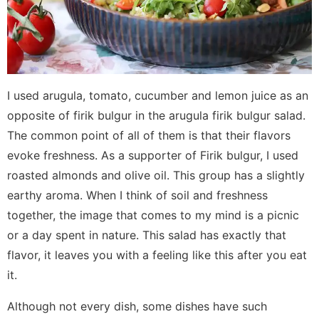
I used arugula, tomato, cucumber and lemon juice as an
opposite of firik bulgur in the arugula firik bulgur salad.
The common point of all of them is that their flavors
evoke freshness. As a supporter of Firik bulgur, I used
roasted almonds and olive oil. This group has a slightly
earthy aroma. When I think of soil and freshness
together, the image that comes to my mind is a picnic
or a day spent in nature. This salad has exactly that
flavor, it leaves you with a feeling like this after you eat
it.
Although not every dish, some dishes have such