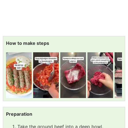
How to make steps
Preparation
Take the ground beef into a deep bowl,