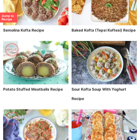
Jump to
Recipe
Semolina Kofta Recipe
Baked Kofta (Tepsi Koftesi) Recipe
Potato Stuffed Meatballs Recipe
Sour Kofta Soup With Yoghurt
Recipe