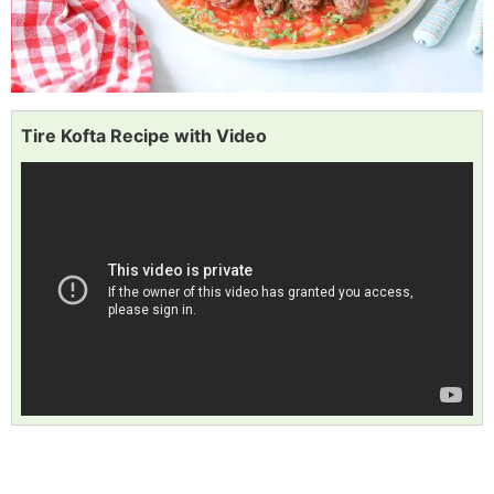
Tire Kofta Recipe with Video