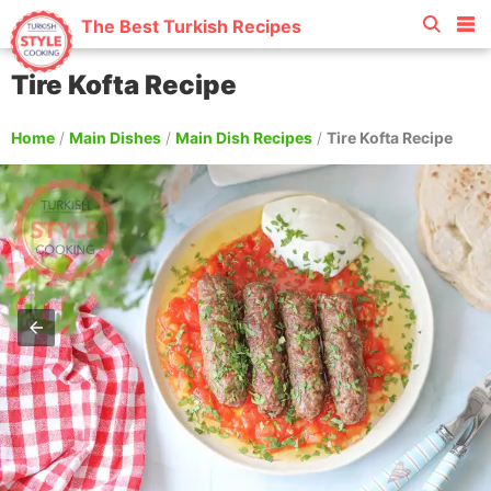
The Best Turkish Recipes
Tire Kofta Recipe
Home
/
Main Dishes
/
Main Dish Recipes
/
Tire Kofta Recipe