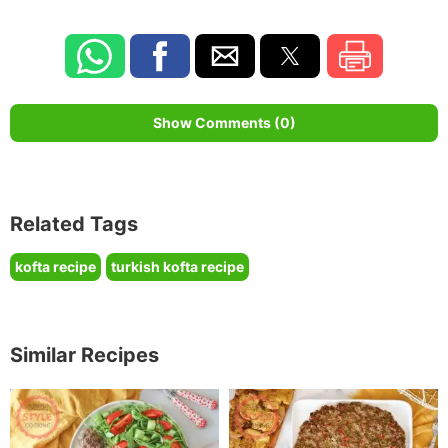
Show Comments (0)
Related Tags
kofta recipe
turkish kofta recipe
Similar Recipes