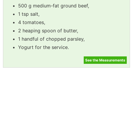
500 g medium-fat ground beef,
1 tsp salt,
4 tomatoes,
2 heaping spoon of butter,
1 handful of chopped parsley,
Yogurt for the service.
See the Measurements