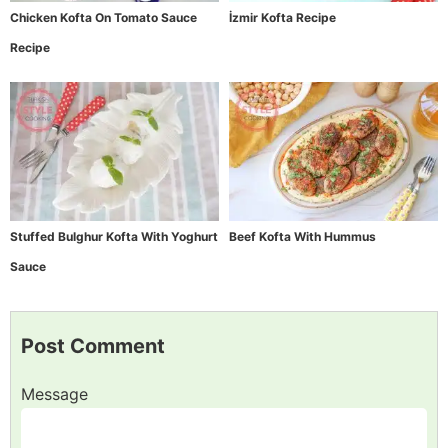
Chicken Kofta On Tomato Sauce
İzmir Kofta Recipe
Recipe
Stuffed Bulghur Kofta With Yoghurt
Beef Kofta With Hummus
Sauce
Post Comment
Message