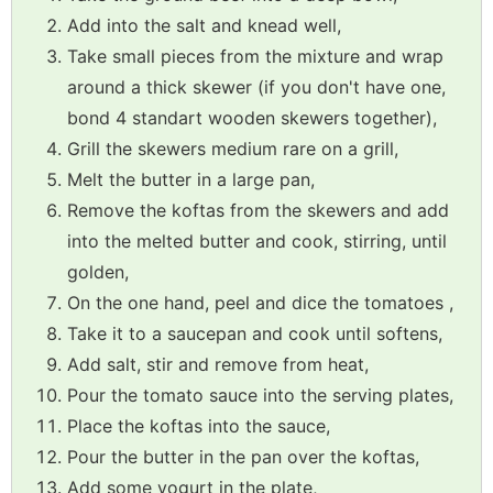
Add into the salt and knead well,
Take small pieces from the mixture and wrap
around a thick skewer (if you don't have one,
bond 4 standart wooden skewers together),
Grill the skewers medium rare on a grill,
Melt the butter in a large pan,
Remove the koftas from the skewers and add
into the melted butter and cook, stirring, until
golden,
On the one hand, peel and dice the tomatoes ,
Take it to a saucepan and cook until softens,
Add salt, stir and remove from heat,
Pour the tomato sauce into the serving plates,
Place the koftas into the sauce,
Pour the butter in the pan over the koftas,
Add some yogurt in the plate,