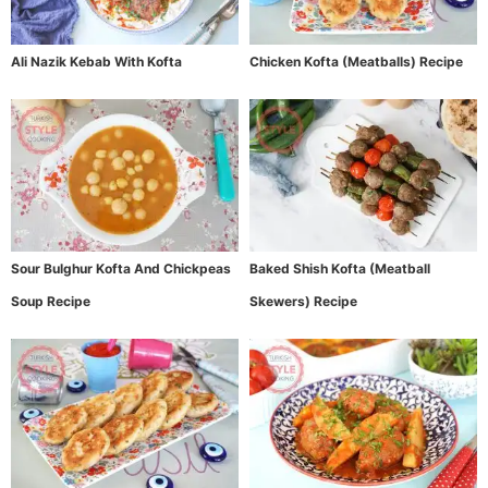
Ali Nazik Kebab With Kofta
Chicken Kofta (Meatballs) Recipe
Sour Bulghur Kofta And Chickpeas
Baked Shish Kofta (Meatball
Soup Recipe
Skewers) Recipe