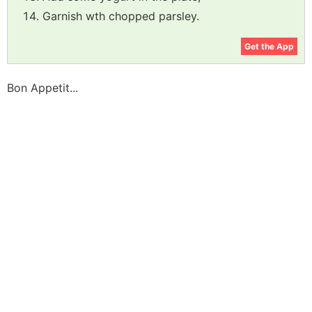
Garnish wth chopped parsley.
Get the App
Bon Appetit...