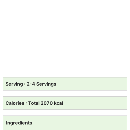
Serving : 2-4 Servings
Calories : Total 2070 kcal
Ingredients