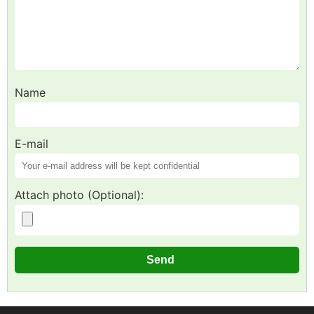
Name
E-mail
Attach photo (Optional):