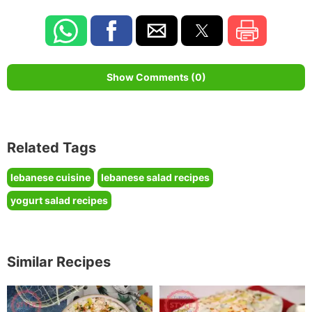
Show Comments (0)
Related Tags
lebanese cuisine
lebanese salad recipes
yogurt salad recipes
Similar Recipes