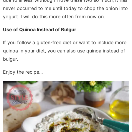
due to illness. Although I love these two so much, it has
never occurred to me until today to chop the onion into
yogurt. I will do this more often from now on.
Use of Quinoa Instead of Bulgur
If you follow a gluten-free diet or want to include more
quinoa in your diet, you can also use quinoa instead of
bulgur.
Enjoy the recipe...