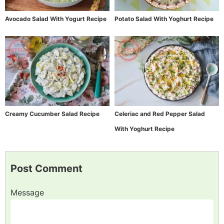
Avocado Salad With Yogurt Recipe
Potato Salad With Yoghurt Recipe
Creamy Cucumber Salad Recipe
Celeriac and Red Pepper Salad
With Yoghurt Recipe
Post Comment
Message