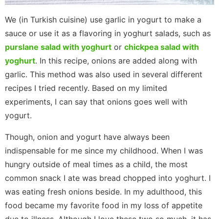
We (in Turkish cuisine) use garlic in yogurt to make a
sauce or use it as a flavoring in yoghurt salads, such as
purslane salad with yoghurt
or
chickpea salad with
yoghurt
. In this recipe, onions are added along with
garlic. This method was also used in several different
recipes I tried recently. Based on my limited
experiments, I can say that onions goes well with
yogurt.
Though, onion and yogurt have always been
indispensable for me since my childhood. When I was
hungry outside of meal times as a child, the most
common snack I ate was bread chopped into yoghurt. I
was eating fresh onions beside. In my adulthood, this
food became my favorite food in my loss of appetite