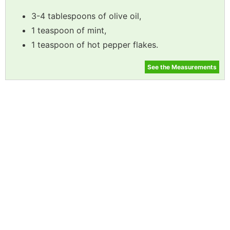
3-4 tablespoons of olive oil,
1 teaspoon of mint,
1 teaspoon of hot pepper flakes.
See the Measurements