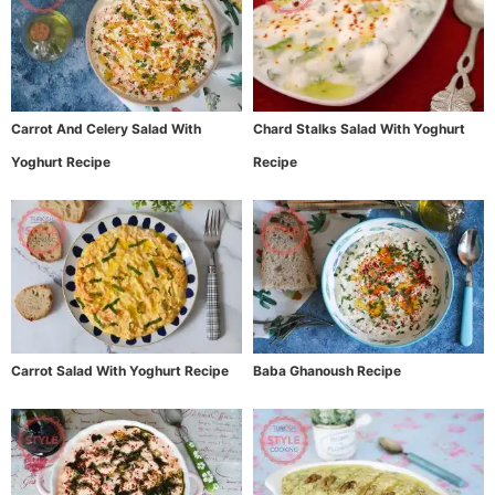
Carrot And Celery Salad With
Chard Stalks Salad With Yoghurt
Yoghurt Recipe
Recipe
Carrot Salad With Yoghurt Recipe
Baba Ghanoush Recipe