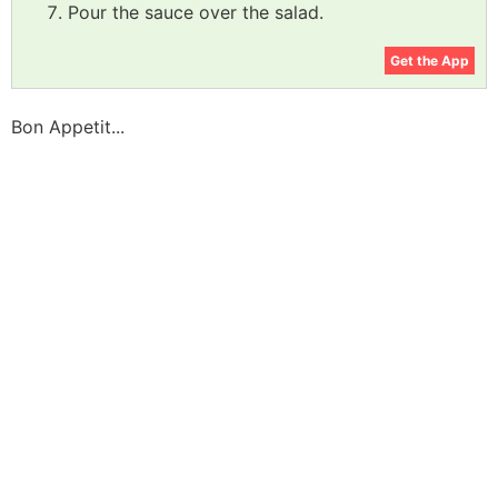
Pour the sauce over the salad.
Get the App
Bon Appetit...