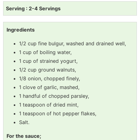
Serving : 2-4 Servings
Ingredients
1/2 cup fine bulgur, washed and drained well,
1 cup of boiling water,
1 cup of strained yogurt,
1/2 cup ground walnuts,
1/8 onion, chopped finely,
1 clove of garlic, mashed,
1 handful of chopped parsley,
1 teaspoon of dried mint,
1 teaspoon of hot pepper flakes,
Salt.
For the sauce;