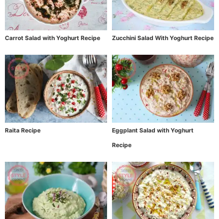
Carrot Salad with Yoghurt Recipe
Zucchini Salad With Yoghurt Recipe
Raita Recipe
Eggplant Salad with Yoghurt
Recipe