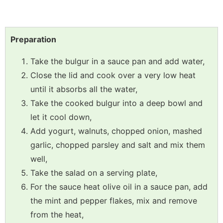
Preparation
Take the bulgur in a sauce pan and add water,
Close the lid and cook over a very low heat
until it absorbs all the water,
Take the cooked bulgur into a deep bowl and
let it cool down,
Add yogurt, walnuts, chopped onion, mashed
garlic, chopped parsley and salt and mix them
well,
Take the salad on a serving plate,
For the sauce heat olive oil in a sauce pan, add
the mint and pepper flakes, mix and remove
from the heat,