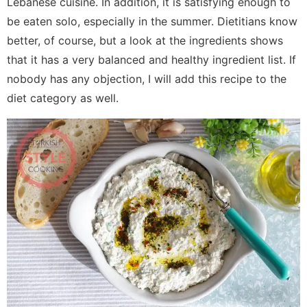
Lebanese cuisine. In addition, it is satisfying enough to
be eaten solo, especially in the summer. Dietitians know
better, of course, but a look at the ingredients shows
that it has a very balanced and healthy ingredient list. If
nobody has any objection, I will add this recipe to the
diet category as well.