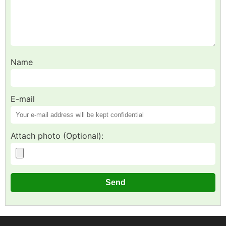
Name
E-mail
Attach photo (Optional):