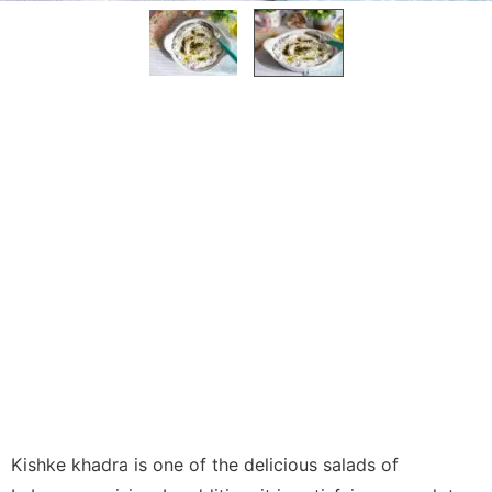
Kishke khadra is one of the delicious salads of