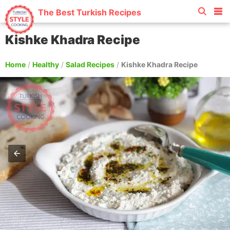
The Best Turkish Recipes
Kishke Khadra Recipe
Home
/
Healthy
/
Salad Recipes
/
Kishke Khadra Recipe