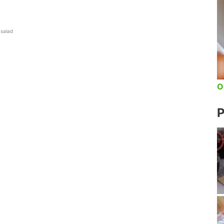
 salad
O
P