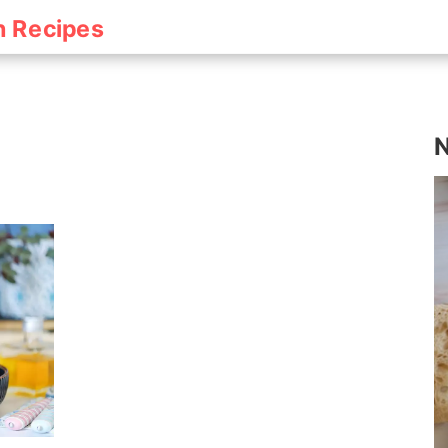
h Recipes
N