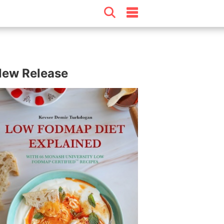
ew Release