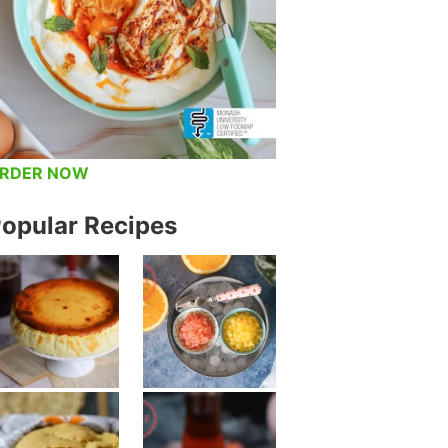
RDER NOW
opular Recipes