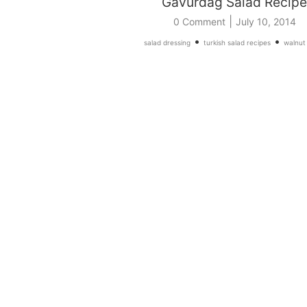
Gavurdag Salad Recipe
|
0 Comment
July 10, 2014
•
•
salad dressing
turkish salad recipes
walnut