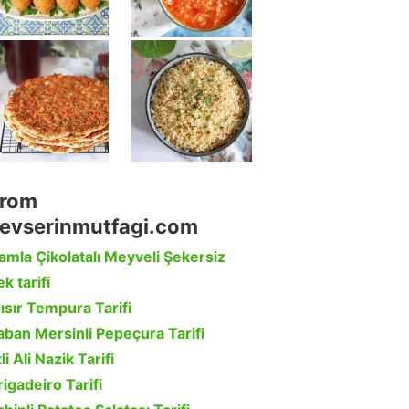
rom
evserinmutfagi.com
amla Çikolatalı Meyveli Şekersiz
k tarifi
ısır Tempura Tarifi
aban Mersinli Pepeçura Tarifi
li Ali Nazik Tarifi
rigadeiro Tarifi