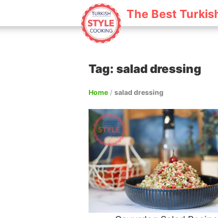
The Best Turkis
Tag: salad dressing
Home
/
salad dressing