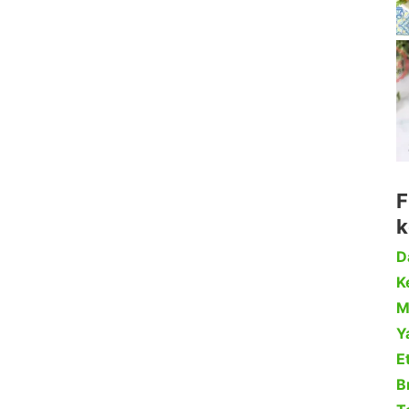
F
k
D
Ke
M
Y
Et
B