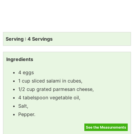
Serving : 4 Servings
Ingredients
4 eggs
1 cup sliced salami in cubes,
1/2 cup grated parmesan cheese,
4 tabelspoon vegetable oil,
Salt,
Pepper.
See the Measurements