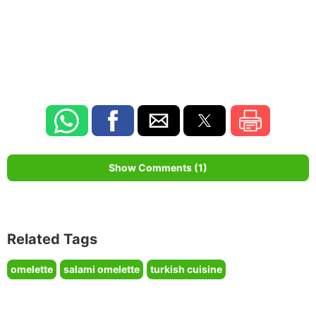
Show Comments (1)
Related Tags
omelette
salami omelette
turkish cuisine