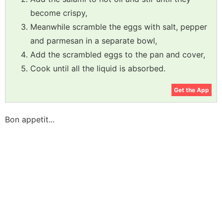
become crispy,
Meanwhile scramble the eggs with salt, pepper
and parmesan in a separate bowl,
Add the scrambled eggs to the pan and cover,
Cook until all the liquid is absorbed.
Get the App
Bon appetit...