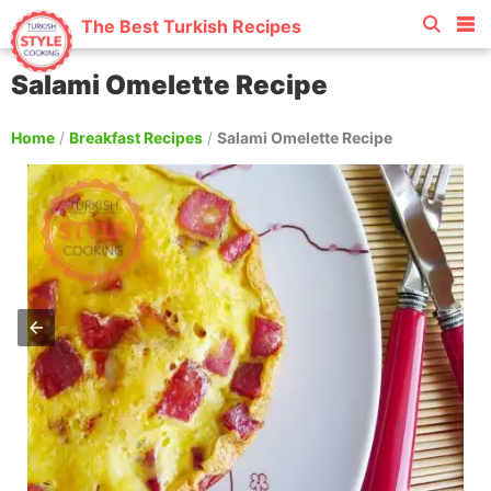
The Best Turkish Recipes
Salami Omelette Recipe
Home
/
Breakfast Recipes
/
Salami Omelette Recipe