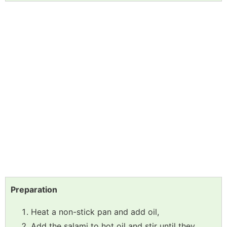
Preparation
Heat a non-stick pan and add oil,
Add the salami to hot oil and stir until they