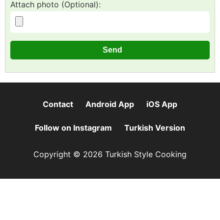
Attach photo (Optional):
Contact
Android App
iOS App
Follow on Instagram
Turkish Version
Copyright © 2026 Turkish Style Cooking