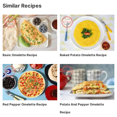
Similar Recipes
Basic Omelette Recipe
Baked Potato Omelette Recipe
Red Pepper Omelette Recipe
Potato And Pepper Omelette
Recipe