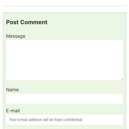
Post Comment
Message
Name
E-mail