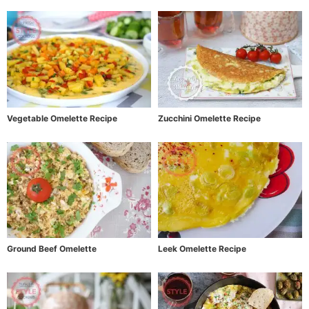
Vegetable Omelette Recipe
Zucchini Omelette Recipe
Ground Beef Omelette
Leek Omelette Recipe