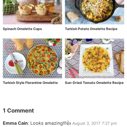
Spinach Omelette Cups
Turkish Potato Omelette Recipe
Turkish Style Florentine Omelette
Sun-Dried Tomato Omelette Recipe
1 Comment
Emma Cain
:
Looks amazing!!!👍
August 3, 2017
7:27 pm