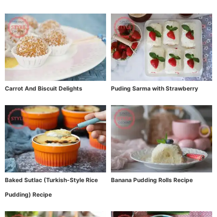
Carrot And Biscuit Delights
Puding Sarma with Strawberry
Baked Sutlac (Turkish-Style Rice
Banana Pudding Rolls Recipe
Pudding) Recipe