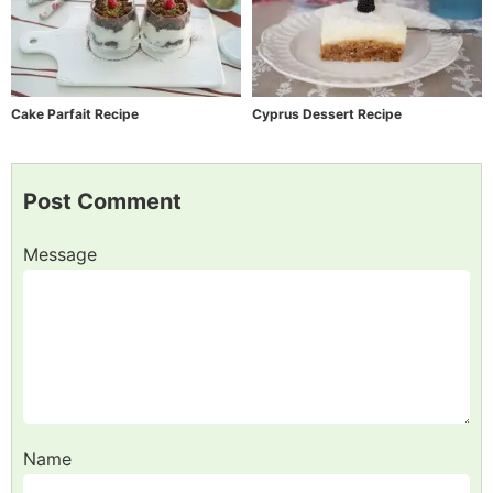
Cake Parfait Recipe
Cyprus Dessert Recipe
Post Comment
Message
Name