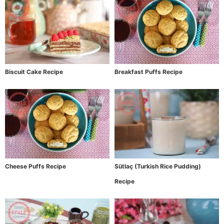
Biscuit Cake Recipe
Breakfast Puffs Recipe
Cheese Puffs Recipe
Sütlaç (Turkish Rice Pudding)
Recipe