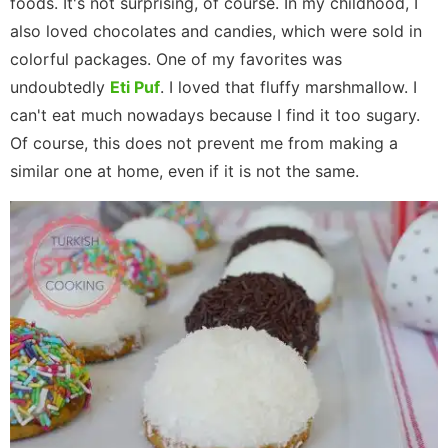
foods. It's not surprising, of course. In my childhood, I
also loved chocolates and candies, which were sold in
colorful packages. One of my favorites was
undoubtedly
Eti Puf
. I loved that fluffy marshmallow. I
can't eat much nowadays because I find it too sugary.
Of course, this does not prevent me from making a
similar one at home, even if it is not the same.