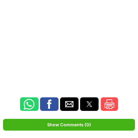
Show Comments (0)