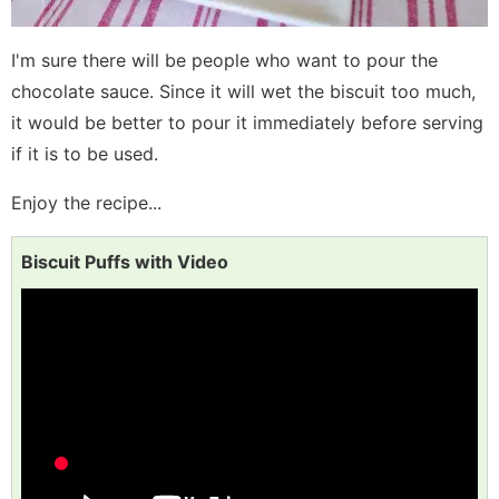
I'm sure there will be people who want to pour the
chocolate sauce. Since it will wet the biscuit too much,
it would be better to pour it immediately before serving
if it is to be used.
Enjoy the recipe...
Biscuit Puffs with Video