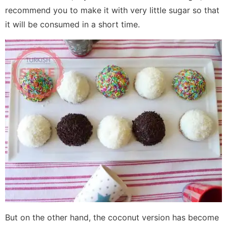
recommend you to make it with very little sugar so that
it will be consumed in a short time.
But on the other hand, the coconut version has become