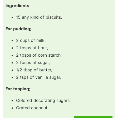
Ingredients
15 any kind of biscuits.
For pudding;
2 cups of milk,
2 tbsps of flour,
2 tbsps of corn starch,
2 tbsps of sugar,
1/2 tbsp of butter,
2 tsps of vanilla sugar.
For topping;
Colored decorating sugars,
Grated coconut.