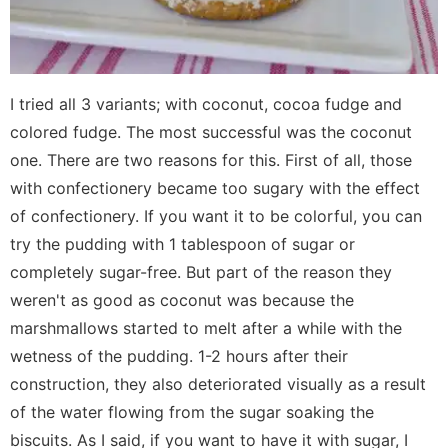
I tried all 3 variants; with coconut, cocoa fudge and
colored fudge. The most successful was the coconut
one. There are two reasons for this. First of all, those
with confectionery became too sugary with the effect
of confectionery. If you want it to be colorful, you can
try the pudding with 1 tablespoon of sugar or
completely sugar-free. But part of the reason they
weren't as good as coconut was because the
marshmallows started to melt after a while with the
wetness of the pudding. 1-2 hours after their
construction, they also deteriorated visually as a result
of the water flowing from the sugar soaking the
biscuits. As I said, if you want to have it with sugar, I