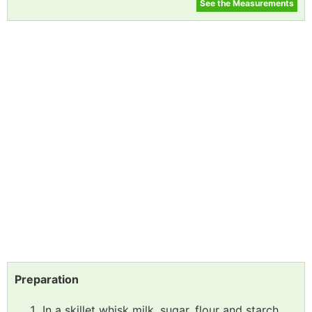
See the Measurements
Preparation
In a skillet whisk milk, sugar, flour and starch,