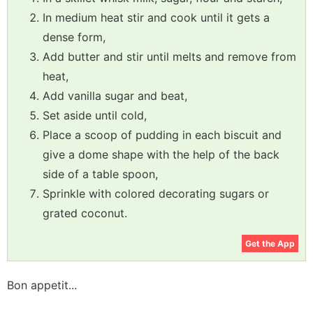
In medium heat stir and cook until it gets a
dense form,
Add butter and stir until melts and remove from
heat,
Add vanilla sugar and beat,
Set aside until cold,
Place a scoop of pudding in each biscuit and
give a dome shape with the help of the back
side of a table spoon,
Sprinkle with colored decorating sugars or
grated coconut.
Get the App
Bon appetit...