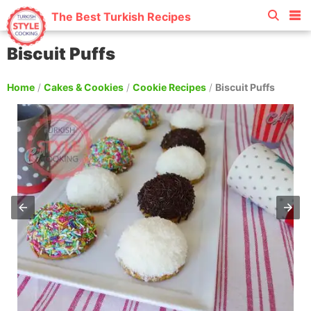
The Best Turkish Recipes
Biscuit Puffs
Home
/
Cakes & Cookies
/
Cookie Recipes
/
Biscuit Puffs