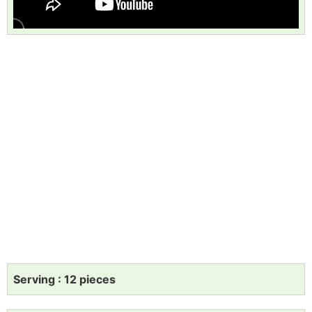
Serving : 12 pieces