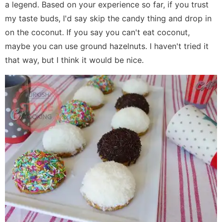
a legend. Based on your experience so far, if you trust
my taste buds, I'd say skip the candy thing and drop in
on the coconut. If you say you can't eat coconut,
maybe you can use ground hazelnuts. I haven't tried it
that way, but I think it would be nice.