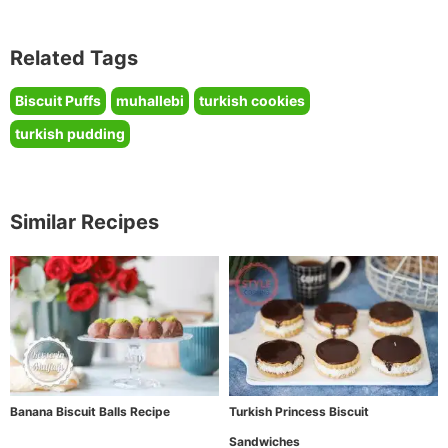
Related Tags
Biscuit Puffs
muhallebi
turkish cookies
turkish pudding
Similar Recipes
Banana Biscuit Balls Recipe
Turkish Princess Biscuit
Sandwiches