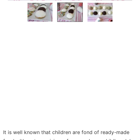
It is well known that children are fond of ready-made