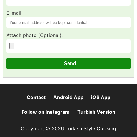
E-mail
Attach photo (Optional):
Contact
Android App
iOS App
Follow on Instagram
Turkish Version
Copyright © 2026 Turkish Style Cooking