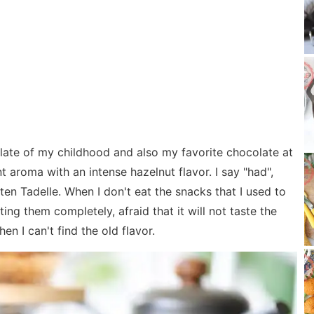
late of my childhood and also my favorite chocolate at
t aroma with an intense hazelnut flavor. I say "had",
ten Tadelle. When I don't eat the snacks that I used to
ting them completely, afraid that it will not taste the
n I can't find the old flavor.