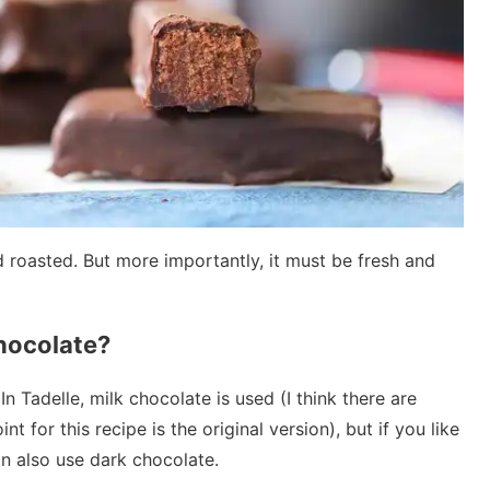
 roasted. But more importantly, it must be fresh and
hocolate?
n Tadelle, milk chocolate is used (I think there are
nt for this recipe is the original version), but if you like
n also use dark chocolate.