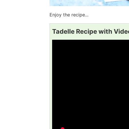
Enjoy the recipe...
Tadelle Recipe with Vide