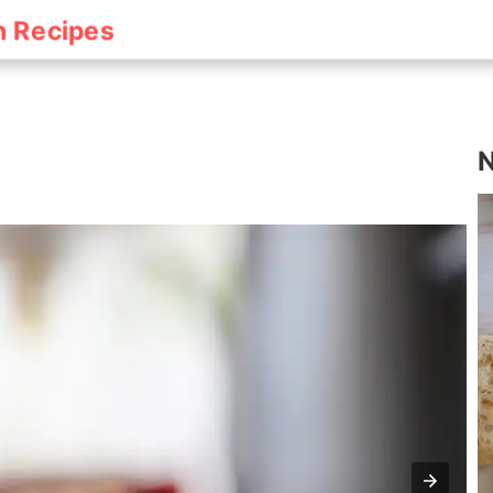
h Recipes
N