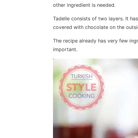
other ingredient is needed.
Tadelle consists of two layers. It has
covered with chocolate on the outsi
The recipe already has very few ingre
important.