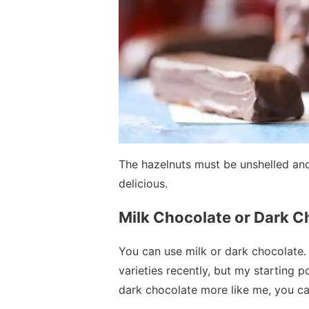
The hazelnuts must be unshelled and
delicious.
Milk Chocolate or Dark C
You can use milk or dark chocolate. I
varieties recently, but my starting poi
dark chocolate more like me, you ca