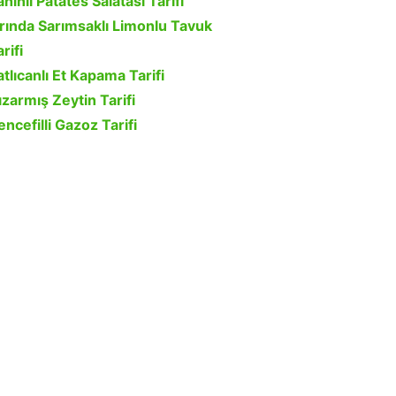
ahinli Patates Salatası Tarifi
ırında Sarımsaklı Limonlu Tavuk
rifi
atlıcanlı Et Kapama Tarifi
ızarmış Zeytin Tarifi
encefilli Gazoz Tarifi