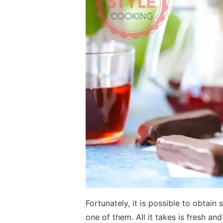
Fortunately, it is possible to obtain
one of them. All it takes is fresh a