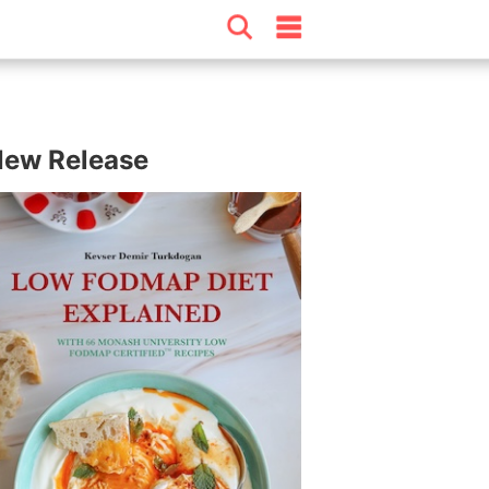
ew Release