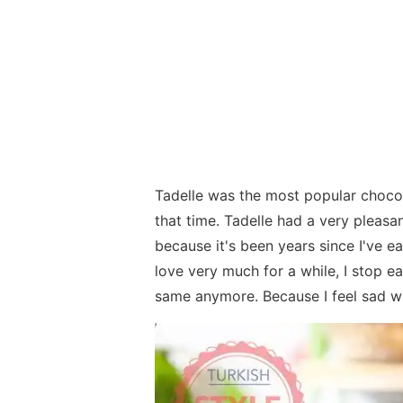
Tadelle was the most popular choco
that time. Tadelle had a very pleasan
because it's been years since I've ea
love very much for a while, I stop ea
same anymore. Because I feel sad whe