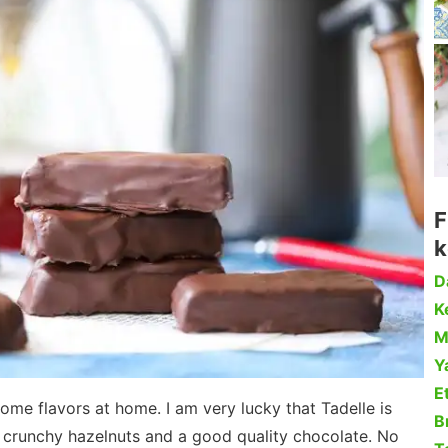
F
k
D
Ke
M
Y
Et
 some flavors at home. I am very lucky that Tadelle is
B
nd crunchy hazelnuts and a good quality chocolate. No