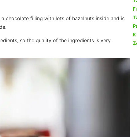
T
F
Ta
 a chocolate filling with lots of hazelnuts inside and is
P
de.
K
dients, so the quality of the ingredients is very
Z