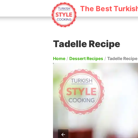
The Best Turkis
Tadelle Recipe
Home
/
Dessert Recipes
/
Tadelle Recipe