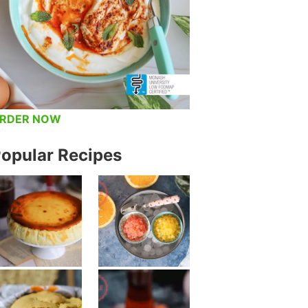
RDER NOW
opular Recipes