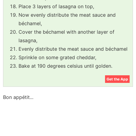
Place 3 layers of lasagna on top,
Now evenly distribute the meat sauce and
béchamel,
Cover the béchamel with another layer of
lasagna,
Evenly distribute the meat sauce and béchamel
Sprinkle on some grated cheddar,
Bake at 190 degrees celsius until golden.
Get the App
Bon appétit...