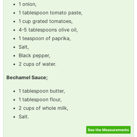
1 onion,
1 tablespoon tomato paste,
1 cup grated tomatoes,
4-5 tablespoons olive oil,
1 teaspoon of paprika,
Salt,
Black pepper,
2 cups of water.
Bechamel Sauce;
1 tablespoon butter,
1 tablespoon flour,
2 cups of whole milk,
Salt.
See the Measurements