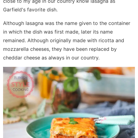
close to my age in our country know lasagna as
Garfield's favorite dish.
Although lasagna was the name given to the container
in which the dish was first made, later its name
remained. Although originally made with ricotta and
mozzarella cheeses, they have been replaced by
cheddar cheese as always in our country.