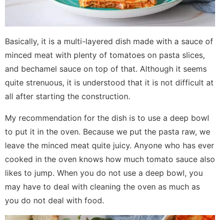
Basically, it is a multi-layered dish made with a sauce of
minced meat with plenty of tomatoes on pasta slices,
and bechamel sauce on top of that. Although it seems
quite strenuous, it is understood that it is not difficult at
all after starting the construction.
My recommendation for the dish is to use a deep bowl
to put it in the oven. Because we put the pasta raw, we
leave the minced meat quite juicy. Anyone who has ever
cooked in the oven knows how much tomato sauce also
likes to jump. When you do not use a deep bowl, you
may have to deal with cleaning the oven as much as
you do not deal with food.