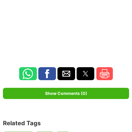
Show Comments (0)
Related Tags