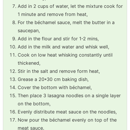
Add in 2 cups of water, let the mixture cook for
1 minute and remove from heat,
For the béchamel sauce, melt the butter in a
saucepan,
Add in the flour and stir for 1-2 mins,
Add in the milk and water and whisk well,
Cook on low heat whisking constantly until
thickened,
Stir in the salt and remove form heat,
Grease a 20*30 cm baking dish,
Cover the bottom with béchamel,
Then place 3 lasagna noodles on a single layer
on the bottom,
Evenly distribute meat sauce on the noodles,
Now pour the béchamel evenly on top of the
meat sauce,