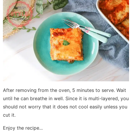
After removing from the oven, 5 minutes to serve. Wait
until he can breathe in well. Since it is multi-layered, you
should not worry that it does not cool easily unless you
cut it.
Enjoy the recipe...