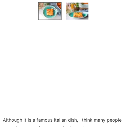
Although it is a famous Italian dish, I think many people