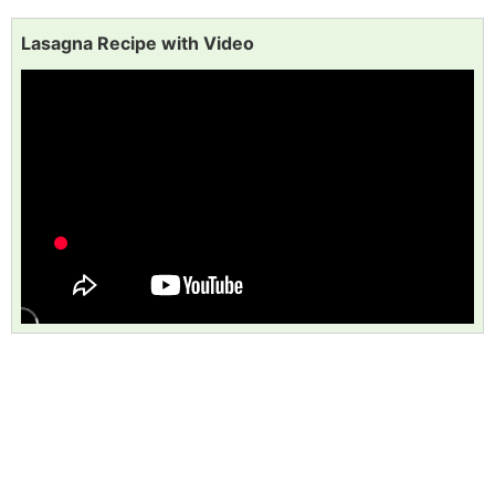
Lasagna Recipe with Video