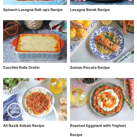
Spinach Lasagna Roll-ups Recipe
Lasagna Borek Recipe
Zucchini Rolls Gratin
Somon Piccata Recipe
Ali Nazik Kebab Recipe
Roasted Eggplant with Yoghurt
Recipe