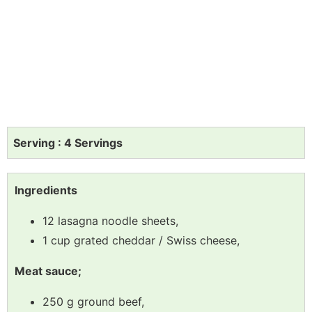
Serving : 4 Servings
Ingredients
12 lasagna noodle sheets,
1 cup grated cheddar / Swiss cheese,
Meat sauce;
250 g ground beef,