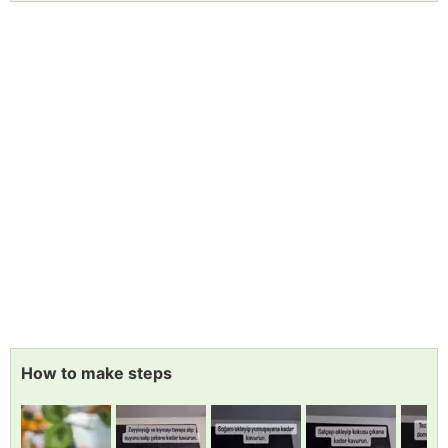
How to make steps