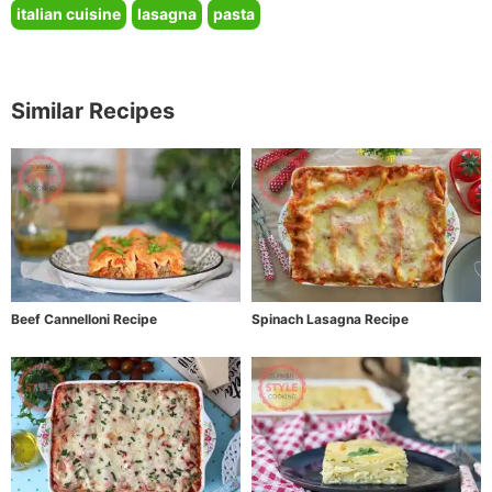
italian cuisine
lasagna
pasta
Similar Recipes
Beef Cannelloni Recipe
Spinach Lasagna Recipe