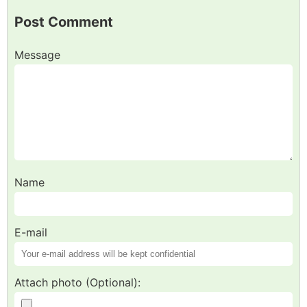
Post Comment
Message
Name
E-mail
Attach photo (Optional):