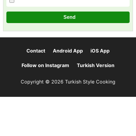
Contact
Android App
iOS App
Follow on Instagram
Turkish Version
Copyright © 2026 Turkish Style Cooking