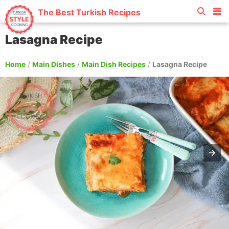
The Best Turkish Recipes
Lasagna Recipe
Home
/
Main Dishes
/
Main Dish Recipes
/
Lasagna Recipe