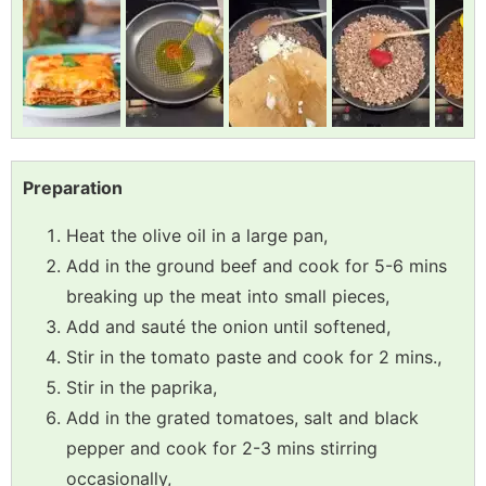
Preparation
Heat the olive oil in a large pan,
Add in the ground beef and cook for 5-6 mins
breaking up the meat into small pieces,
Add and sauté the onion until softened,
Stir in the tomato paste and cook for 2 mins.,
Stir in the paprika,
Add in the grated tomatoes, salt and black
pepper and cook for 2-3 mins stirring
occasionally,