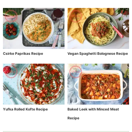
Csirke Paprikas Recipe
Vegan Spaghetti Bolognese Recipe
Yufka Rolled Kofte Recipe
Baked Leek with Minced Meat
Recipe