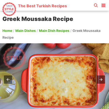
The Best Turkish Recipes
Greek Moussaka Recipe
Home
/
Main Dishes
/
Main Dish Recipes
/
Greek Moussaka
Recipe