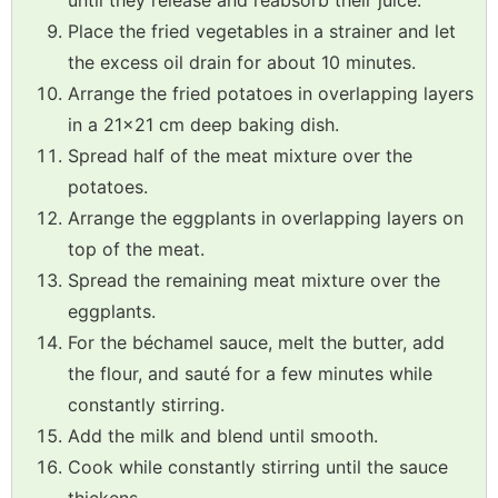
until they release and reabsorb their juice.
Place the fried vegetables in a strainer and let
the excess oil drain for about 10 minutes.
Arrange the fried potatoes in overlapping layers
in a 21x21 cm deep baking dish.
Spread half of the meat mixture over the
potatoes.
Arrange the eggplants in overlapping layers on
top of the meat.
Spread the remaining meat mixture over the
eggplants.
For the béchamel sauce, melt the butter, add
the flour, and sauté for a few minutes while
constantly stirring.
Add the milk and blend until smooth.
Cook while constantly stirring until the sauce