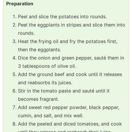
Preparation
Peel and slice the potatoes into rounds.
Peel the eggplants in stripes and slice them into
rounds.
Heat the frying oil and fry the potatoes first,
then the eggplants.
Dice the onion and green pepper, sauté them in
3 tablespoons of olive oil.
Add the ground beef and cook until it releases
and reabsorbs its juices.
Stir in the tomato paste and sauté until it
becomes fragrant.
Add sweet red pepper powder, black pepper,
cumin, and salt, and mix well.
Add the peeled and diced tomatoes, and cook