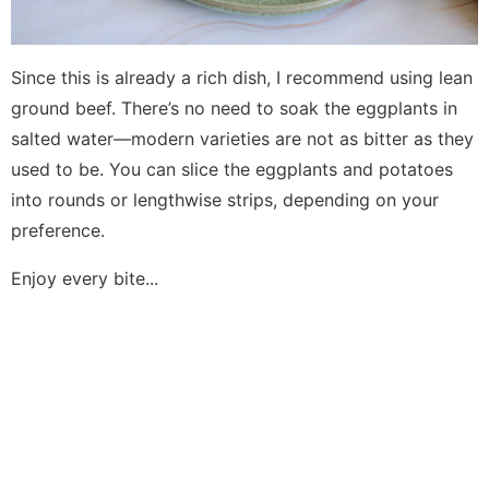
Since this is already a rich dish, I recommend using lean
ground beef. There’s no need to soak the eggplants in
salted water—modern varieties are not as bitter as they
used to be. You can slice the eggplants and potatoes
into rounds or lengthwise strips, depending on your
preference.
Enjoy every bite...