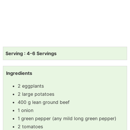
Serving : 4-6 Servings
Ingredients
2 eggplants
2 large potatoes
400 g lean ground beef
1 onion
1 green pepper (any mild long green pepper)
2 tomatoes