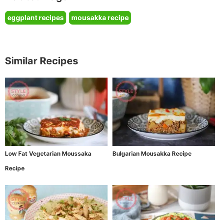
eggplant recipes
mousakka recipe
Similar Recipes
Low Fat Vegetarian Moussaka
Bulgarian Mousakka Recipe
Recipe