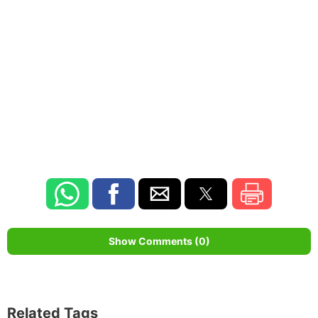
Show Comments (0)
Related Tags