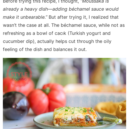
Before trying this recipe, I thought,
“Moussaka is
already a heavy dish—adding béchamel sauce would
make it unbearable.”
But after trying it, I realized that
wasn’t the case at all. The béchamel sauce, while not as
refreshing as a bowl of cacık (Turkish yogurt and
cucumber dip), actually helps cut through the oily
feeling of the dish and balances it out.