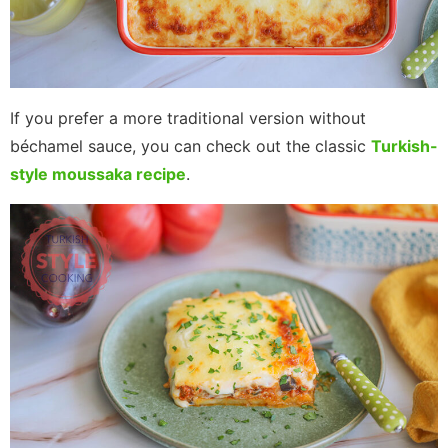
If you prefer a more traditional version without
béchamel sauce, you can check out the classic
Turkish-
style moussaka recipe
.