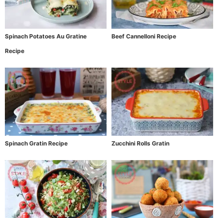
Spinach Potatoes Au Gratine
Beef Cannelloni Recipe
Recipe
Spinach Gratin Recipe
Zucchini Rolls Gratin