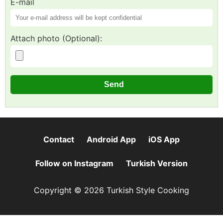
E-mail
Attach photo (Optional):
Contact
Android App
iOS App
Follow on Instagram
Turkish Version
Copyright © 2026 Turkish Style Cooking