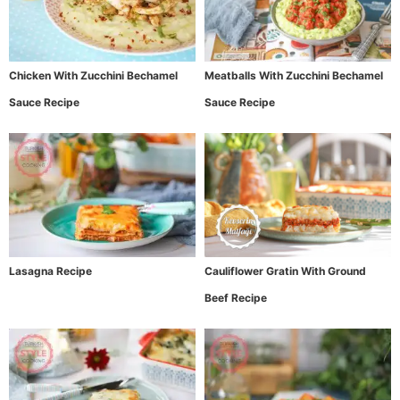
Chicken With Zucchini Bechamel
Meatballs With Zucchini Bechamel
Sauce Recipe
Sauce Recipe
Lasagna Recipe
Cauliflower Gratin With Ground
Beef Recipe