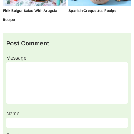
Firik Bulgur Salad With Arugula
Spanish Croquettes Recipe
Recipe
Post Comment
Message
Name