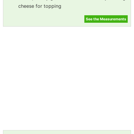
cheese for topping
See the Measurements