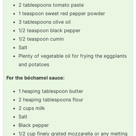
2 tablespoons tomato paste
1 teaspoon sweet red pepper powder
3 tablespoons olive oil
1/2 teaspoon black pepper
1/2 teaspoon cumin
Salt
Plenty of vegetable oil for frying the eggplants
and potatoes
For the béchamel sauce:
1 heaping tablespoon butter
2 heaping tablespoons flour
2 cups milk
Salt
Black pepper
1/2 cup finely grated mozzarella or any melting