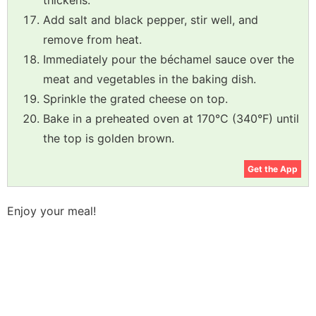
thickens.
Add salt and black pepper, stir well, and
remove from heat.
Immediately pour the béchamel sauce over the
meat and vegetables in the baking dish.
Sprinkle the grated cheese on top.
Bake in a preheated oven at 170°C (340°F) until
the top is golden brown.
Get the App
Enjoy your meal!