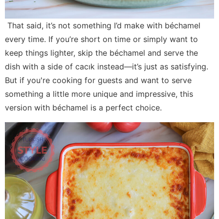
That said, it’s not something I’d make with béchamel
every time. If you’re short on time or simply want to
keep things lighter, skip the béchamel and serve the
dish with a side of cacık instead—it’s just as satisfying.
But if you're cooking for guests and want to serve
something a little more unique and impressive, this
version with béchamel is a perfect choice.