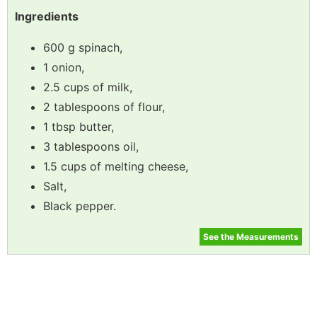
Ingredients
600 g spinach,
1 onion,
2.5 cups of milk,
2 tablespoons of flour,
1 tbsp butter,
3 tablespoons oil,
1.5 cups of melting cheese,
Salt,
Black pepper.
See the Measurements