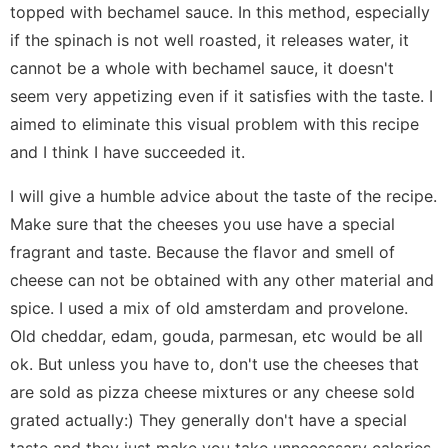
topped with bechamel sauce. In this method, especially
if the spinach is not well roasted, it releases water, it
cannot be a whole with bechamel sauce, it doesn't
seem very appetizing even if it satisfies with the taste. I
aimed to eliminate this visual problem with this recipe
and I think I have succeeded it.
I will give a humble advice about the taste of the recipe.
Make sure that the cheeses you use have a special
fragrant and taste. Because the flavor and smell of
cheese can not be obtained with any other material and
spice. I used a mix of old amsterdam and provelone.
Old cheddar, edam, gouda, parmesan, etc would be all
ok. But unless you have to, don't use the cheeses that
are sold as pizza cheese mixtures or any cheese sold
grated actually:) They generally don't have a special