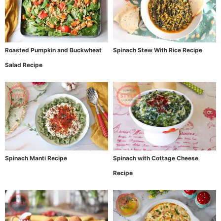
Roasted Pumpkin and Buckwheat
Spinach Stew With Rice Recipe
Salad Recipe
Spinach Manti Recipe
Spinach with Cottage Cheese
Recipe