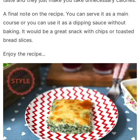
taste and they just make you take unnecessary calories.
A final note on the recipe. You can serve it as a main
course or you can use it as a dipping sauce without
baking. It would be a great snack with chips or toasted
bread slices.
Enjoy the recipe...