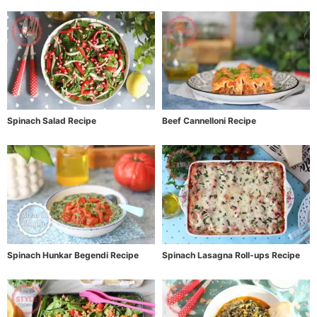
Spinach Salad Recipe
Beef Cannelloni Recipe
Spinach Hunkar Begendi Recipe
Spinach Lasagna Roll-ups Recipe