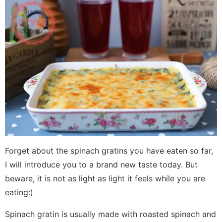
Forget about the spinach gratins you have eaten so far,
I will introduce you to a brand new taste today. But
beware, it is not as light as light it feels while you are
eating:)
Spinach gratin is usually made with roasted spinach and