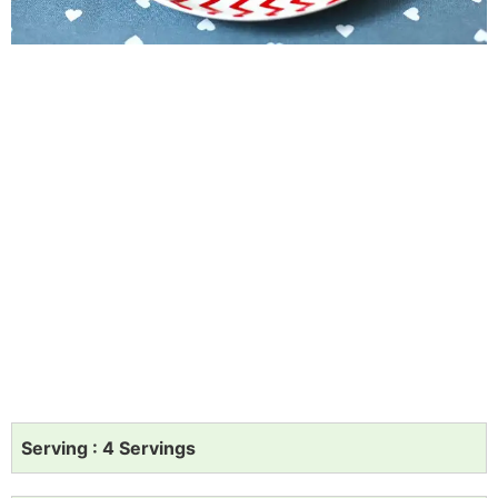
Serving : 4 Servings