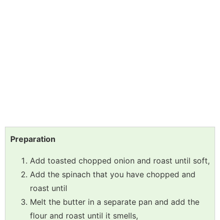
Preparation
Add toasted chopped onion and roast until soft,
Add the spinach that you have chopped and
roast until
Melt the butter in a separate pan and add the
flour and roast until it smells,