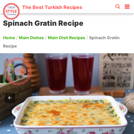
The Best Turkish Recipes
Spinach Gratin Recipe
Home
/
Main Dishes
/
Main Dish Recipes
/
Spinach Gratin
Recipe