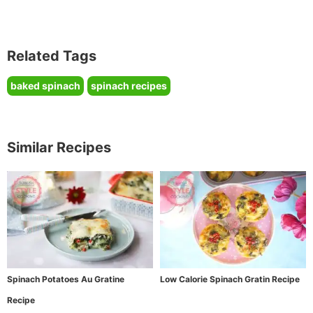
Related Tags
baked spinach
spinach recipes
Similar Recipes
Spinach Potatoes Au Gratine
Low Calorie Spinach Gratin Recipe
Recipe