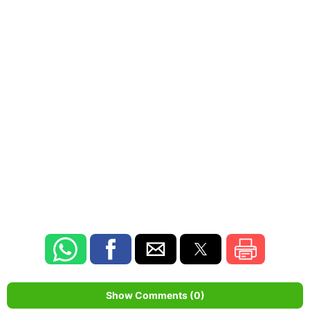
Show Comments (0)