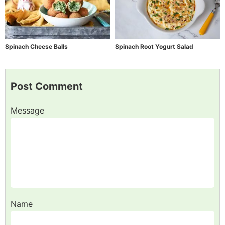
Spinach Cheese Balls
Spinach Root Yogurt Salad
Post Comment
Message
Name