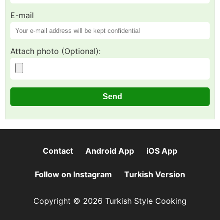
E-mail
Attach photo (Optional):
Contact
Android App
iOS App
Follow on Instagram
Turkish Version
Copyright © 2026 Turkish Style Cooking