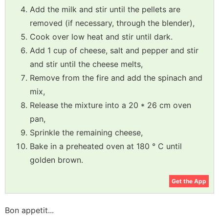
Add the milk and stir until the pellets are
removed (if necessary, through the blender),
Cook over low heat and stir until dark.
Add 1 cup of cheese, salt and pepper and stir
and stir until the cheese melts,
Remove from the fire and add the spinach and
mix,
Release the mixture into a 20 * 26 cm oven
pan,
Sprinkle the remaining cheese,
Bake in a preheated oven at 180 ° C until
golden brown.
Get the App
Bon appetit...