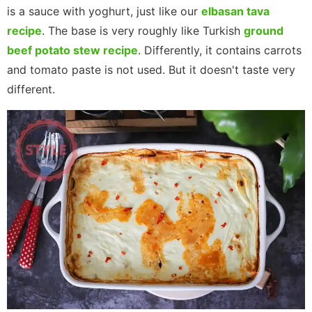
is a sauce with yoghurt, just like our
elbasan tava
recipe
. The base is ​​very roughly like Turkish
ground
beef potato stew recipe
. Differently, it contains carrots
and tomato paste is not used. But it doesn't taste very
different.