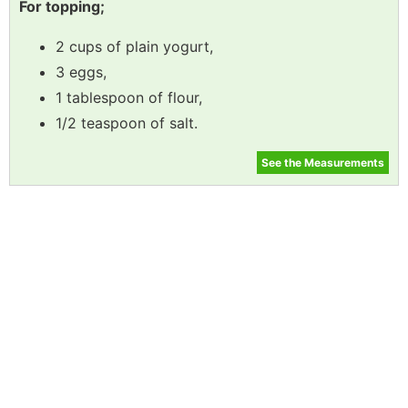
For topping;
2 cups of plain yogurt,
3 eggs,
1 tablespoon of flour,
1/2 teaspoon of salt.
See the Measurements