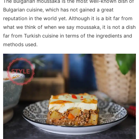
The Bulgarian moussaka is the most well-known dish of
Bulgarian cuisine, which has not gained a great
reputation in the world yet. Although it is a bit far from
what we think of when we say moussaka, it is not a dish
far from Turkish cuisine in terms of the ingredients and
methods used.