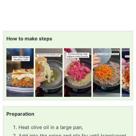
How to make steps
Preparation
Heat olive oil in a large pan,
Add into the onion and stir fry until translucent,