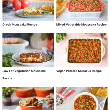
Greek Moussaka Recipe
Mixed Vegetable Moussaka Recipe
Low Fat Vegetarian Moussaka
Vegan Patates Musakka Recipe
Recipe