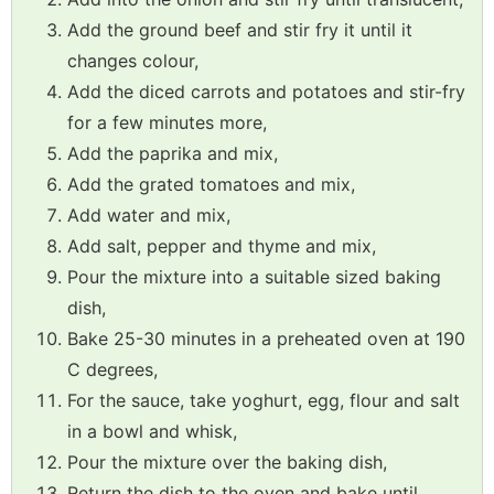
Add the ground beef and stir fry it until it
changes colour,
Add the diced carrots and potatoes and stir-fry
for a few minutes more,
Add the paprika and mix,
Add the grated tomatoes and mix,
Add water and mix,
Add salt, pepper and thyme and mix,
Pour the mixture into a suitable sized baking
dish,
Bake 25-30 minutes in a preheated oven at 190
C degrees,
For the sauce, take yoghurt, egg, flour and salt
in a bowl and whisk,
Pour the mixture over the baking dish,
Return the dish to the oven and bake until