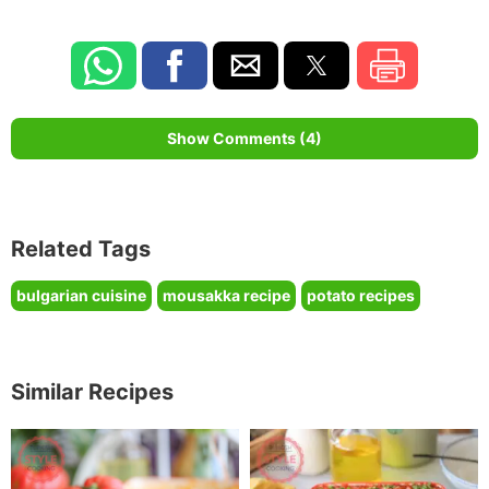
Show Comments (4)
Related Tags
bulgarian cuisine
mousakka recipe
potato recipes
Similar Recipes