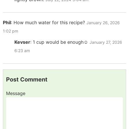
Phil
:
How much water for this recipe?
January 26, 2026
1:02 pm
Kevser
:
1 cup would be enough☺️
January 27, 2026
6:23 am
Post Comment
Message