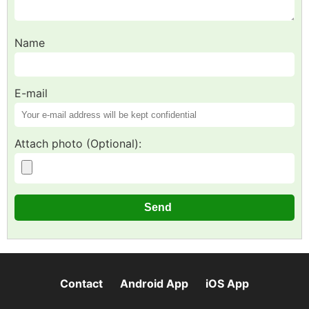
Name
E-mail
Attach photo (Optional):
Contact
Android App
iOS App