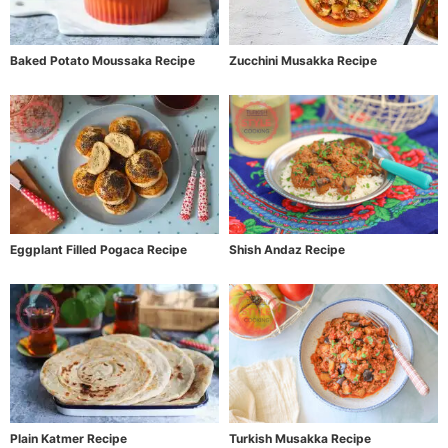
Baked Potato Moussaka Recipe
Zucchini Musakka Recipe
Eggplant Filled Pogaca Recipe
Shish Andaz Recipe
Plain Katmer Recipe
Turkish Musakka Recipe