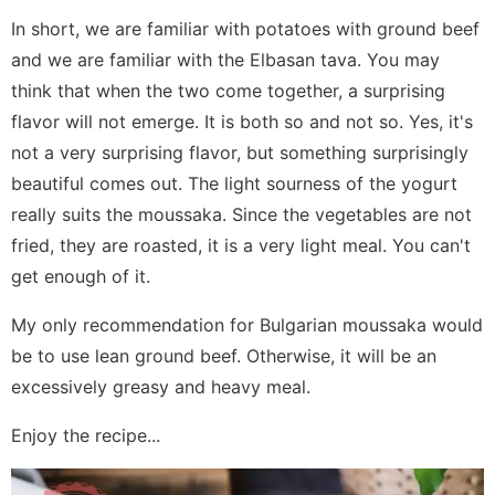
In short, we are familiar with potatoes with ground beef
and we are familiar with the Elbasan tava. You may
think that when the two come together, a surprising
flavor will not emerge. It is both so and not so. Yes, it's
not a very surprising flavor, but something surprisingly
beautiful comes out. The light sourness of the yogurt
really suits the moussaka. Since the vegetables are not
fried, they are roasted, it is a very light meal. You can't
get enough of it.
My only recommendation for Bulgarian moussaka would
be to use lean ground beef. Otherwise, it will be an
excessively greasy and heavy meal.
Enjoy the recipe...