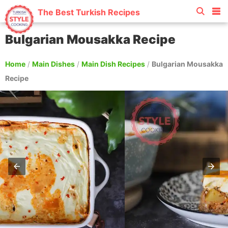
The Best Turkish Recipes
Bulgarian Mousakka Recipe
Home
/
Main Dishes
/
Main Dish Recipes
/
Bulgarian Mousakka
Recipe