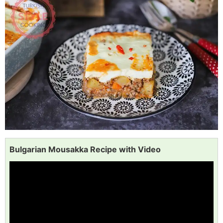
Bulgarian Mousakka Recipe with Video