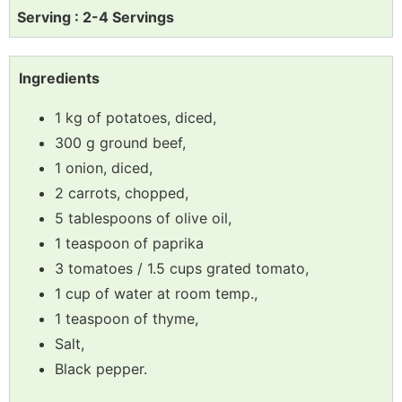
Serving : 2-4 Servings
Ingredients
1 kg of potatoes, diced,
300 g ground beef,
1 onion, diced,
2 carrots, chopped,
5 tablespoons of olive oil,
1 teaspoon of paprika
3 tomatoes / 1.5 cups grated tomato,
1 cup of water at room temp.,
1 teaspoon of thyme,
Salt,
Black pepper.