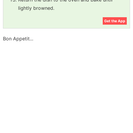
lightly browned.
Get the App
Bon Appetit...