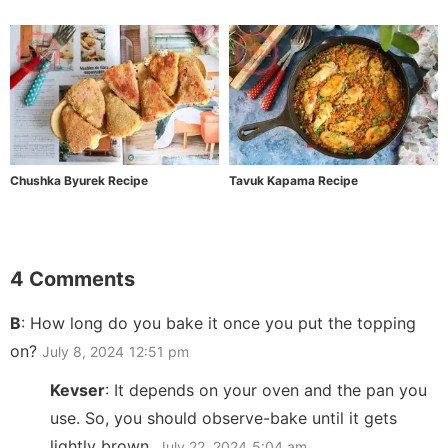
Chushka Byurek Recipe
Tavuk Kapama Recipe
4 Comments
B
:
How long do you bake it once you put the topping
on?
July 8, 2024
12:51 pm
Kevser
:
It depends on your oven and the pan you
use. So, you should observe-bake until it gets
lightly brown.
July 22, 2024
5:04 am