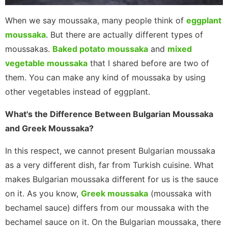
When we say moussaka, many people think of
eggplant
moussaka
. But there are actually different types of
moussakas.
Baked potato moussaka
and
mixed
vegetable moussaka
that I shared before are two of
them. You can make any kind of moussaka by using
other vegetables instead of eggplant.
What's the Difference Between Bulgarian Moussaka
and Greek Moussaka?
In this respect, we cannot present Bulgarian moussaka
as a very different dish, far from Turkish cuisine. What
makes Bulgarian moussaka different for us is the sauce
on it. As you know,
Greek moussaka
(moussaka with
bechamel sauce) differs from our moussaka with the
bechamel sauce on it. On the Bulgarian moussaka, there