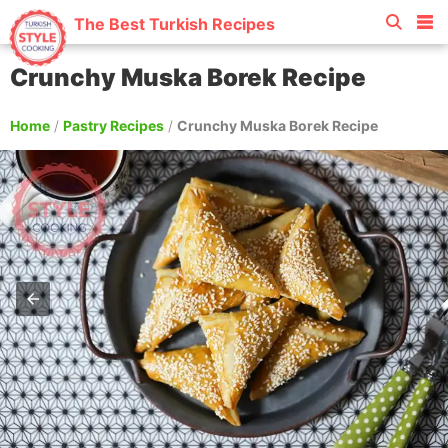
The Best Turkish Recipes
Crunchy Muska Borek Recipe
Home
/
Pastry Recipes
/
Crunchy Muska Borek Recipe