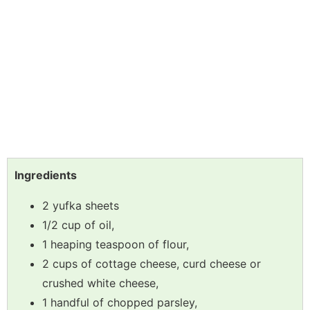
Ingredients
2 yufka sheets
1/2 cup of oil,
1 heaping teaspoon of flour,
2 cups of cottage cheese, curd cheese or
crushed white cheese,
1 handful of chopped parsley,