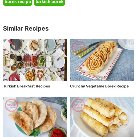
borek recipe
turkish borek
Similar Recipes
Turkish Breakfast Recipes
Crunchy Vegetable Borek Recipe