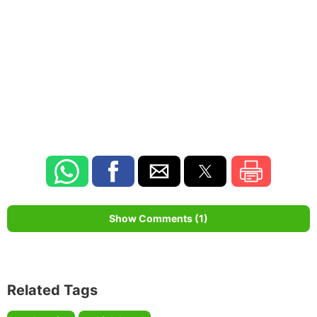
Show Comments (1)
Related Tags