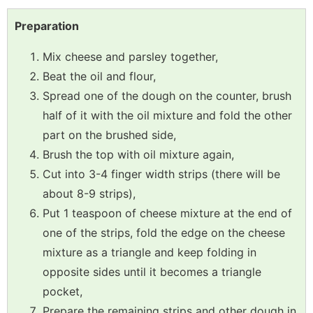
Preparation
Mix cheese and parsley together,
Beat the oil and flour,
Spread one of the dough on the counter, brush
half of it with the oil mixture and fold the other
part on the brushed side,
Brush the top with oil mixture again,
Cut into 3-4 finger width strips (there will be
about 8-9 strips),
Put 1 teaspoon of cheese mixture at the end of
one of the strips, fold the edge on the cheese
mixture as a triangle and keep folding in
opposite sides until it becomes a triangle
pocket,
Prepare the remaining strips and other dough in