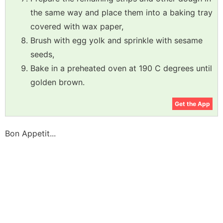
the same way and place them into a baking tray
covered with wax paper,
Brush with egg yolk and sprinkle with sesame
seeds,
Bake in a preheated oven at 190 C degrees until
golden brown.
Get the App
Bon Appetit...