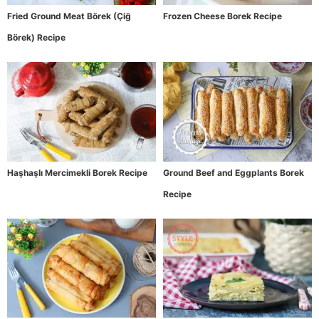
Fried Ground Meat Börek (Çiğ
Frozen Cheese Borek Recipe
Börek) Recipe
Haşhaşlı Mercimekli Borek Recipe
Ground Beef and Eggplants Borek
Recipe