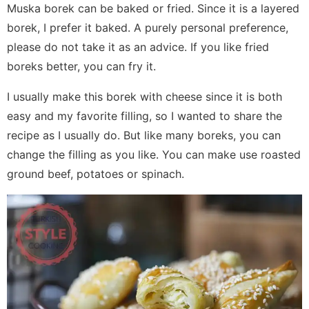
Muska borek can be baked or fried. Since it is a layered
borek, I prefer it baked. A purely personal preference,
please do not take it as an advice. If you like fried
boreks better, you can fry it.
I usually make this borek with cheese since it is both
easy and my favorite filling, so I wanted to share the
recipe as I usually do. But like many boreks, you can
change the filling as you like. You can make use roasted
ground beef, potatoes or spinach.