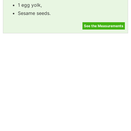
1 egg yolk,
Sesame seeds.
See the Measurements