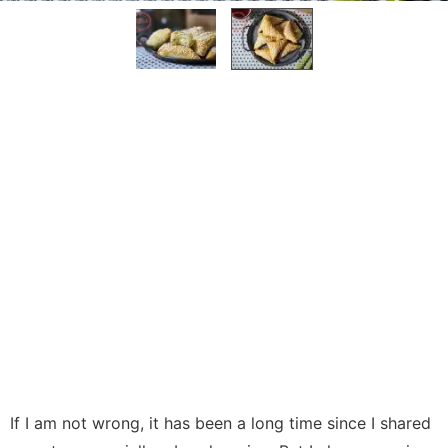
If I am not wrong, it has been a long time since I shared