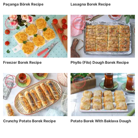
Paçanga Börek Recipe
Lasagna Borek Recipe
Freezer Borek Recipe
Phyllo (Filo) Dough Borek Recipe
Crunchy Potato Borek Recipe
Potato Borek With Baklava Dough