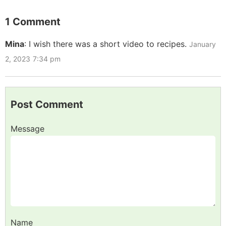
1 Comment
Mina
:
I wish there was a short video to recipes.
January
2, 2023
7:34 pm
Post Comment
Message
Name