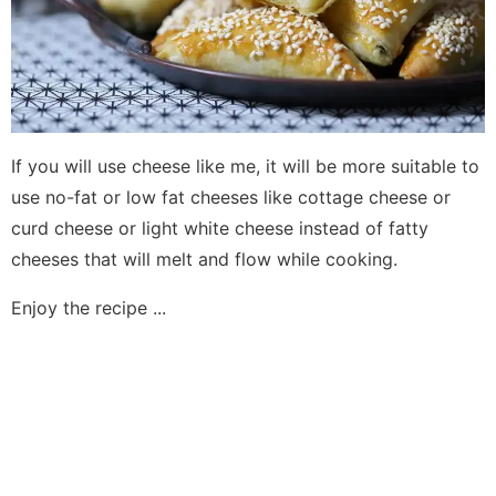
If you will use cheese like me, it will be more suitable to
use no-fat or low fat cheeses like cottage cheese or
curd cheese or light white cheese instead of fatty
cheeses that will melt and flow while cooking.
Enjoy the recipe ...