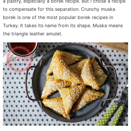
a pastry, especially a borek recipe. But I chose a recipe
to compensate for this separation. Crunchy muska
borek is one of the most popular borek recipes in
Turkey. It takes its name from its shape. Muska means
the triangle leather amulet.