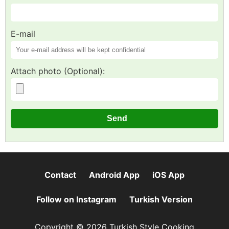
E-mail
Attach photo (Optional):
Contact
Android App
iOS App
Follow on Instagram
Turkish Version
Copyright © 2026 Turkish Style Cooking