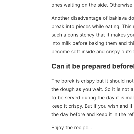
ones waiting on the side. Otherwise
Another disadvantage of baklava do
break into pieces while eating. This 
such a consistency that it makes you
into milk before baking them and th
become soft inside and crispy outsi
Can it be prepared befor
The borek is crispy but it should no
the dough as you wait. So it is not 
to be served during the day it is mad
keep it crispy. But if you wish and i
the day before and keep it in the ref
Enjoy the recipe...