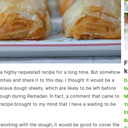
F
k
a highly requested recipe for a long time. But somehow
ities and share it to this day. I thought it would be a
D
lava dough sheets, which are likely to be left before
Ke
dough during Ramadan. In fact, a comment that came to
M
recipe brought to my mind that I have a waiting to be
Y
Et
B
 working with the dough, it would be good to cover the