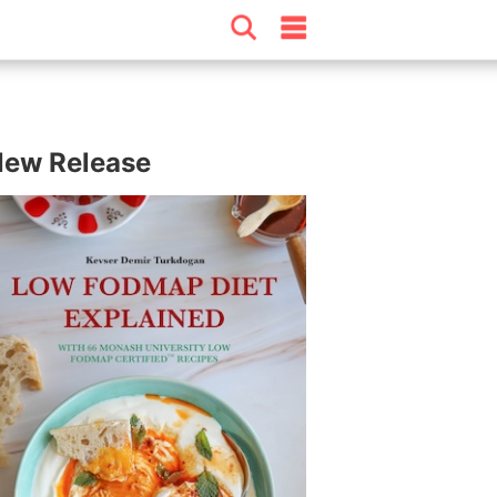
ew Release