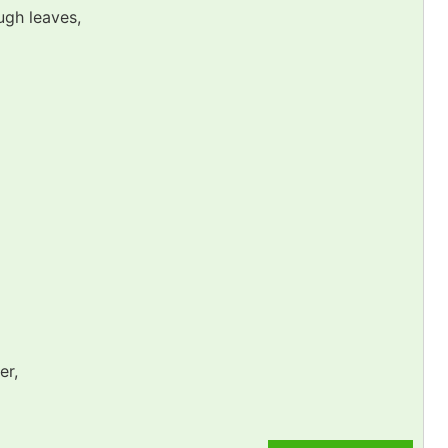
ugh leaves,
er,