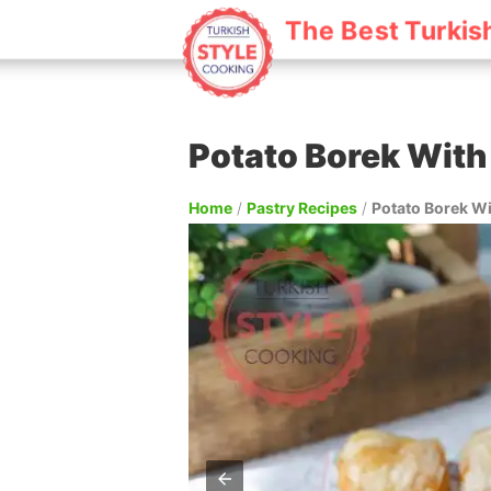
The Best Turkis
Potato Borek With
Home
/
Pastry Recipes
/
Potato Borek W