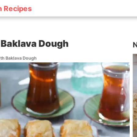
h Recipes
 Baklava Dough
N
ith Baklava Dough