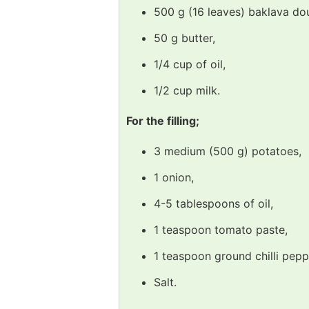
500 g (16 leaves) baklava do
50 g butter,
1/4 cup of oil,
1/2 cup milk.
For the filling;
3 medium (500 g) potatoes,
1 onion,
4-5 tablespoons of oil,
1 teaspoon tomato paste,
1 teaspoon ground chilli pepp
Salt.