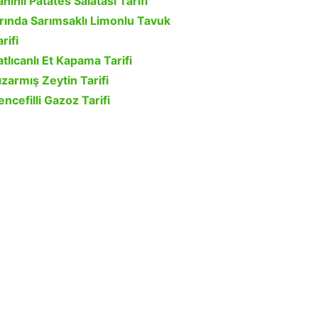
ahinli Patates Salatası Tarifi
ırında Sarımsaklı Limonlu Tavuk
rifi
atlıcanlı Et Kapama Tarifi
ızarmış Zeytin Tarifi
encefilli Gazoz Tarifi