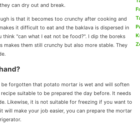
T
 they can dry out and break.
F
Ta
ugh is that it becomes too crunchy after cooking and
P
makes it difficult to eat and the baklava is dispersed in
K
 think "can what I eat not be food?". I dip the boreks
Z
is makes them still crunchy but also more stable. They
de.
ehand?
t be forgotten that potato mortar is wet and will soften
a recipe suitable to be prepared the day before. It needs
e. Likewise, it is not suitable for freezing if you want to
f it will make your job easier, you can prepare the mortar
rigerator.