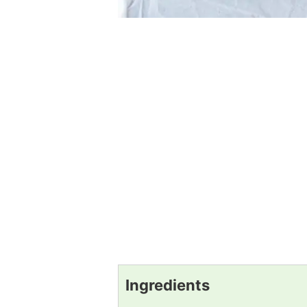
Ingredients