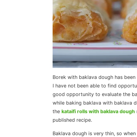
Borek with baklava dough has been 
I have not been able to find opportun
good opportunity to evaluate the bak
while baking baklava with baklava 
the
kataifi rolls with baklava dough
published recipe.
Baklava dough is very thin, so when