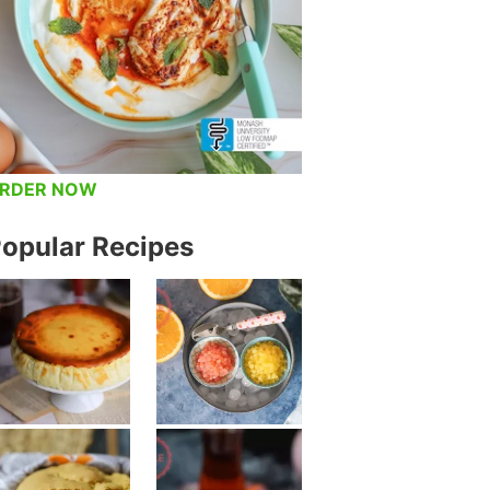
RDER NOW
opular Recipes