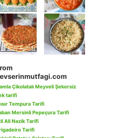
rom
evserinmutfagi.com
amla Çikolatalı Meyveli Şekersiz
k tarifi
ısır Tempura Tarifi
aban Mersinli Pepeçura Tarifi
li Ali Nazik Tarifi
rigadeiro Tarifi