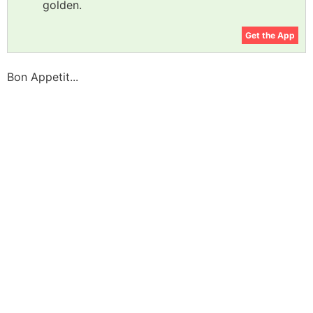
golden.
Get the App
Bon Appetit...