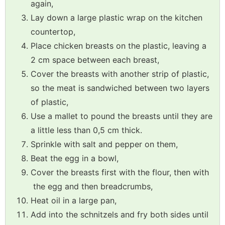
again,
Lay down a large plastic wrap on the kitchen
countertop,
Place chicken breasts on the plastic, leaving a
2 cm space between each breast,
Cover the breasts with another strip of plastic,
so the meat is sandwiched between two layers
of plastic,
Use a mallet to pound the breasts until they are
a little less than 0,5 cm thick.
Sprinkle with salt and pepper on them,
Beat the egg in a bowl,
Cover the breasts first with the flour, then with
the egg and then breadcrumbs,
Heat oil in a large pan,
Add into the schnitzels and fry both sides until