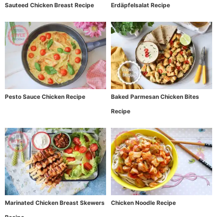
Sauteed Chicken Breast Recipe
Erdäpfelsalat Recipe
Pesto Sauce Chicken Recipe
Baked Parmesan Chicken Bites
Recipe
Marinated Chicken Breast Skewers
Chicken Noodle Recipe