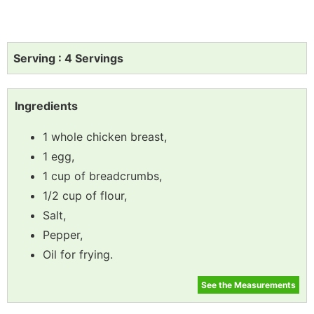
Serving : 4 Servings
Ingredients
1 whole chicken breast,
1 egg,
1 cup of breadcrumbs,
1/2 cup of flour,
Salt,
Pepper,
Oil for frying.
See the Measurements