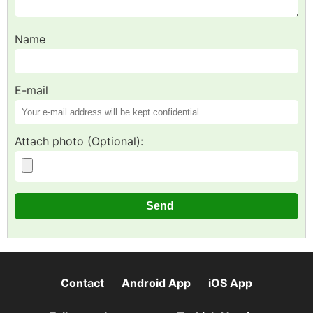
Name
E-mail
Attach photo (Optional):
Contact
Android App
iOS App