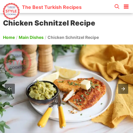
The Best Turkish Recipes
Chicken Schnitzel Recipe
Home
/
Main Dishes
/
Chicken Schnitzel Recipe