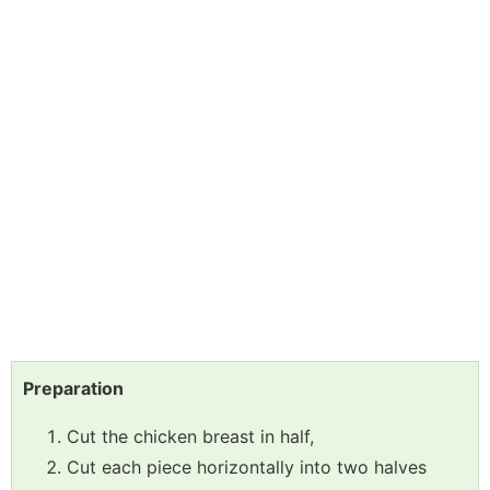
Preparation
Cut the chicken breast in half,
Cut each piece horizontally into two halves