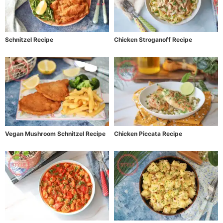
Schnitzel Recipe
Chicken Stroganoff Recipe
Vegan Mushroom Schnitzel Recipe
Chicken Piccata Recipe