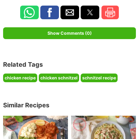
Show Comments (0)
Related Tags
chicken recipe
chicken schnitzel
schnitzel recipe
Similar Recipes