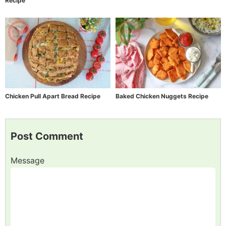
Recipe
Chicken Pull Apart Bread Recipe
Baked Chicken Nuggets Recipe
Post Comment
Message