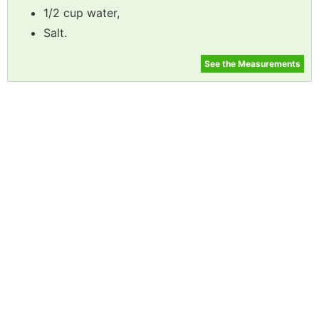
1/2 cup water,
Salt.
See the Measurements