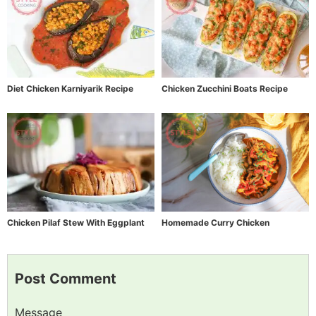
Diet Chicken Karniyarik Recipe
Chicken Zucchini Boats Recipe
Chicken Pilaf Stew With Eggplant
Homemade Curry Chicken
Post Comment
Message