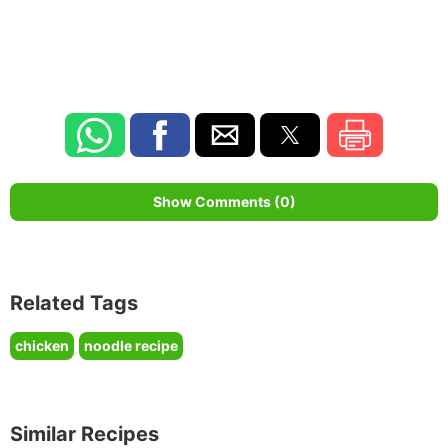
Show Comments (0)
Related Tags
chicken
noodle recipe
Similar Recipes