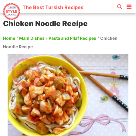
The Best Turkish Recipes
Chicken Noodle Recipe
Home
/
Main Dishes
/
Pasta and Pilaf Recipes
/
Chicken
Noodle Recipe