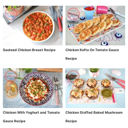
Sauteed Chicken Breast Recipe
Chicken Kofta On Tomato Sauce
Recipe
Chicken With Yoghurt and Tomato
Chicken Stuffed Baked Mushroom
Sauce Recipe
Recipe