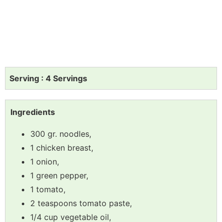
Serving : 4 Servings
Ingredients
300 gr. noodles,
1 chicken breast,
1 onion,
1 green pepper,
1 tomato,
2 teaspoons tomato paste,
1/4 cup vegetable oil,