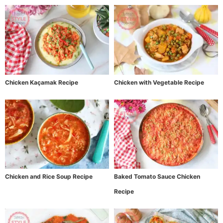
Chicken Kaçamak Recipe
Chicken with Vegetable Recipe
Chicken and Rice Soup Recipe
Baked Tomato Sauce Chicken
Recipe