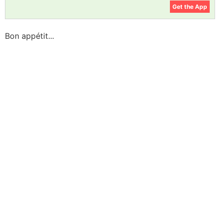
Get the App
Bon appétit...