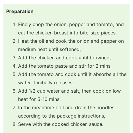
Preparation
Finely chop the onion, pepper and tomato, and
cut the chicken breast into bite-size pieces,
Heat the oil and cook the onion and pepper on
medium heat until softened,
Add the chicken and cook until browned,
Add the tomato paste and stir for 2 mins,
Add the tomato and cook until it absorbs all the
water it initially releases,
Add 1/2 cup water and salt, then cook on low
heat for 5-10 mins,
In the meantime boil and drain the noodles
according to the package instructions,
Serve with the cooked chicken sauce.