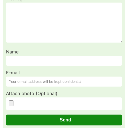
Name
E-mail
Attach photo (Optional):