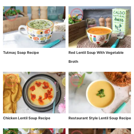
Tutmaç Soap Recipe
Red Lentil Soup With Vegetable
Broth
Chicken Lentil Soup Recipe
Restaurant Style Lentil Soup Recipe