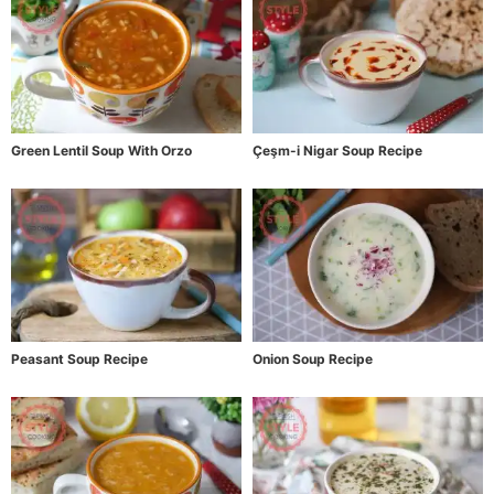
Green Lentil Soup With Orzo
Çeşm-i Nigar Soup Recipe
Peasant Soup Recipe
Onion Soup Recipe