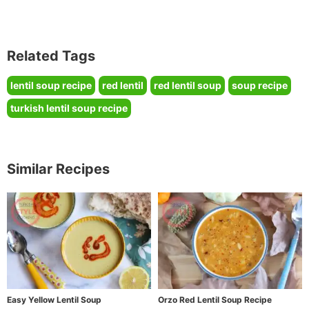
Related Tags
lentil soup recipe
red lentil
red lentil soup
soup recipe
turkish lentil soup recipe
Similar Recipes
Easy Yellow Lentil Soup
Orzo Red Lentil Soup Recipe