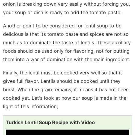
onion is breaking down very easily without forcing you,
your soup or dish is ready to add the tomato paste.
Another point to be considered for lentil soup to be
delicious is that its tomato paste and spices are not so
much as to dominate the taste of lentils. These auxiliary
foods should be used only for flavoring, not for putting
them into a war of domination with the main ingredient.
Finally, the lentil must be cooked very well so that it
gives full flavor. Lentils should be cooked until they
burst. When the grain remains, it means it has not been
cooked yet. Let's look at how our soup is made in the
light of this information;
Turkish Lentil Soup Recipe with Video