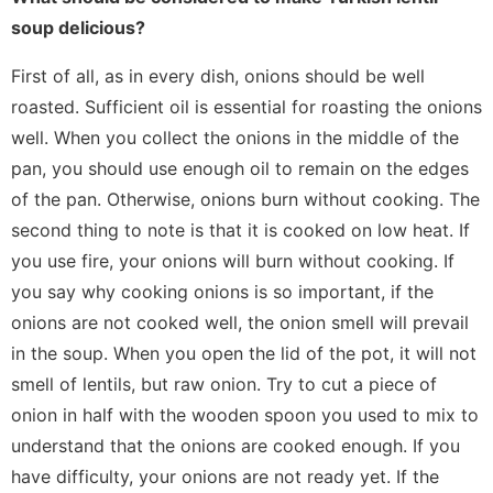
soup delicious?
First of all, as in every dish, onions should be well
roasted. Sufficient oil is essential for roasting the onions
well. When you collect the onions in the middle of the
pan, you should use enough oil to remain on the edges
of the pan. Otherwise, onions burn without cooking. The
second thing to note is that it is cooked on low heat. If
you use fire, your onions will burn without cooking. If
you say why cooking onions is so important, if the
onions are not cooked well, the onion smell will prevail
in the soup. When you open the lid of the pot, it will not
smell of lentils, but raw onion. Try to cut a piece of
onion in half with the wooden spoon you used to mix to
understand that the onions are cooked enough. If you
have difficulty, your onions are not ready yet. If the