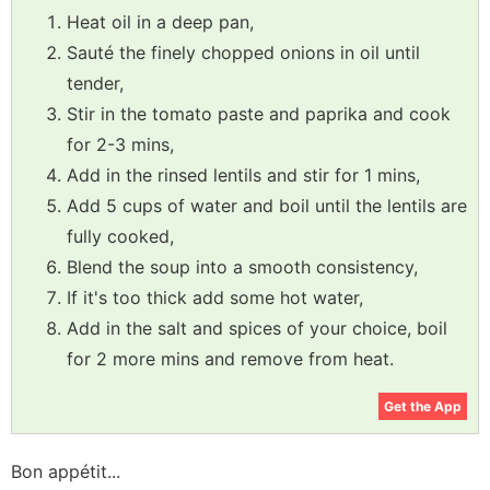
Heat oil in a deep pan,
Sauté the finely chopped onions in oil until
tender,
Stir in the tomato paste and paprika and cook
for 2-3 mins,
Add in the rinsed lentils and stir for 1 mins,
Add 5 cups of water and boil until the lentils are
fully cooked,
Blend the soup into a smooth consistency,
If it's too thick add some hot water,
Add in the salt and spices of your choice, boil
for 2 more mins and remove from heat.
Get the App
Bon appétit...