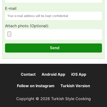
E-mail
Attach photo (Optional):
Contact
Android App
iOS App
Follow on Instagram
Turkish Version
Copyright © 2026 Turkish Style Cooking