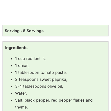
Serving : 6 Servings
Ingredients
1 cup red lentils,
1 onion,
1 tablespoon tomato paste,
2 teaspoons sweet paprika,
3-4 tablespoons olive oil,
Water,
Salt, black pepper, red pepper flakes and
thyme.