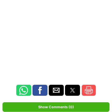
Show Comments (0)