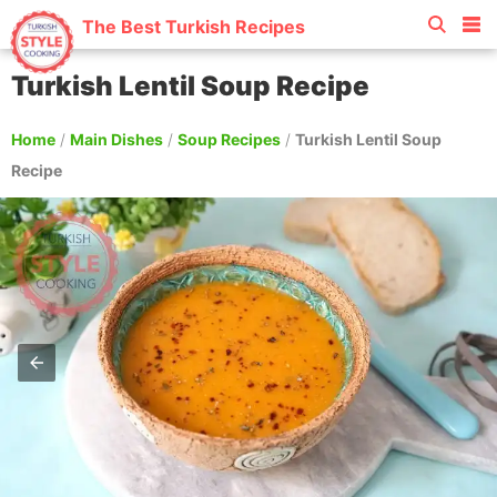
The Best Turkish Recipes
Turkish Lentil Soup Recipe
Home
/
Main Dishes
/
Soup Recipes
/
Turkish Lentil Soup
Recipe