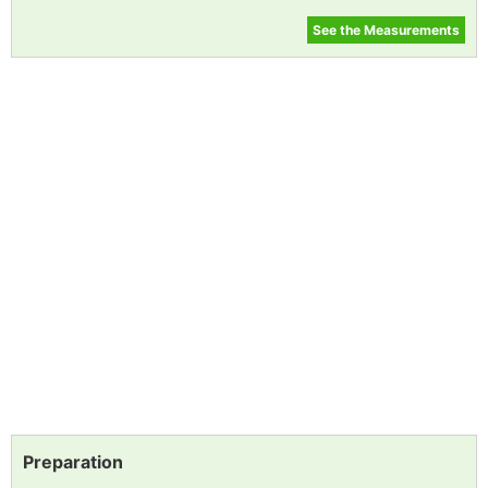
See the Measurements
Preparation