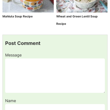
Mahluta Soup Recipe
Wheat and Green Lentil Soup
Recipe
Post Comment
Message
Name