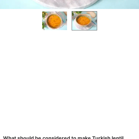
What should be considered to make Turkish lentil