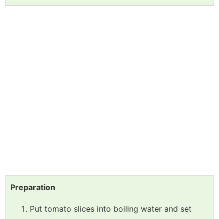
Preparation
Put tomato slices into boiling water and set