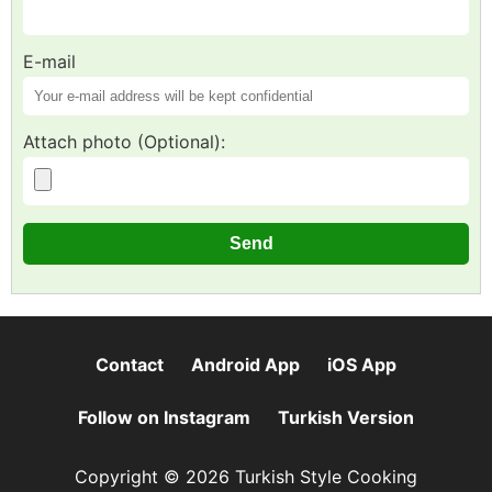
E-mail
Attach photo (Optional):
Contact
Android App
iOS App
Follow on Instagram
Turkish Version
Copyright © 2026 Turkish Style Cooking