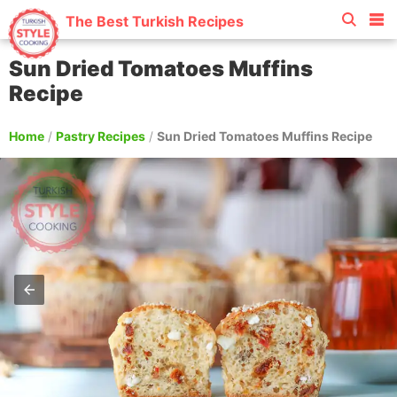
The Best Turkish Recipes
Sun Dried Tomatoes Muffins
Recipe
Home
/
Pastry Recipes
/
Sun Dried Tomatoes Muffins Recipe