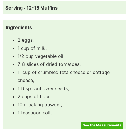
Serving : 12-15 Muffins
Ingredients
2 eggs,
1 cup of milk,
1/2 cup vegetable oil,
7-8 slices of dried tomatoes,
1 cup of crumbled feta cheese or cottage
cheese,
1 tbsp sunflower seeds,
2 cups of flour,
10 g baking powder,
1 teaspoon salt.
See the Measurements