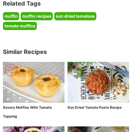
Related Tags
muffin
muffin recipes
sun dried tomatoes
tomato muffins
Similar Recipes
Savory Muffins With Tomato
Sun Dried Tomato Paste Recipe
Topping