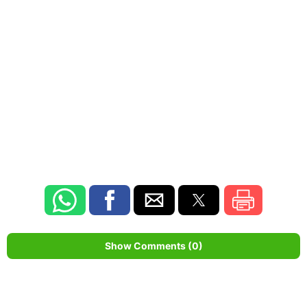
Show Comments (0)