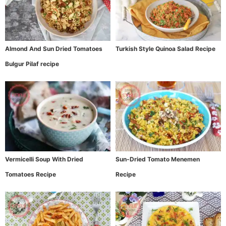
Almond And Sun Dried Tomatoes
Turkish Style Quinoa Salad Recipe
Bulgur Pilaf recipe
Vermicelli Soup With Dried
Sun-Dried Tomato Menemen
Tomatoes Recipe
Recipe