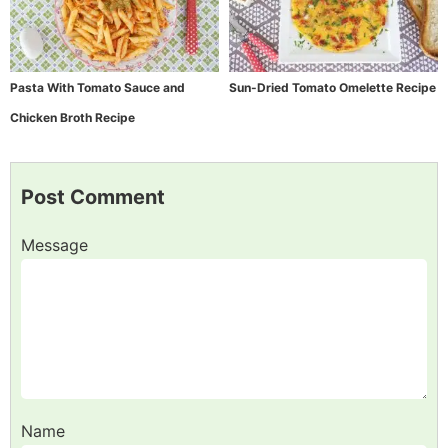
Pasta With Tomato Sauce and
Sun-Dried Tomato Omelette Recipe
Chicken Broth Recipe
Post Comment
Message
Name