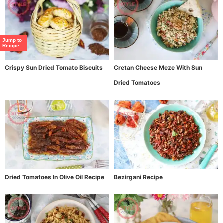
Jump to
Recipe
Crispy Sun Dried Tomato Biscuits
Cretan Cheese Meze With Sun
Dried Tomatoes
Dried Tomatoes In Olive Oil Recipe
Bezirgani Recipe