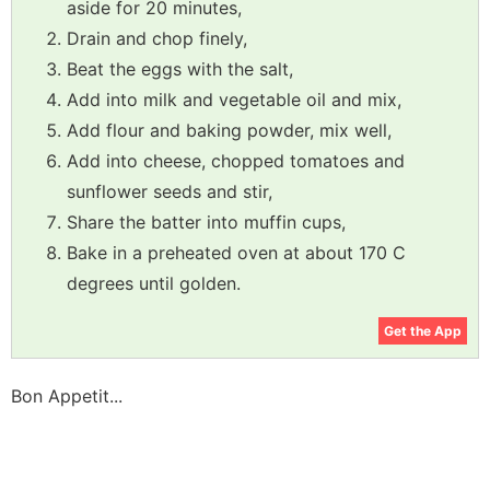
aside for 20 minutes,
Drain and chop finely,
Beat the eggs with the salt,
Add into milk and vegetable oil and mix,
Add flour and baking powder, mix well,
Add into cheese, chopped tomatoes and
sunflower seeds and stir,
Share the batter into muffin cups,
Bake in a preheated oven at about 170 C
degrees until golden.
Get the App
Bon Appetit...