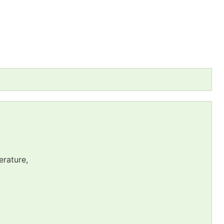
erature,