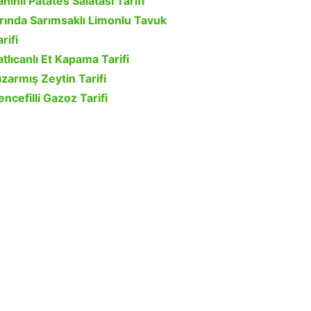
ahinli Patates Salatası Tarifi
ırında Sarımsaklı Limonlu Tavuk
rifi
atlıcanlı Et Kapama Tarifi
ızarmış Zeytin Tarifi
encefilli Gazoz Tarifi