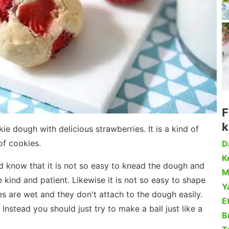
F
k
e dough with delicious strawberries. It is a kind of
of cookies.
D
Ke
ld know that it is not so easy to knead the dough and
M
 kind and patient. Likewise it is not so easy to shape
Y
s are wet and they don't attach to the dough easily.
Et
 Instead you should just try to make a ball just like a
B