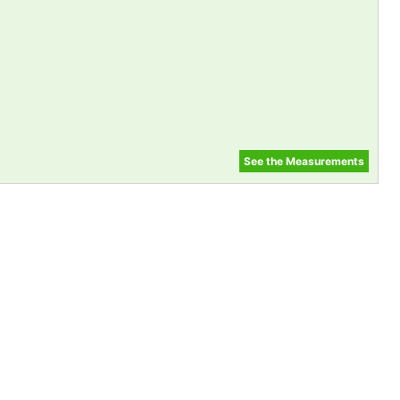
See the Measurements