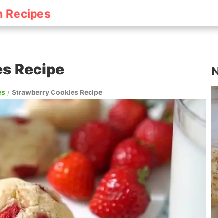
h Recipes
es Recipe
N
es
/
Strawberry Cookies Recipe