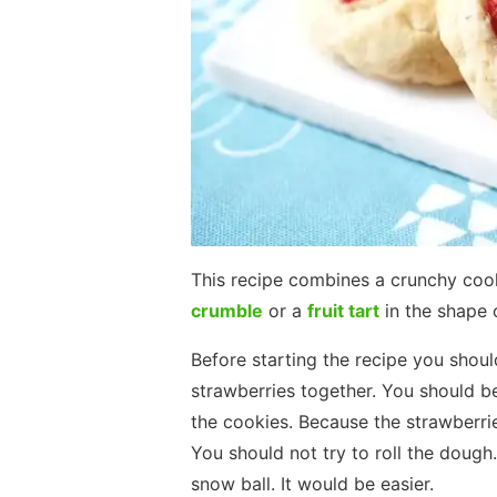
This recipe combines a crunchy cooki
crumble
or a
fruit tart
in the shape 
Before starting the recipe you shou
strawberries together. You should be
the cookies. Because the strawberrie
You should not try to roll the dough.
snow ball. It would be easier.