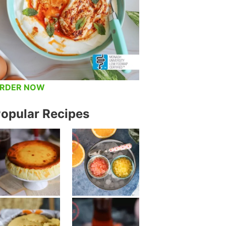
RDER NOW
opular Recipes