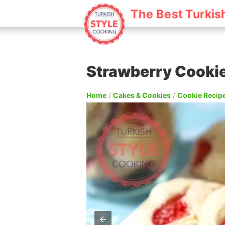
The Best Turkis
Strawberry Cooki
Home
/
Cakes & Cookies
/
Cookie Recip