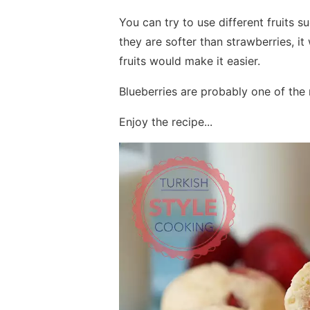
You can try to use different fruits s
they are softer than strawberries, 
fruits would make it easier.
Blueberries are probably one of the m
Enjoy the recipe...