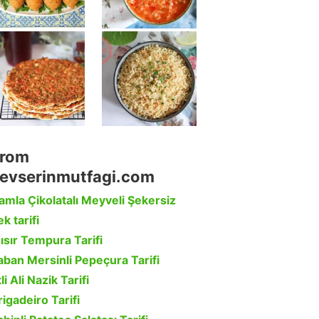
rom
evserinmutfagi.com
amla Çikolatalı Meyveli Şekersiz
k tarifi
ısır Tempura Tarifi
aban Mersinli Pepeçura Tarifi
li Ali Nazik Tarifi
rigadeiro Tarifi