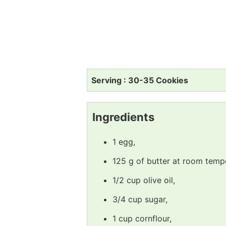
Serving : 30-35 Cookies
Ingredients
1 egg,
125 g of butter at room temp
1/2 cup olive oil,
3/4 cup sugar,
1 cup cornflour,