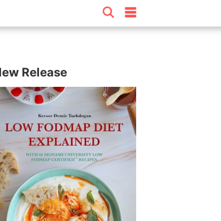
ew Release