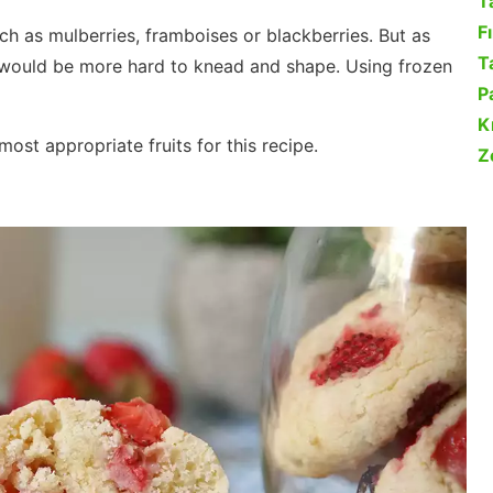
T
F
uch as mulberries, framboises or blackberries. But as
Ta
it would be more hard to knead and shape. Using frozen
P
K
ost appropriate fruits for this recipe.
Z