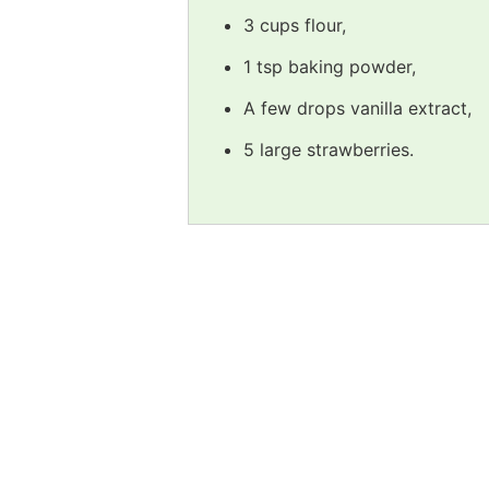
3 cups flour,
1 tsp baking powder,
A few drops vanilla extract,
5 large strawberries.