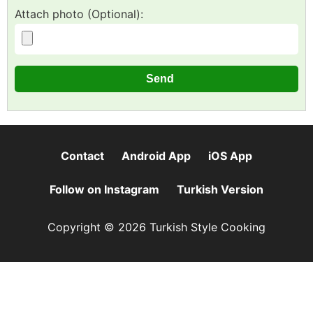
Attach photo (Optional):
Contact
Android App
iOS App
Follow on Instagram
Turkish Version
Copyright © 2026 Turkish Style Cooking