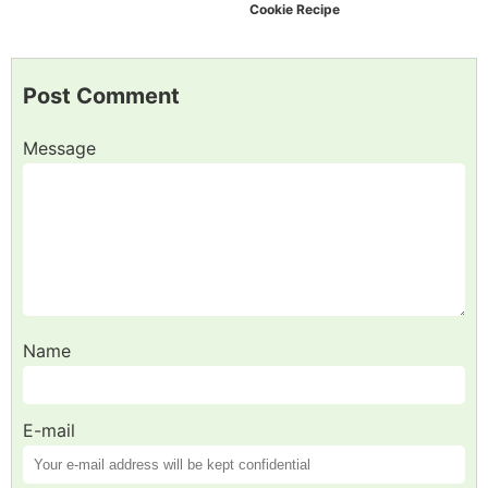
Cookie Recipe
Post Comment
Message
Name
E-mail