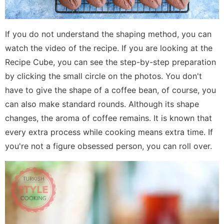
If you do not understand the shaping method, you can
watch the video of the recipe. If you are looking at the
Recipe Cube, you can see the step-by-step preparation
by clicking the small circle on the photos. You don't
have to give the shape of a coffee bean, of course, you
can also make standard rounds. Although its shape
changes, the aroma of coffee remains. It is known that
every extra process while cooking means extra time. If
you're not a figure obsessed person, you can roll over.