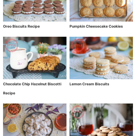
Oreo Biscuits Recipe
Pumpkin Cheesecake Cookies
Chocolate Chip Hazelnut Biscotti
Lemon Cream Biscuits
Recipe