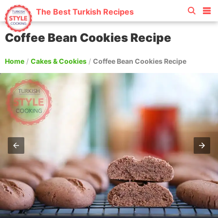
The Best Turkish Recipes
Coffee Bean Cookies Recipe
Home
/
Cakes & Cookies
/
Coffee Bean Cookies Recipe