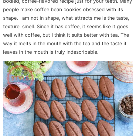
bodied, coffee-flavored recipe just for your teeth. Many
people make coffee bean cookies obsessed with its
shape. I am not in shape, what attracts me is the taste,
texture, smell. Since it has coffee, it seems like it goes
well with coffee, but I think it suits better with tea. The
way it melts in the mouth with the tea and the taste it
leaves in the mouth is truly indescribable.