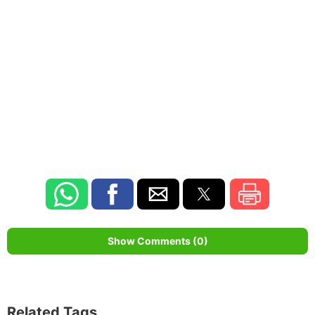
Show Comments (0)
Related Tags