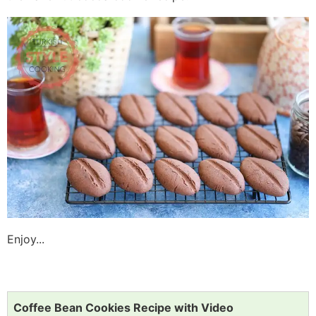
Enjoy...
Coffee Bean Cookies Recipe with Video