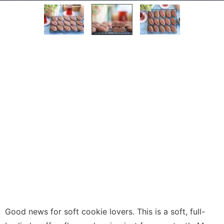
Good news for soft cookie lovers. This is a soft, full-