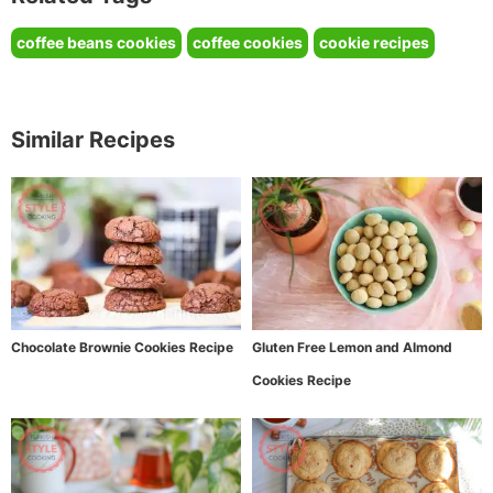
coffee beans cookies
coffee cookies
cookie recipes
Similar Recipes
Chocolate Brownie Cookies Recipe
Gluten Free Lemon and Almond
Cookies Recipe