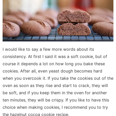
I would like to say a few more words about its
consistency. At first I said it was a soft cookie, but of
course it depends a lot on how long you bake these
cookies. After all, even yeast dough becomes hard
when you overcook it. If you take the cookies out of the
oven as soon as they rise and start to crack, they will
be soft, and if you keep them in the oven for another
ten minutes, they will be crispy. If you like to have this
choice when making cookies, I recommend you to try
the hazelnut cocoa cookie recipe.