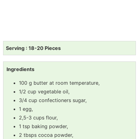
Serving : 18-20 Pieces
Ingredients
100 g butter at room temperature,
1/2 cup vegetable oil,
3/4 cup confectioners sugar,
1 egg,
2,5-3 cups flour,
1 tsp baking powder,
2 tbsps cocoa powder,