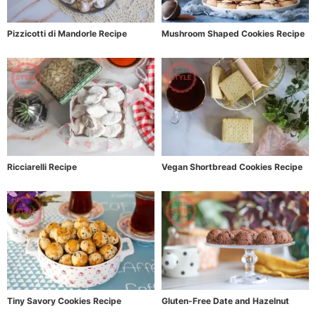
Pizzicotti di Mandorle Recipe
Mushroom Shaped Cookies Recipe
Ricciarelli Recipe
Vegan Shortbread Cookies Recipe
Tiny Savory Cookies Recipe
Gluten-Free Date and Hazelnut