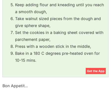
Keep adding flour and kneading until you reach
a smooth dough,
Take walnut sized pieces from the dough and
give sphere shape,
Set the cookies in a baking sheet covered with
parchement paper,
Press with a wooden stick in the middle,
Bake in a 180 C degrees pre-heated oven for
10-15 mins.
Get the App
Bon Appetit...