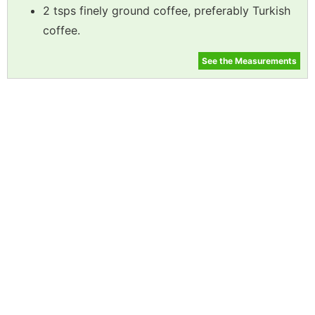
2 tsps finely ground coffee, preferably Turkish
coffee.
See the Measurements