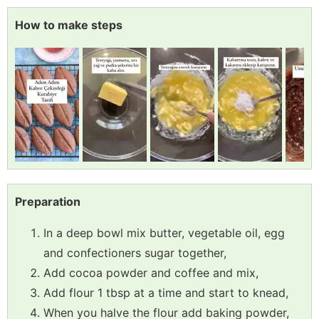
How to make steps
Preparation
In a deep bowl mix butter, vegetable oil, egg
and confectioners sugar together,
Add cocoa powder and coffee and mix,
Add flour 1 tbsp at a time and start to knead,
When you halve the flour add baking powder,