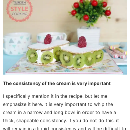
The consistency of the cream is very important
I specifically mention it in the recipe, but let me
emphasize it here. It is very important to whip the
cream in a narrow and long bowl in order to have a
thick, shapeable consistency. If you do not do this, it
will remain in a liquid consistency and will be difficult to