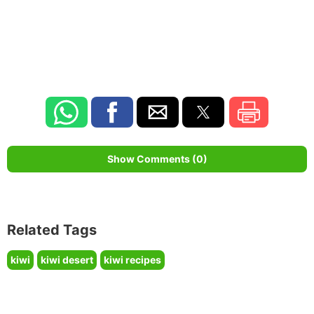
Show Comments (0)
Related Tags
kiwi
kiwi desert
kiwi recipes