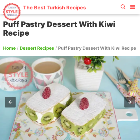
The Best Turkish Recipes
Puff Pastry Dessert With Kiwi
Recipe
Home
/
Dessert Recipes
/
Puff Pastry Dessert With Kiwi Recipe