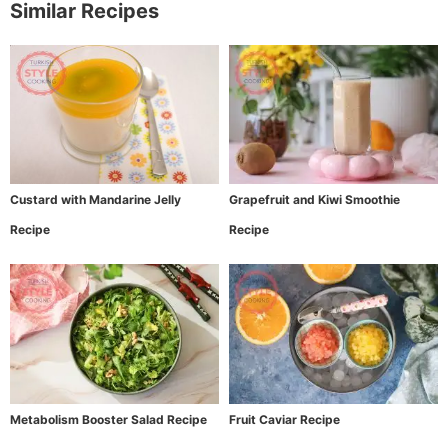
Similar Recipes
Custard with Mandarine Jelly
Grapefruit and Kiwi Smoothie
Recipe
Recipe
Metabolism Booster Salad Recipe
Fruit Caviar Recipe