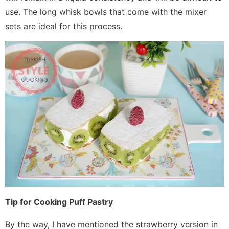
use. The long whisk bowls that come with the mixer
sets are ideal for this process.
Tip for Cooking Puff Pastry
By the way, I have mentioned the strawberry version in