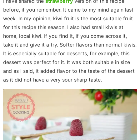
I have shared the
strawberry
version of this recipe
before, if you remember. It came to my mind again last
week. In my opinion, kiwi fruit is the most suitable fruit
for this recipe this season. I also had small kiwis at
home, local kiwi. If you find it, if you come across it,
take it and give it a try. Softer flavors than normal kiwis.
It is especially suitable for desserts, for example, this
dessert was perfect for it. It was both suitable in size
and as I said, it added flavor to the taste of the dessert
as it did not have a very sour sharp taste.