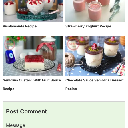
Risalamande Recipe
Strawberry Yoghurt Recipe
Semolina Custard With Fruit Sauce
Chocolate Sauce Semolina Dessert
Recipe
Recipe
Post Comment
Message