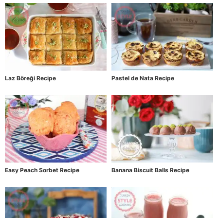
Laz Böreği Recipe
Pastel de Nata Recipe
Easy Peach Sorbet Recipe
Banana Biscuit Balls Recipe