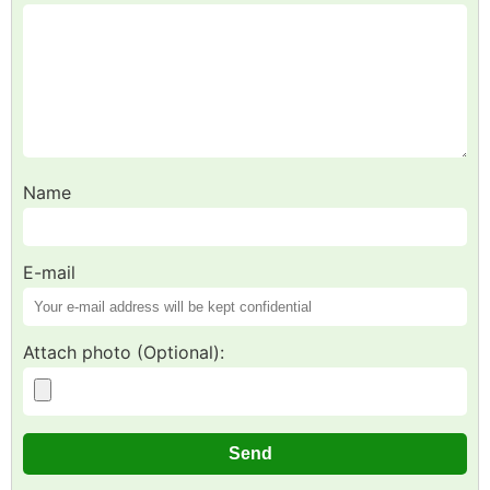
Name
E-mail
Attach photo (Optional):