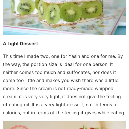
A Light Dessert
This time I made two, one for Yasin and one for me. By
the way, the portion size is ideal for one person. It
neither comes too much and suffocates, nor does it
come too little and makes you wish there was a little
more. Since the cream is not ready-made whipped
cream, it is very very light, it does not give the feeling
of eating oil. It is a very light dessert, not in terms of
calories, but in terms of the feeling it gives while eating.