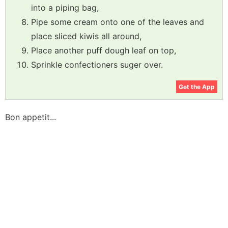
into a piping bag,
Pipe some cream onto one of the leaves and
place sliced kiwis all around,
Place another puff dough leaf on top,
Sprinkle confectioners suger over.
Get the App
Bon appetit...