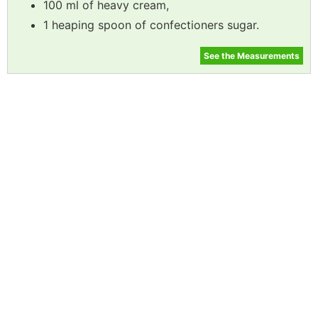
100 ml of heavy cream,
1 heaping spoon of confectioners sugar.
See the Measurements