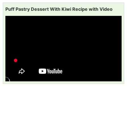
Puff Pastry Dessert With Kiwi Recipe with Video