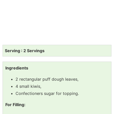
Serving : 2 Servings
Ingredients
2 rectangular puff dough leaves,
4 small kiwis,
Confectioners sugar for topping.
For Filling: