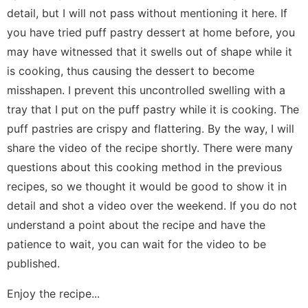
detail, but I will not pass without mentioning it here. If
you have tried puff pastry dessert at home before, you
may have witnessed that it swells out of shape while it
is cooking, thus causing the dessert to become
misshapen. I prevent this uncontrolled swelling with a
tray that I put on the puff pastry while it is cooking. The
puff pastries are crispy and flattering. By the way, I will
share the video of the recipe shortly. There were many
questions about this cooking method in the previous
recipes, so we thought it would be good to show it in
detail and shot a video over the weekend. If you do not
understand a point about the recipe and have the
patience to wait, you can wait for the video to be
published.
Enjoy the recipe...