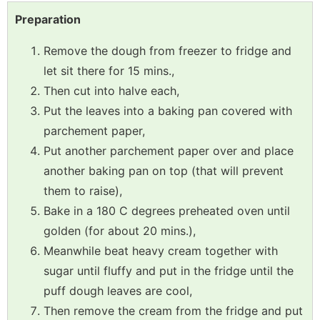
Preparation
Remove the dough from freezer to fridge and
let sit there for 15 mins.,
Then cut into halve each,
Put the leaves into a baking pan covered with
parchement paper,
Put another parchement paper over and place
another baking pan on top (that will prevent
them to raise),
Bake in a 180 C degrees preheated oven until
golden (for about 20 mins.),
Meanwhile beat heavy cream together with
sugar until fluffy and put in the fridge until the
puff dough leaves are cool,
Then remove the cream from the fridge and put