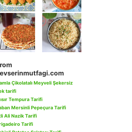
rom
evserinmutfagi.com
amla Çikolatalı Meyveli Şekersiz
k tarifi
ısır Tempura Tarifi
aban Mersinli Pepeçura Tarifi
li Ali Nazik Tarifi
rigadeiro Tarifi