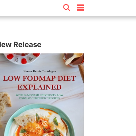
ew Release