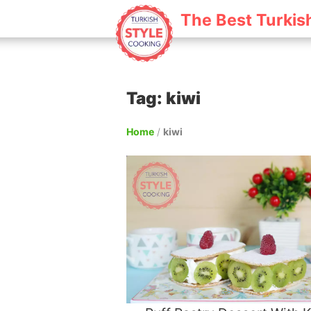
The Best Turkis
Tag: kiwi
Home
/
kiwi