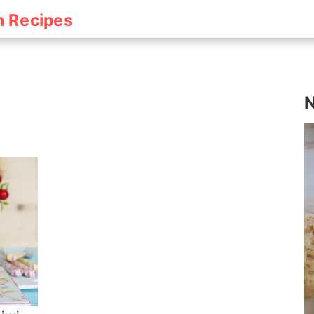
h Recipes
N