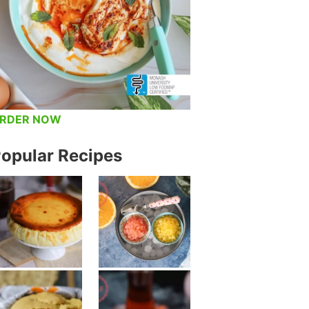
RDER NOW
opular Recipes