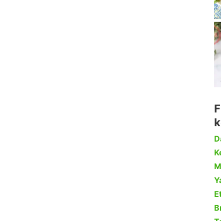
F
k
D
Ke
M
Y
Et
B