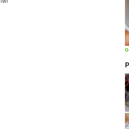
iwi
O
P