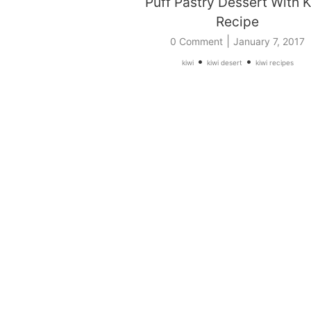
Puff Pastry Dessert With K
Recipe
|
0 Comment
January 7, 2017
•
•
kiwi
kiwi desert
kiwi recipes