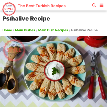
The Best Turkish Recipes
Psıhalive Recipe
Home
/
Main Dishes
/
Main Dish Recipes
/
Psıhalive Recipe