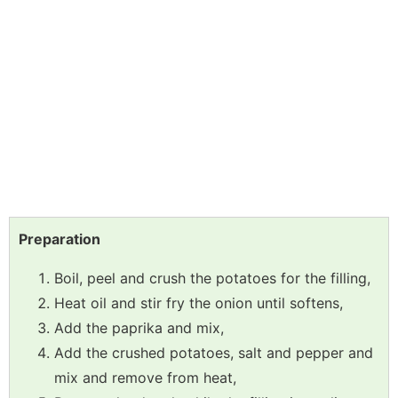
Preparation
Boil, peel and crush the potatoes for the filling,
Heat oil and stir fry the onion until softens,
Add the paprika and mix,
Add the crushed potatoes, salt and pepper and
mix and remove from heat,