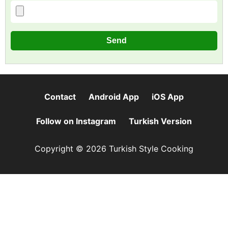
Contact
Android App
iOS App
Follow on Instagram
Turkish Version
Copyright © 2026 Turkish Style Cooking