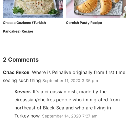
Cheese Gozleme (Turkish
Cornish Pasty Recipe
Pancakes) Recipe
2 Comments
Спас Янков
:
Where is Psihalive originally from first time
seeing such thing
September 11, 2020
3:35 pm
Kevser
:
It's a circassian dish, made by the
circassian/cherkes people who immigrated from
northeast of Black Sea and who are living in
Turkey now.
September 14, 2020
7:27 am