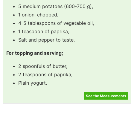
5 medium potatoes (600-700 g),
1 onion, chopped,
4-5 tablespoons of vegetable oil,
1 teaspoon of paprika,
Salt and pepper to taste.
For topping and serving;
2 spoonfuls of butter,
2 teaspoons of paprika,
Plain yogurt.
See the Measurements