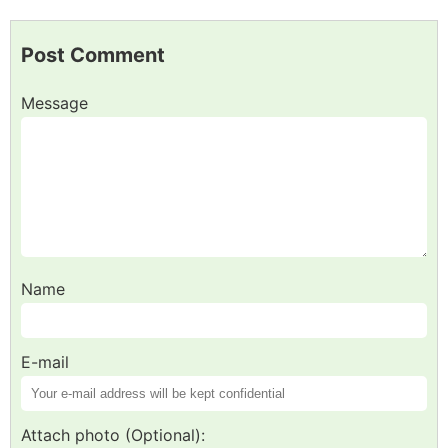
Post Comment
Message
Name
E-mail
Attach photo (Optional):