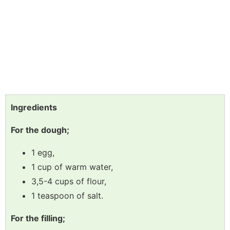
Ingredients
For the dough;
1 egg,
1 cup of warm water,
3,5-4 cups of flour,
1 teaspoon of salt.
For the filling;