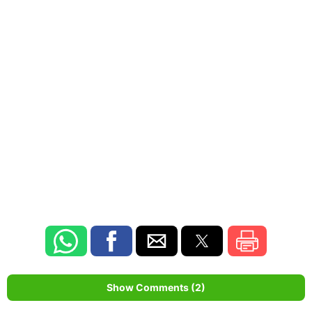
Show Comments (2)