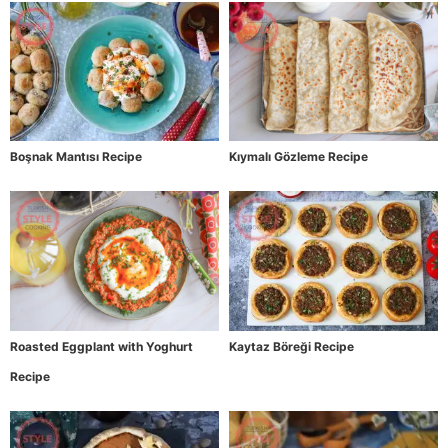
Boşnak Mantısı Recipe
Kıymalı Gözleme Recipe
Roasted Eggplant with Yoghurt
Kaytaz Böreği Recipe
Recipe