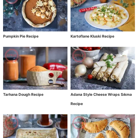
Pumpkin Pie Recipe
Kartoflane Kluski Recipe
Tarhana Dough Recipe
Adana Style Cheese Wraps Sıkma
Recipe