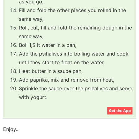
as you go,
Fill and fold the other pieces you rolled in the
same way,
Roll, cut, fill and fold the remaining dough in the
same way,
Boil 1,5 lt water in a pan,
Add the psıhalives into boiling water and cook
until they start to float on the water,
Heat butter in a sauce pan,
Add paprika, mix and remove from heat,
Sprinkle the sauce over the psıhalives and serve
with yogurt.
Get the App
Enjoy...