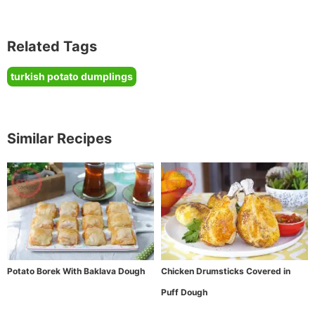
Related Tags
turkish potato dumplings
Similar Recipes
Potato Borek With Baklava Dough
Chicken Drumsticks Covered in
Puff Dough