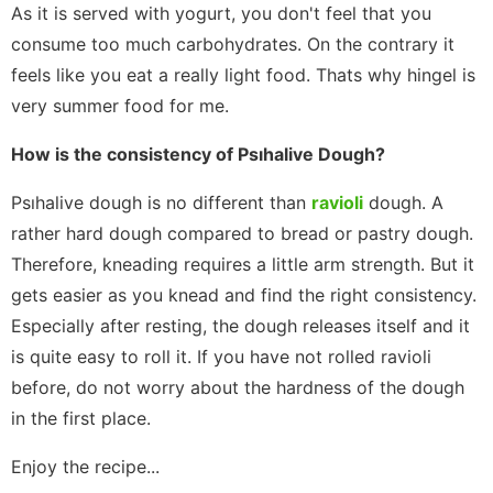
As it is served with yogurt, you don't feel that you
consume too much carbohydrates. On the contrary it
feels like you eat a really light food. Thats why hingel is
very summer food for me.
How is the consistency of Psıhalive Dough?
Psıhalive dough is no different than
ravioli
dough. A
rather hard dough compared to bread or pastry dough.
Therefore, kneading requires a little arm strength. But it
gets easier as you knead and find the right consistency.
Especially after resting, the dough releases itself and it
is quite easy to roll it. If you have not rolled ravioli
before, do not worry about the hardness of the dough
in the first place.
Enjoy the recipe...