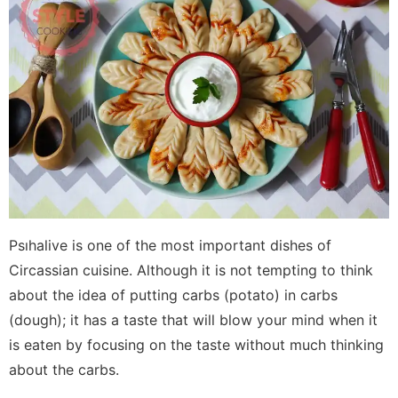
Psıhalive is one of the most important dishes of
Circassian cuisine. Although it is not tempting to think
about the idea of ​​putting carbs (potato) in carbs
(dough); it has a taste that will blow your mind when it
is eaten by focusing on the taste without much thinking
about the carbs.