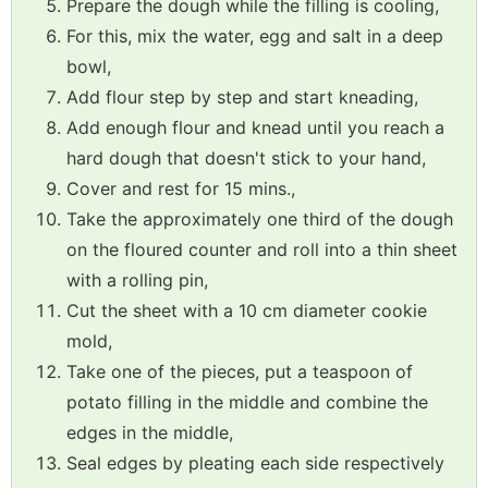
Prepare the dough while the filling is cooling,
For this, mix the water, egg and salt in a deep
bowl,
Add flour step by step and start kneading,
Add enough flour and knead until you reach a
hard dough that doesn't stick to your hand,
Cover and rest for 15 mins.,
Take the approximately one third of the dough
on the floured counter and roll into a thin sheet
with a rolling pin,
Cut the sheet with a 10 cm diameter cookie
mold,
Take one of the pieces, put a teaspoon of
potato filling in the middle and combine the
edges in the middle,
Seal edges by pleating each side respectively