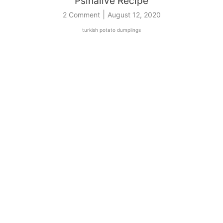
Psıhalive Recipe
|
2 Comment
August 12, 2020
turkish potato dumplings