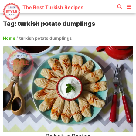
The Best Turkish Recipes
Tag: turkish potato dumplings
Home
/
turkish potato dumplings