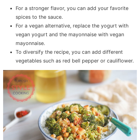
For a stronger flavor, you can add your favorite
spices to the sauce.
For a vegan alternative, replace the yogurt with
vegan yogurt and the mayonnaise with vegan
mayonnaise.
To diversify the recipe, you can add different
vegetables such as red bell pepper or cauliflower.