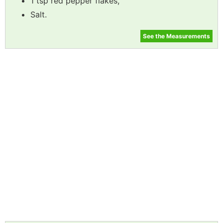
1 tsp red pepper flakes,
Salt.
See the Measurements