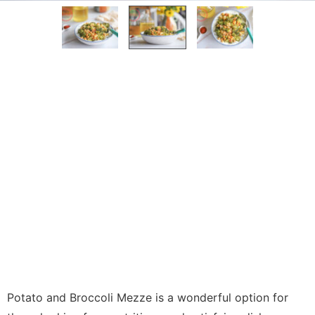
Potato and Broccoli Mezze is a wonderful option for