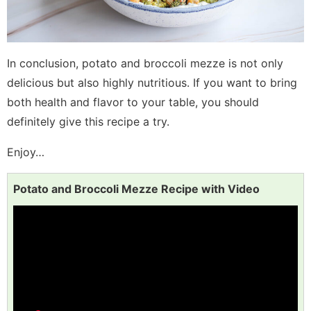
In conclusion, potato and broccoli mezze is not only
delicious but also highly nutritious. If you want to bring
both health and flavor to your table, you should
definitely give this recipe a try.
Enjoy…
Potato and Broccoli Mezze Recipe with Video