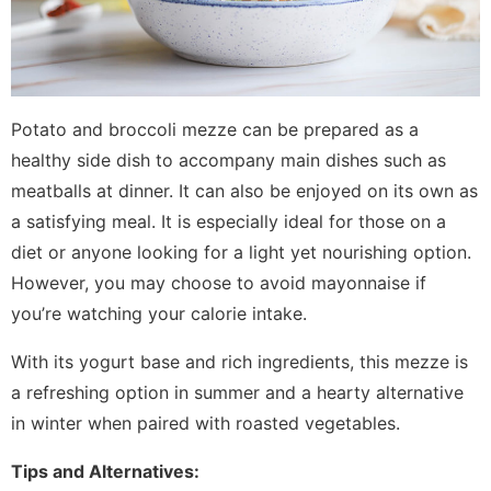
Potato and broccoli mezze can be prepared as a
healthy side dish to accompany main dishes such as
meatballs at dinner. It can also be enjoyed on its own as
a satisfying meal. It is especially ideal for those on a
diet or anyone looking for a light yet nourishing option.
However, you may choose to avoid mayonnaise if
you’re watching your calorie intake.
With its yogurt base and rich ingredients, this mezze is
a refreshing option in summer and a hearty alternative
in winter when paired with roasted vegetables.
Tips and Alternatives: