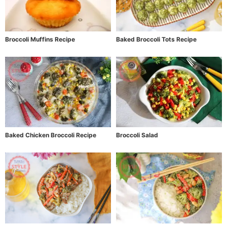
Broccoli Muffins Recipe
Baked Broccoli Tots Recipe
Baked Chicken Broccoli Recipe
Broccoli Salad