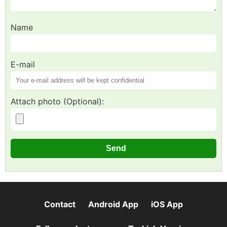
Name
E-mail
Attach photo (Optional):
Contact
Android App
iOS App