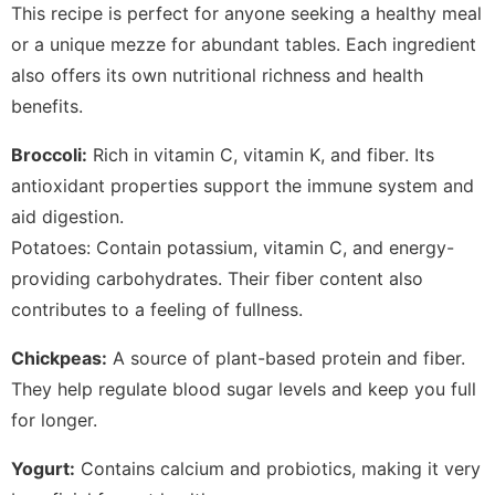
This recipe is perfect for anyone seeking a healthy meal
or a unique mezze for abundant tables. Each ingredient
also offers its own nutritional richness and health
benefits.
Broccoli:
Rich in vitamin C, vitamin K, and fiber. Its
antioxidant properties support the immune system and
aid digestion.
Potatoes: Contain potassium, vitamin C, and energy-
providing carbohydrates. Their fiber content also
contributes to a feeling of fullness.
Chickpeas:
A source of plant-based protein and fiber.
They help regulate blood sugar levels and keep you full
for longer.
Yogurt:
Contains calcium and probiotics, making it very