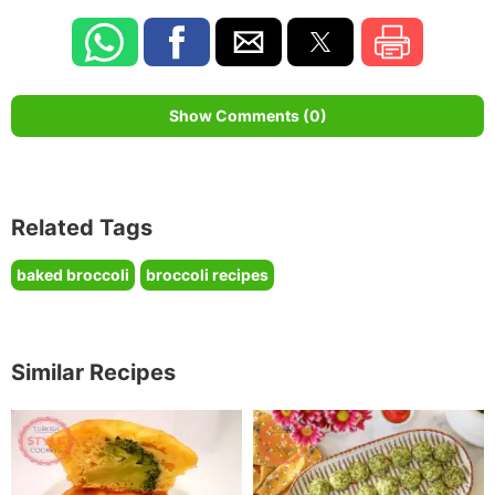
Show Comments (0)
Related Tags
baked broccoli
broccoli recipes
Similar Recipes