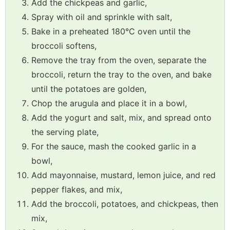
Add the chickpeas and garlic,
Spray with oil and sprinkle with salt,
Bake in a preheated 180°C oven until the
broccoli softens,
Remove the tray from the oven, separate the
broccoli, return the tray to the oven, and bake
until the potatoes are golden,
Chop the arugula and place it in a bowl,
Add the yogurt and salt, mix, and spread onto
the serving plate,
For the sauce, mash the cooked garlic in a
bowl,
Add mayonnaise, mustard, lemon juice, and red
pepper flakes, and mix,
Add the broccoli, potatoes, and chickpeas, then
mix,