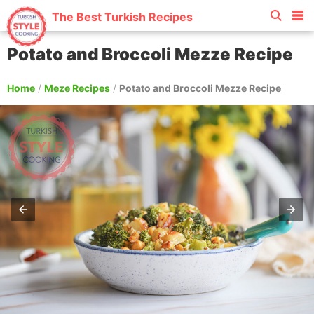
The Best Turkish Recipes
Potato and Broccoli Mezze Recipe
Home
/
Meze Recipes
/
Potato and Broccoli Mezze Recipe