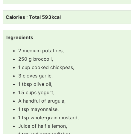
Calories : Total 593kcal
Ingredients
2 medium potatoes,
250 g broccoli,
1 cup cooked chickpeas,
3 cloves garlic,
1 tbsp olive oil,
1.5 cups yogurt,
A handful of arugula,
1 tsp mayonnaise,
1 tsp whole-grain mustard,
Juice of half a lemon,