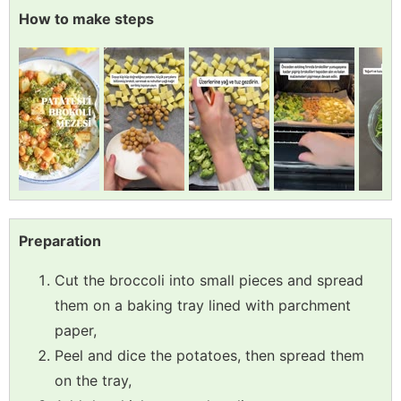
How to make steps
Preparation
Cut the broccoli into small pieces and spread
them on a baking tray lined with parchment
paper,
Peel and dice the potatoes, then spread them
on the tray,