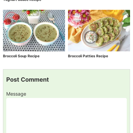
Broccoli Soup Recipe
Broccoli Patties Recipe
Post Comment
Message