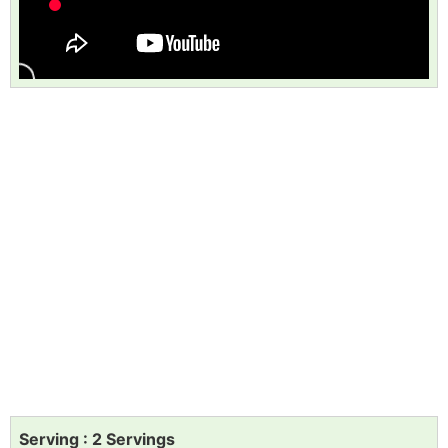
Serving : 2 Servings