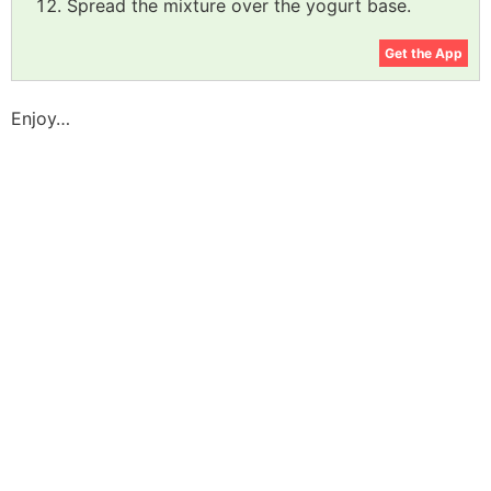
Spread the mixture over the yogurt base.
Get the App
Enjoy…