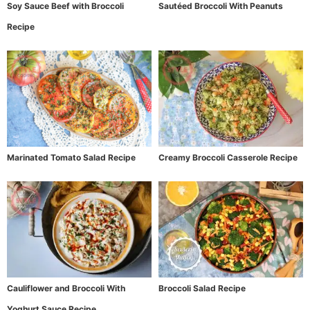
Soy Sauce Beef with Broccoli
Sautéed Broccoli With Peanuts
Recipe
Marinated Tomato Salad Recipe
Creamy Broccoli Casserole Recipe
Cauliflower and Broccoli With
Broccoli Salad Recipe
Yoghurt Sauce Recipe