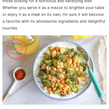
those looking for a nutritious and satisfying dish.
Whether you serve it as a mezze to brighten your table
or enjoy it as a meal on its own, I’m sure it will become
a favorite with its wholesome ingredients and delightful
touches.