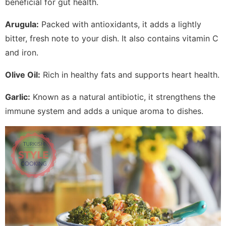
beneficial for gut health.
Arugula:
Packed with antioxidants, it adds a lightly
bitter, fresh note to your dish. It also contains vitamin C
and iron.
Olive Oil:
Rich in healthy fats and supports heart health.
Garlic:
Known as a natural antibiotic, it strengthens the
immune system and adds a unique aroma to dishes.