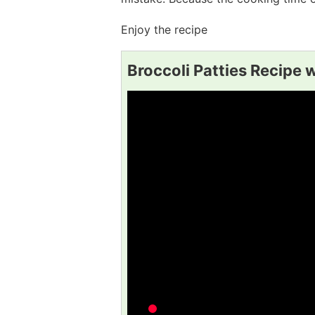
Enjoy the recipe
Broccoli Patties Recipe 