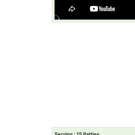
Serving : 15 Patties