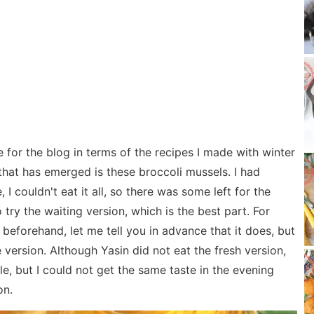
 for the blog in terms of the recipes I made with winter
that has emerged is these broccoli mussels. I had
 I couldn't eat it all, so there was some left for the
 try the waiting version, which is the best part. For
t beforehand, let me tell you in advance that it does, but
 version. Although Yasin did not eat the fresh version,
ple, but I could not get the same taste in the evening
on.