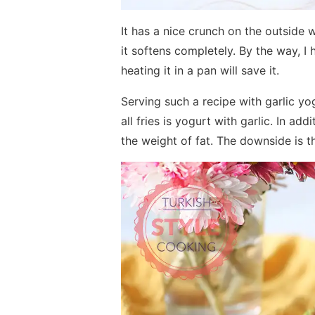
It has a nice crunch on the outside 
it softens completely. By the way, I h
heating it in a pan will save it.
Serving such a recipe with garlic yog
all fries is yogurt with garlic. In ad
the weight of fat. The downside is t