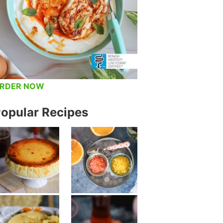
RDER NOW
opular Recipes