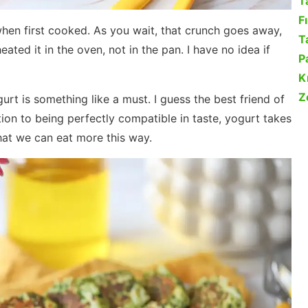
T
F
when first cooked. As you wait, that crunch goes away,
Ta
eated it in the oven, not in the pan. I have no idea if
P
K
Z
urt is something like a must. I guess the best friend of
dition to being perfectly compatible in taste, yogurt takes
hat we can eat more this way.