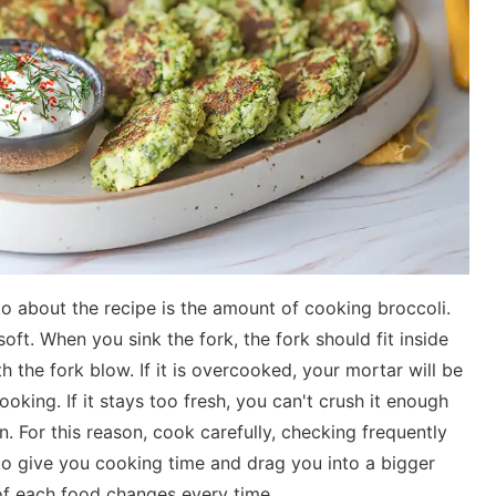
to about the recipe is the amount of cooking broccoli.
oft. When you sink the fork, the fork should fit inside
ith the fork blow. If it is overcooked, your mortar will be
ooking. If it stays too fresh, you can't crush it enough
in. For this reason, cook carefully, checking frequently
to give you cooking time and drag you into a bigger
of each food changes every time.