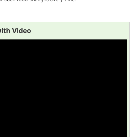
with Video