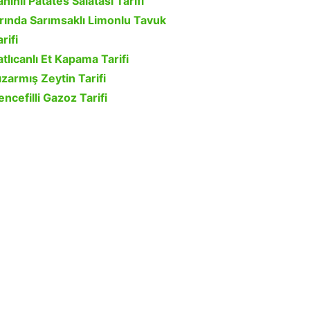
ahinli Patates Salatası Tarifi
ırında Sarımsaklı Limonlu Tavuk
rifi
atlıcanlı Et Kapama Tarifi
ızarmış Zeytin Tarifi
encefilli Gazoz Tarifi