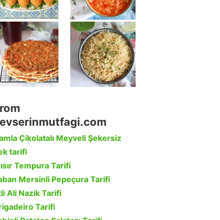
rom
evserinmutfagi.com
amla Çikolatalı Meyveli Şekersiz
k tarifi
ısır Tempura Tarifi
aban Mersinli Pepeçura Tarifi
li Ali Nazik Tarifi
rigadeiro Tarifi