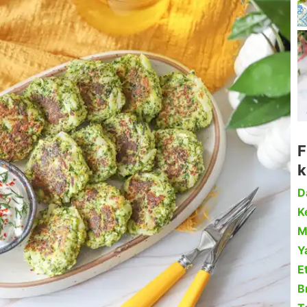
F
k
D
Ke
M
Y
Et
B