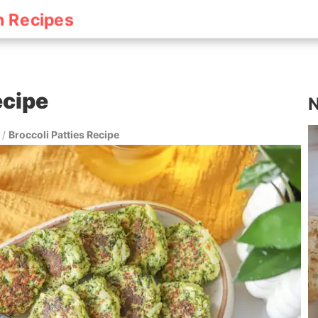
h Recipes
ecipe
N
/
Broccoli Patties Recipe