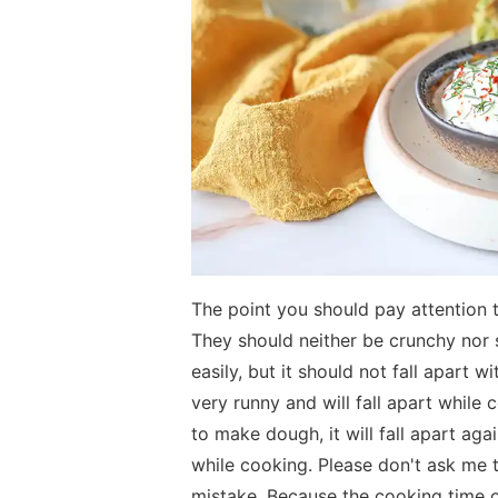
The point you should pay attention 
They should neither be crunchy nor s
easily, but it should not fall apart w
very runny and will fall apart while c
to make dough, it will fall apart aga
while cooking. Please don't ask me 
mistake. Because the cooking time 