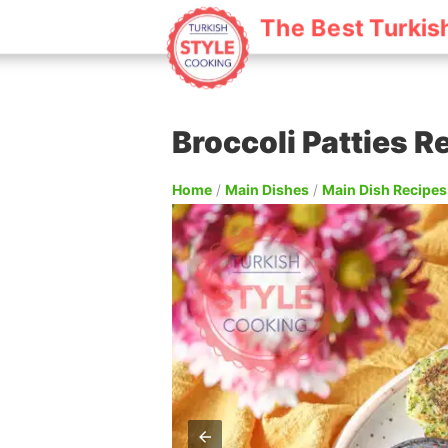
The Best Turkis
Broccoli Patties R
Home
/
Main Dishes
/
Main Dish Recipes