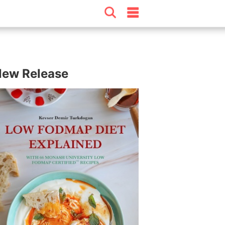
ew Release