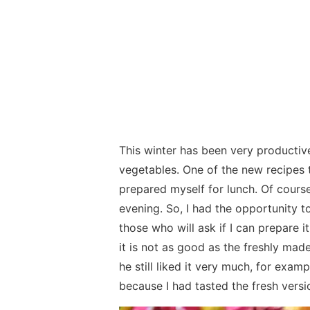
This winter has been very productive
vegetables. One of the new recipes 
prepared myself for lunch. Of course,
evening. So, I had the opportunity to
those who will ask if I can prepare i
it is not as good as the freshly made
he still liked it very much, for exam
because I had tasted the fresh versi