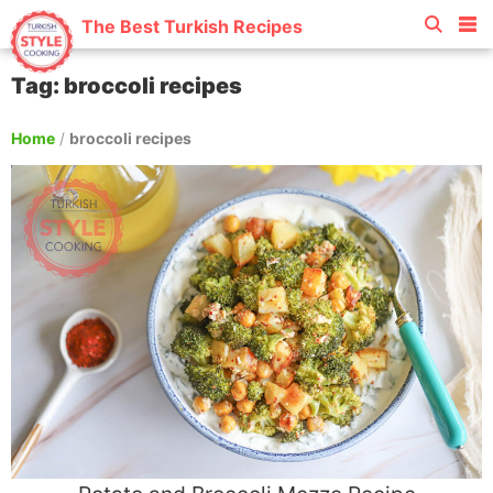
The Best Turkish Recipes
Tag: broccoli recipes
Home
/
broccoli recipes