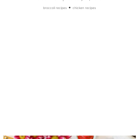
•
broccoli recipes
chicken recipes