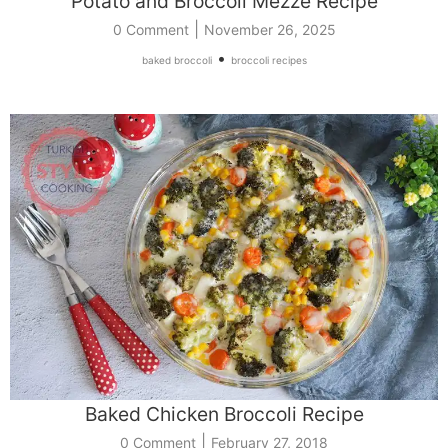
Potato and Broccoli Mezze Recipe
|
0 Comment
November 26, 2025
•
baked broccoli
broccoli recipes
Baked Chicken Broccoli Recipe
|
0 Comment
February 27, 2018