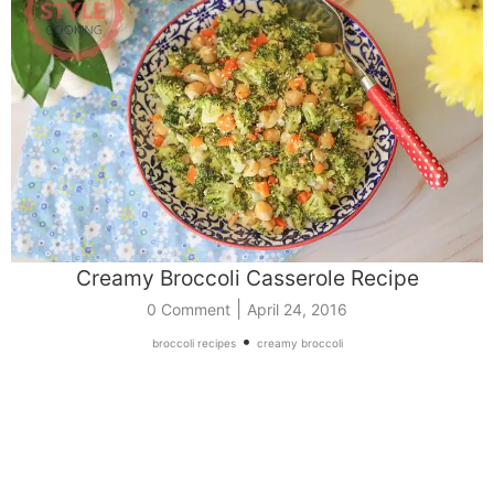
Creamy Broccoli Casserole Recipe
|
0 Comment
April 24, 2016
•
broccoli recipes
creamy broccoli