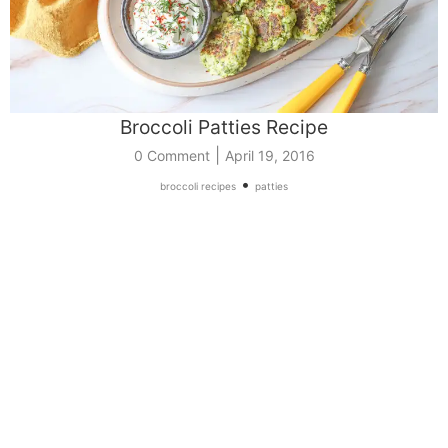
Broccoli Patties Recipe
|
0 Comment
April 19, 2016
•
broccoli recipes
patties