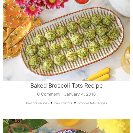
Baked Broccoli Tots Recipe
|
0 Comment
January 4, 2018
•
•
broccoli recipes
broccoli tots
broccoli tots recipes