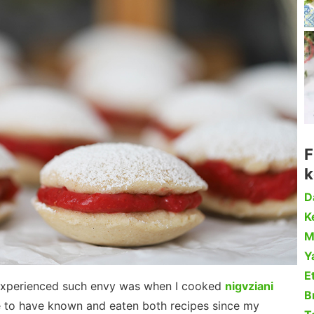
F
k
D
Ke
M
Y
Et
 I experienced such envy was when I cooked
nigvziani
B
ke to have known and eaten both recipes since my