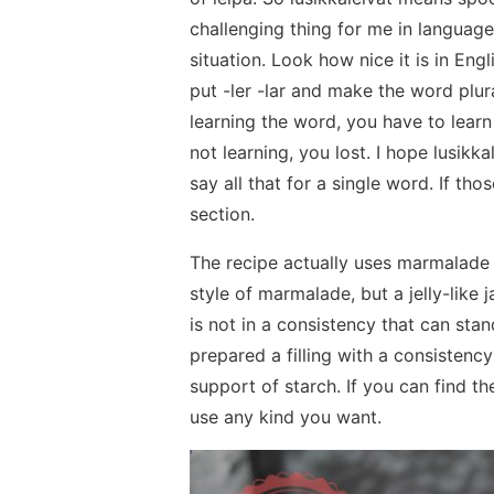
challenging thing for me in language
situation. Look how nice it is in Eng
put -ler -lar and make the word plu
learning the word, you have to learn 
not learning, you lost. I hope lusikk
say all that for a single word. If t
section.
The recipe actually uses marmalade 
style of marmalade, but a jelly-lik
is not in a consistency that can sta
prepared a filling with a consisten
support of starch. If you can find 
use any kind you want.