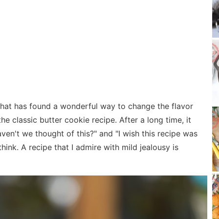
 that has found a wonderful way to change the flavor
he classic butter cookie recipe. After a long time, it
en't we thought of this?" and "I wish this recipe was
hink. A recipe that I admire with mild jealousy is