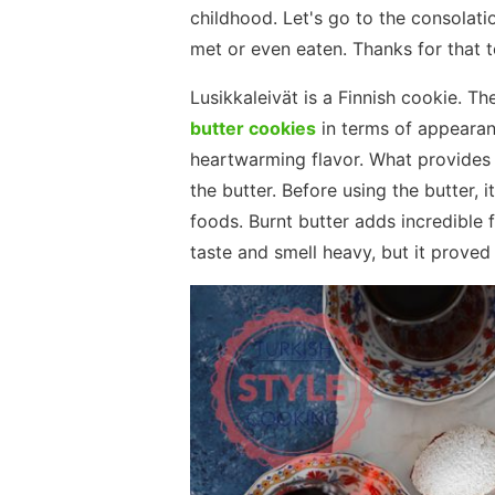
childhood. Let's go to the consolatio
met or even eaten. Thanks for that t
Lusikkaleivät is a Finnish cookie. Th
butter cookies
in terms of appearanc
heartwarming flavor. What provides t
the butter. Before using the butter, 
foods. Burnt butter adds incredible f
taste and smell heavy, but it prove