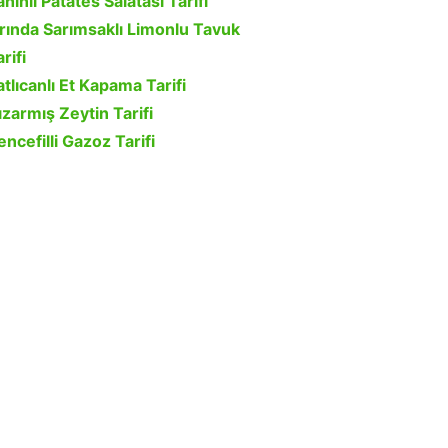
ahinli Patates Salatası Tarifi
ırında Sarımsaklı Limonlu Tavuk
rifi
atlıcanlı Et Kapama Tarifi
ızarmış Zeytin Tarifi
encefilli Gazoz Tarifi