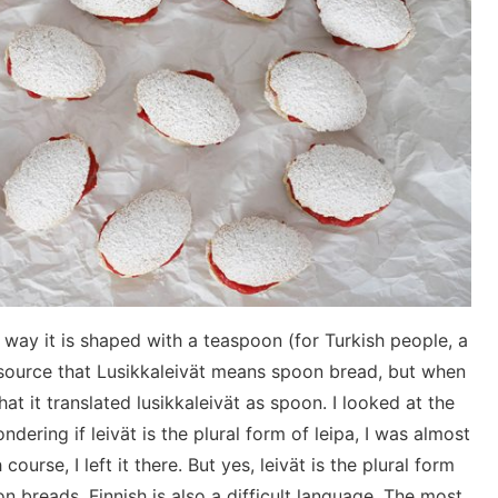
 way it is shaped with a teaspoon (for Turkish people, a
h source that Lusikkaleivät means spoon bread, but when
that it translated lusikkaleivät as spoon. I looked at the
dering if leivät is the plural form of leipa, I was almost
course, I left it there. But yes, leivät is the plural form
n breads. Finnish is also a difficult language. The most