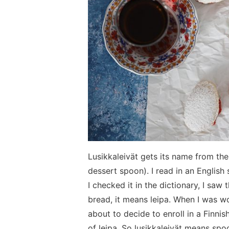
Lusikkaleivät gets its name from the
dessert spoon). I read in an Englis
I checked it in the dictionary, I saw 
bread, it means leipa. When I was won
about to decide to enroll in a Finnish 
of leipa. So lusikkaleivät means spoo