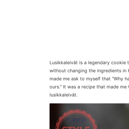
Lusikkaleivät is a legendary cookie
without changing the ingredients in t
made me ask to myself that "Why hav
ours." It was a recipe that made me t
lusikkaleivät.