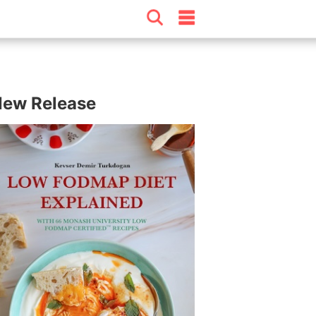
ew Release