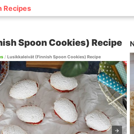
h Recipes
nnish Spoon Cookies) Recipe
N
es
/
Lusikkaleivät (Finnish Spoon Cookies) Recipe