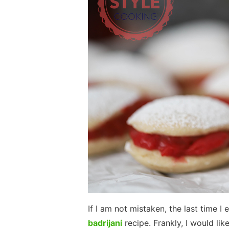
If I am not mistaken, the last time
badrijani
recipe. Frankly, I would li