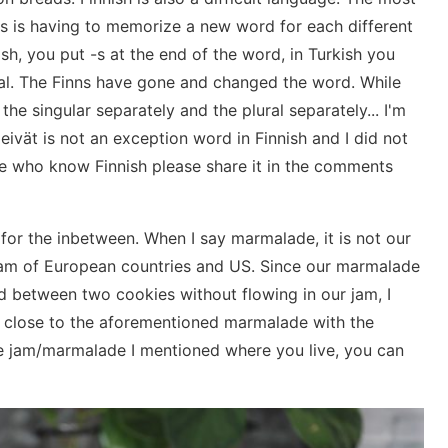
s ​​is having to memorize a new word for each different
lish, you put -s at the end of the word, in Turkish you
ral. The Finns have gone and changed the word. While
the singular separately and the plural separately... I'm
aleivät is not an exception word in Finnish and I did not
hose who know Finnish please share it in the comments
for the inbetween. When I say marmalade, it is not our
e jam of European countries and US. Since our marmalade
nd between two cookies without flowing in our jam, I
cy close to the aforementioned marmalade with the
the jam/marmalade I mentioned where you live, you can