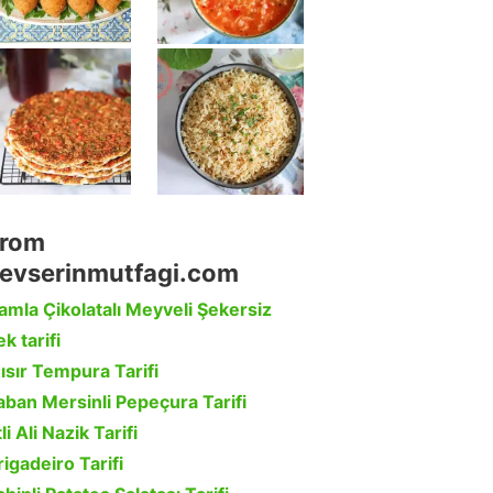
rom
evserinmutfagi.com
amla Çikolatalı Meyveli Şekersiz
k tarifi
ısır Tempura Tarifi
aban Mersinli Pepeçura Tarifi
li Ali Nazik Tarifi
rigadeiro Tarifi