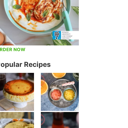
RDER NOW
opular Recipes