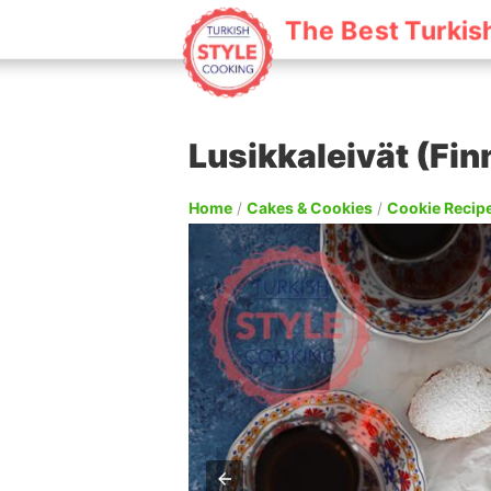
The Best Turkis
Lusikkaleivät (Fi
Home
/
Cakes & Cookies
/
Cookie Recip