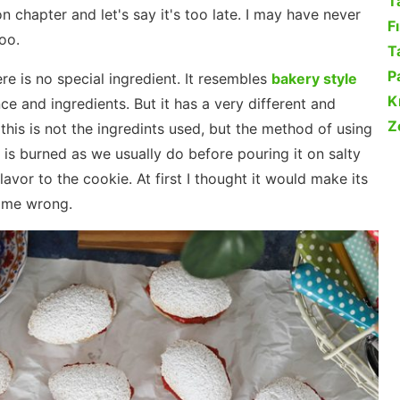
T
n chapter and let's say it's too late. I may have never
F
oo.
Ta
P
ere is no special ingredient. It resembles
bakery style
K
e and ingredients. But it has a very different and
Z
his is not the ingredints used, but the method of using
it is burned as we usually do before pouring it on salty
lavor to the cookie. At first I thought it would make its
d me wrong.