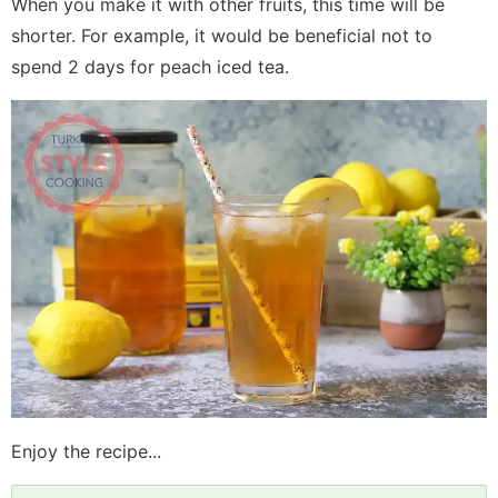
When you make it with other fruits, this time will be
shorter. For example, it would be beneficial not to
spend 2 days for peach iced tea.
Enjoy the recipe...