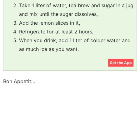
Take 1 liter of water, tea brew and sugar in a jug
and mix until the sugar dissolves,
Add the lemon slices in it,
Refrigerate for at least 2 hours,
When you drink, add 1 liter of colder water and
as much ice as you want.
Get the App
Bon Appetit...