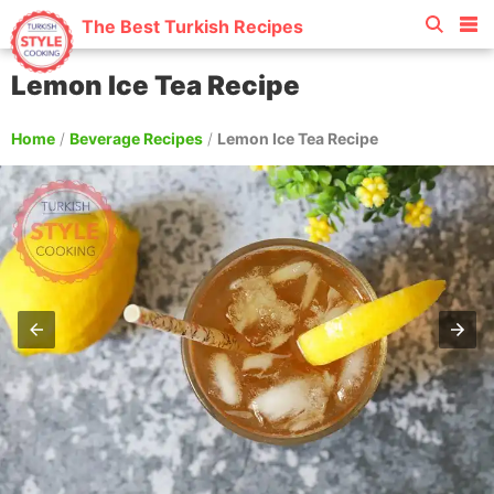
The Best Turkish Recipes
Lemon Ice Tea Recipe
Home
/
Beverage Recipes
/
Lemon Ice Tea Recipe