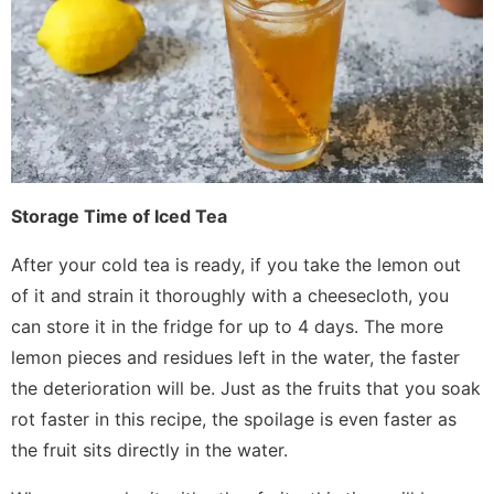
Storage Time of Iced Tea
After your cold tea is ready, if you take the lemon out
of it and strain it thoroughly with a cheesecloth, you
can store it in the fridge for up to 4 days. The more
lemon pieces and residues left in the water, the faster
the deterioration will be. Just as the fruits that you soak
rot faster in this recipe, the spoilage is even faster as
the fruit sits directly in the water.