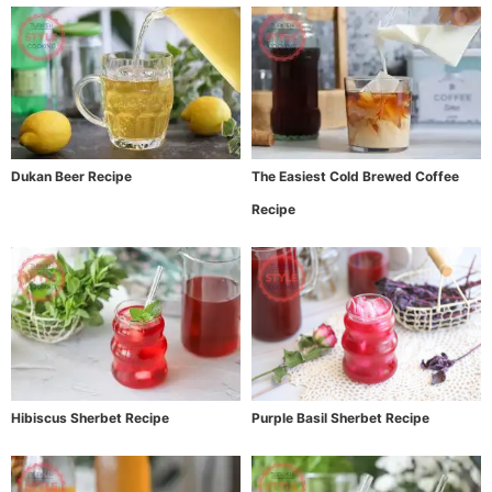
Dukan Beer Recipe
The Easiest Cold Brewed Coffee
Recipe
Hibiscus Sherbet Recipe
Purple Basil Sherbet Recipe