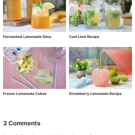
Fermented Lemonade Sima
Cool Lime Recipe
Frozen Lemonade Cubes
Strawberry Lemonade Recipe
3 Comments