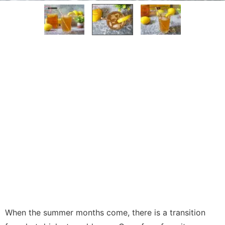
When the summer months come, there is a transition