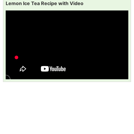
Lemon Ice Tea Recipe with Video