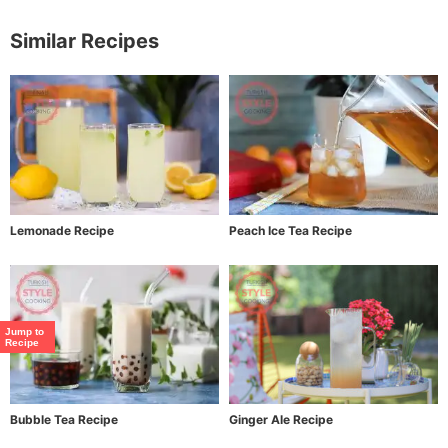
Similar Recipes
Lemonade Recipe
Peach Ice Tea Recipe
Jump to
Recipe
Bubble Tea Recipe
Ginger Ale Recipe