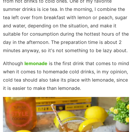
from hot drinks to cold ones. One of my favorite
summer drinks is ice tea. In the morning, I combine the
tea left over from breakfast with lemon or peach, sugar
and water, depending on the situation, and make it
suitable for consumption during the hottest hours of the
day in the afternoon. The preparation time is about 2
minutes anyway, so it's not something to be lazy about.
Although
lemonade
is the first drink that comes to mind
when it comes to homemade cold drinks, in my opinion,
cold tea should also take its place with lemonade, since
it is easier to make than lemonade.