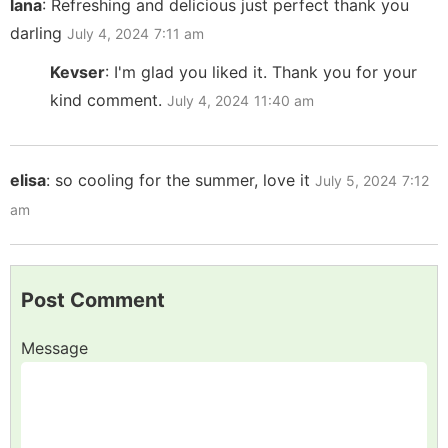
lana
:
Refreshing and delicious just perfect thank you
darling
July 4, 2024
7:11 am
Kevser
:
I'm glad you liked it. Thank you for your
kind comment.
July 4, 2024
11:40 am
elisa
:
so cooling for the summer, love it
July 5, 2024
7:12
am
Post Comment
Message