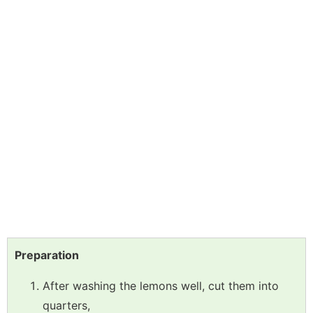
Preparation
After washing the lemons well, cut them into
quarters,