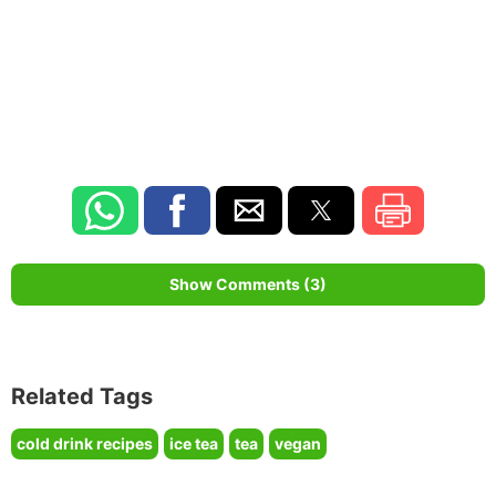
Show Comments (3)
Related Tags
cold drink recipes
ice tea
tea
vegan