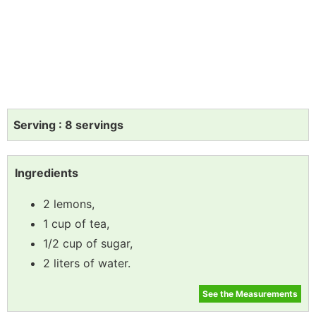
Serving : 8 servings
Ingredients
2 lemons,
1 cup of tea,
1/2 cup of sugar,
2 liters of water.
See the Measurements