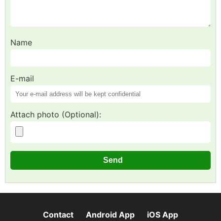
Name
E-mail
Attach photo (Optional):
Contact
Android App
iOS App