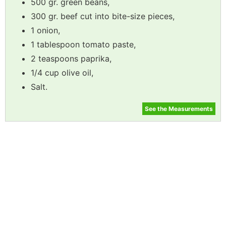
500 gr. green beans,
300 gr. beef cut into bite-size pieces,
1 onion,
1 tablespoon tomato paste,
2 teaspoons paprika,
1/4 cup olive oil,
Salt.
See the Measurements