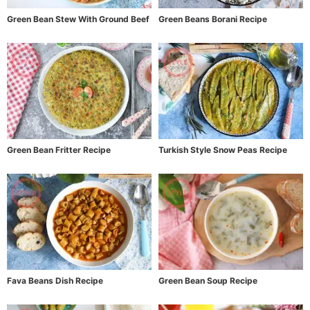
Green Bean Stew With Ground Beef
Green Beans Borani Recipe
Green Bean Fritter Recipe
Turkish Style Snow Peas Recipe
Fava Beans Dish Recipe
Green Bean Soup Recipe