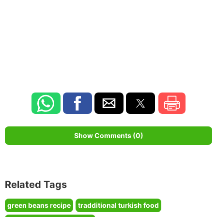
Show Comments (0)
Related Tags
green beans recipe
tradditional turkish food