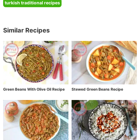
turkish traditional recipes
Similar Recipes
Green Beans With Olive Oil Recipe
Stewed Green Beans Recipe