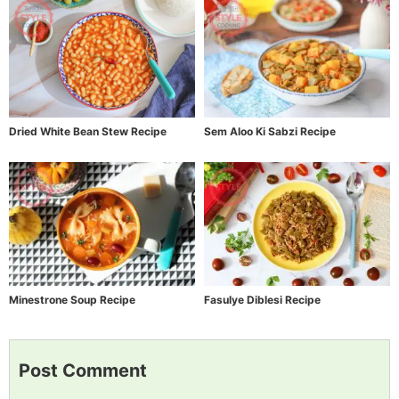
Dried White Bean Stew Recipe
Sem Aloo Ki Sabzi Recipe
Minestrone Soup Recipe
Fasulye Diblesi Recipe
Post Comment