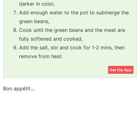
darker in color,
Add enough water to the pot to submerge the
green beans,
Cook until the green beans and the meat are
fully softened and cooked,
Add the salt, stir and cook for 1-2 mins, then
remove from heat.
Get the App
Bon appétit…