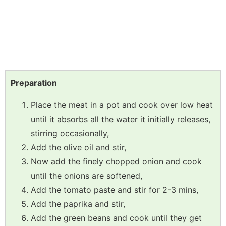
Preparation
Place the meat in a pot and cook over low heat
until it absorbs all the water it initially releases,
stirring occasionally,
Add the olive oil and stir,
Now add the finely chopped onion and cook
until the onions are softened,
Add the tomato paste and stir for 2-3 mins,
Add the paprika and stir,
Add the green beans and cook until they get