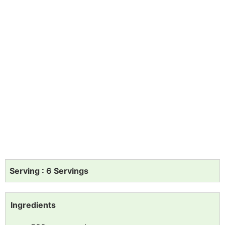
Serving : 6 Servings
Ingredients