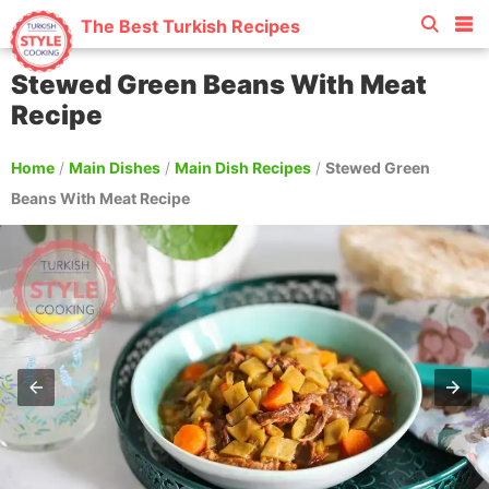
The Best Turkish Recipes
Stewed Green Beans With Meat
Recipe
Home
/
Main Dishes
/
Main Dish Recipes
/
Stewed Green
Beans With Meat Recipe