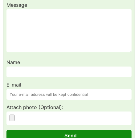
Message
Name
E-mail
Attach photo (Optional):