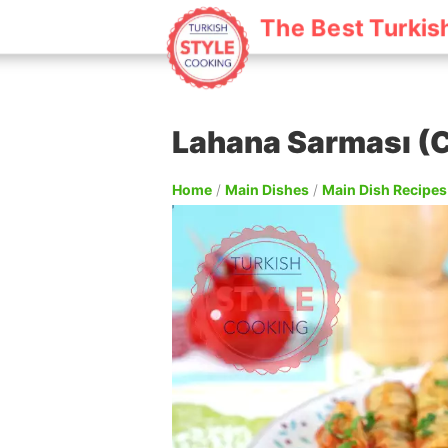
The Best Turkis
Lahana Sarması (C
Home
/
Main Dishes
/
Main Dish Recipes