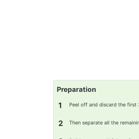
Preparation
Peel off and discard the first
Then separate all the remaini