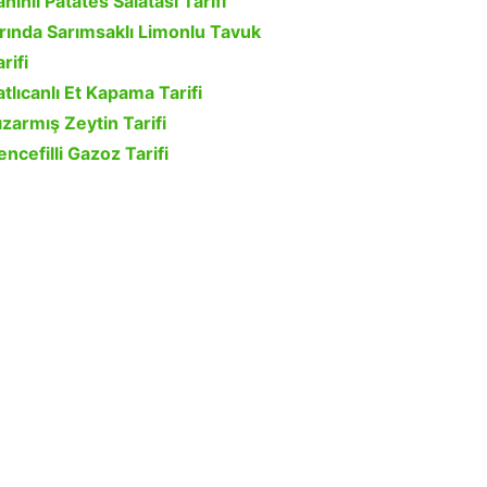
ahinli Patates Salatası Tarifi
ırında Sarımsaklı Limonlu Tavuk
rifi
atlıcanlı Et Kapama Tarifi
ızarmış Zeytin Tarifi
encefilli Gazoz Tarifi