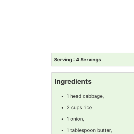
Serving : 4 Servings
Ingredients
1 head cabbage,
2 cups rice
1 onion,
1 tablespoon butter,