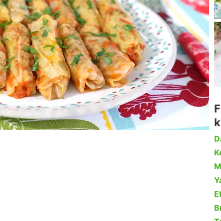
F
k
D
Ke
M
Y
Et
B