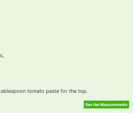
s,
 tablespoon tomato paste for the top.
See the Measurements