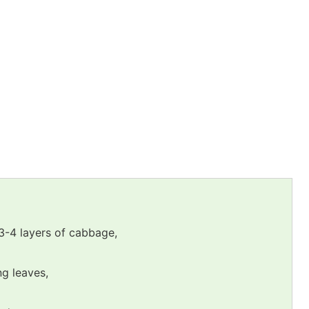
 3-4 layers of cabbage,
ng leaves,