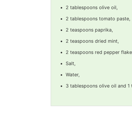
2 tablespoons olive oil,
2 tablespoons tomato paste,
2 teaspoons paprika,
2 teaspoons dried mint,
2 teaspoons red pepper flake
Salt,
Water,
3 tablespoons olive oil and 1