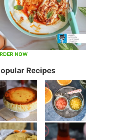
RDER NOW
opular Recipes