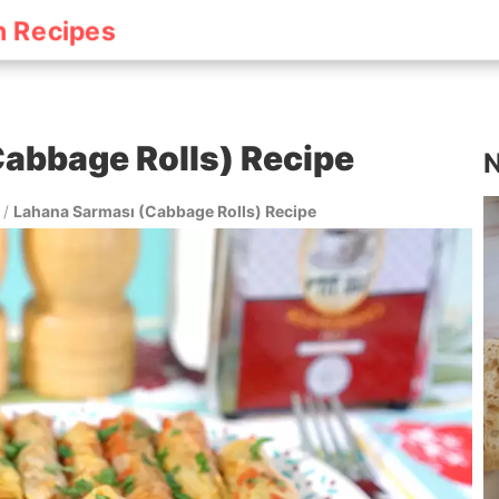
h Recipes
abbage Rolls) Recipe
N
/
Lahana Sarması (Cabbage Rolls) Recipe