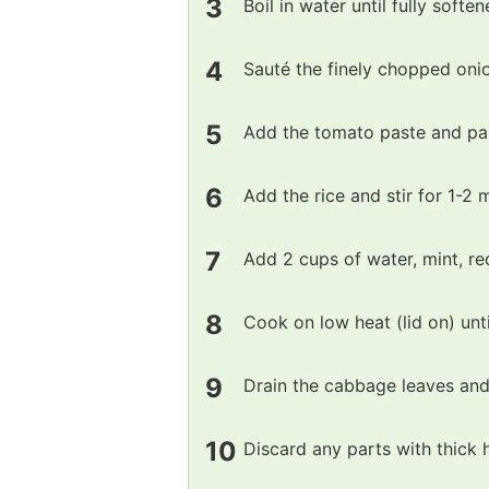
Boil in water until fully soften
Sauté the finely chopped onion
Add the tomato paste and papr
Add the rice and stir for 1-2 m
Add 2 cups of water, mint, re
Cook on low heat (lid on) unti
Drain the cabbage leaves and
Discard any parts with thick 