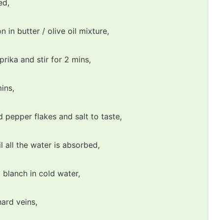
ed,
 in butter / olive oil mixture,
ika and stir for 2 mins,
ins,
d pepper flakes and salt to taste,
l all the water is absorbed,
 blanch in cold water,
hard veins,