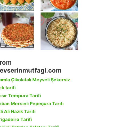
rom
evserinmutfagi.com
amla Çikolatalı Meyveli Şekersiz
k tarifi
ısır Tempura Tarifi
aban Mersinli Pepeçura Tarifi
li Ali Nazik Tarifi
rigadeiro Tarifi