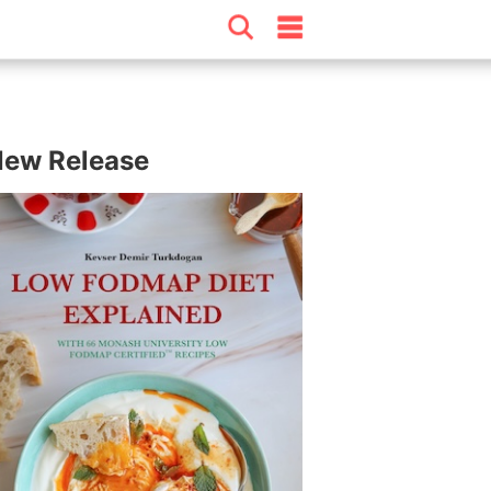
ew Release