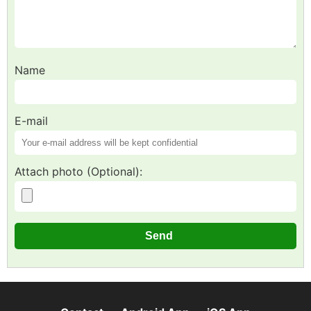
Name
E-mail
Attach photo (Optional):