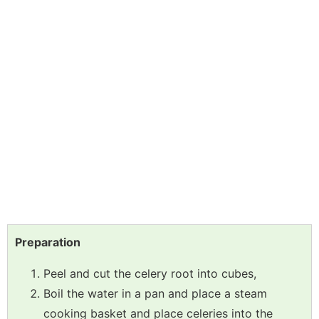
Preparation
Peel and cut the celery root into cubes,
Boil the water in a pan and place a steam
cooking basket and place celeries into the