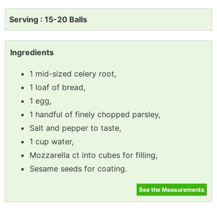
Serving : 15-20 Balls
Ingredients
1 mid-sized celery root,
1 loaf of bread,
1 egg,
1 handful of finely chopped parsley,
Salt and pepper to taste,
1 cup water,
Mozzarella ct into cubes for filling,
Sesame seeds for coating.
See the Measurements