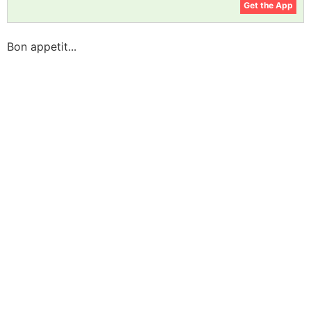
Get the App
Bon appetit...