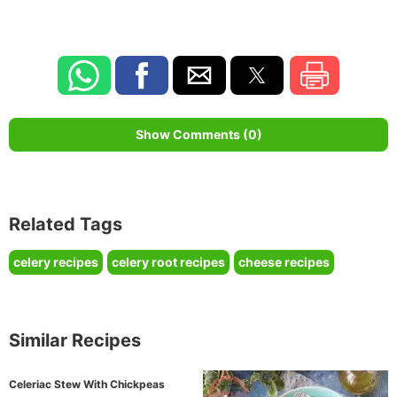
Show Comments (0)
Related Tags
celery recipes
celery root recipes
cheese recipes
Similar Recipes
Celeriac Stew With Chickpeas