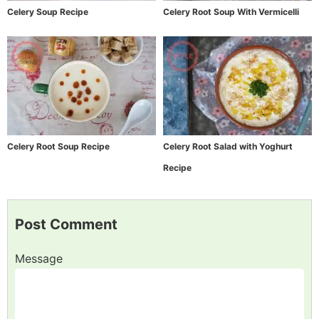
Celery Soup Recipe
Celery Root Soup With Vermicelli
Celery Root Soup Recipe
Celery Root Salad with Yoghurt
Recipe
Post Comment
Message