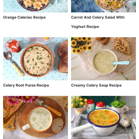
Orange Celeriac Recipe
Carrot And Celery Salad With
Yoghurt Recipe
Celery Root Puree Recipe
Creamy Celery Soup Recipe