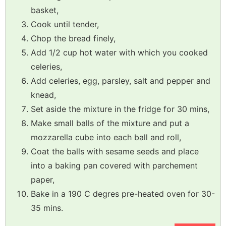
basket,
Cook until tender,
Chop the bread finely,
Add 1/2 cup hot water with which you cooked
celeries,
Add celeries, egg, parsley, salt and pepper and
knead,
Set aside the mixture in the fridge for 30 mins,
Make small balls of the mixture and put a
mozzarella cube into each ball and roll,
Coat the balls with sesame seeds and place
into a baking pan covered with parchement
paper,
Bake in a 190 C degres pre-heated oven for 30-
35 mins.