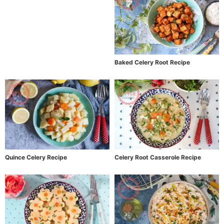
Baked Celery Root Recipe
Quince Celery Recipe
Celery Root Casserole Recipe