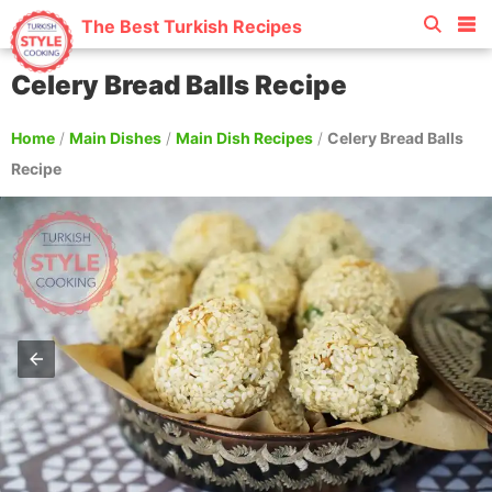
The Best Turkish Recipes
Celery Bread Balls Recipe
Home
/
Main Dishes
/
Main Dish Recipes
/
Celery Bread Balls
Recipe