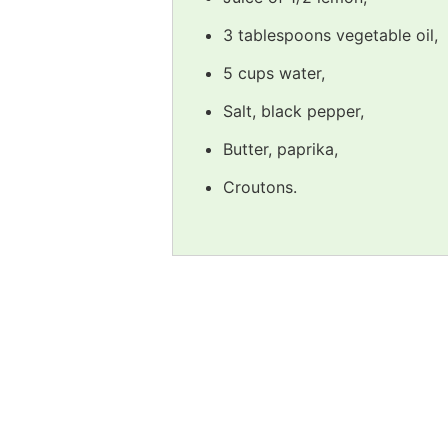
3 tablespoons vegetable oil,
5 cups water,
Salt, black pepper,
Butter, paprika,
Croutons.