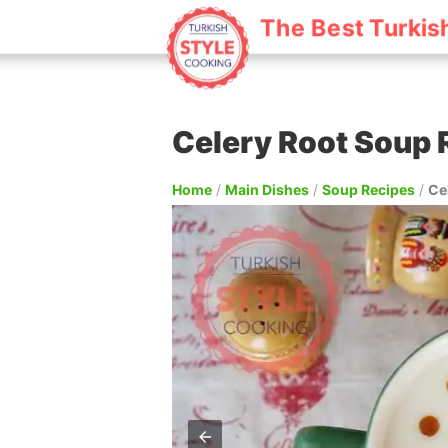
The Best Turkis
Celery Root Soup 
Home
/
Main Dishes
/
Soup Recipes
/
Ce