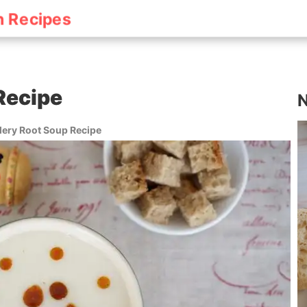
h Recipes
Recipe
N
lery Root Soup Recipe