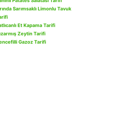
ahinli Patates Salatası Tarifi
ırında Sarımsaklı Limonlu Tavuk
rifi
atlıcanlı Et Kapama Tarifi
ızarmış Zeytin Tarifi
encefilli Gazoz Tarifi