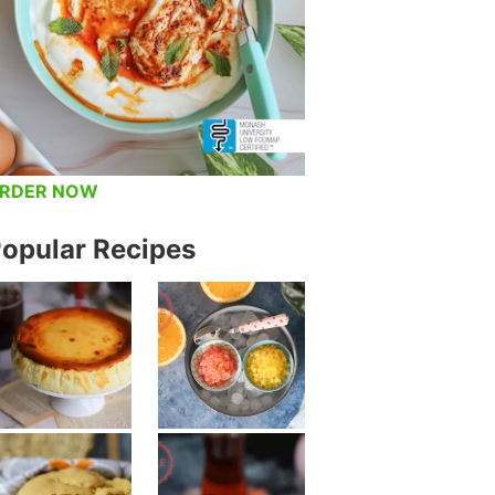
RDER NOW
opular Recipes