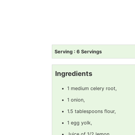
Serving : 6 Servings
Ingredients
1 medium celery root,
1 onion,
1.5 tablespoons flour,
1 egg yolk,
Juice of 1/2 lemon,