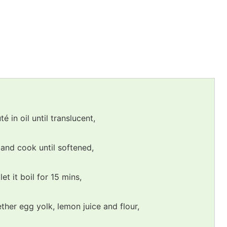
 in oil until translucent,
 and cook until softened,
et it boil for 15 mins,
ther egg yolk, lemon juice and flour,