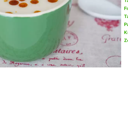
T
F
Ta
P
K
Z