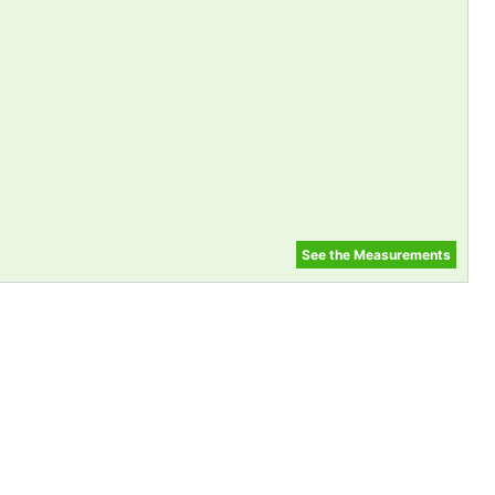
See the Measurements