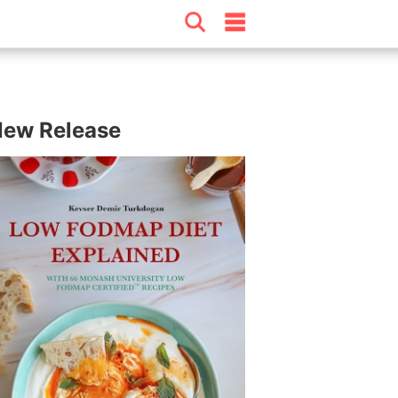
ew Release