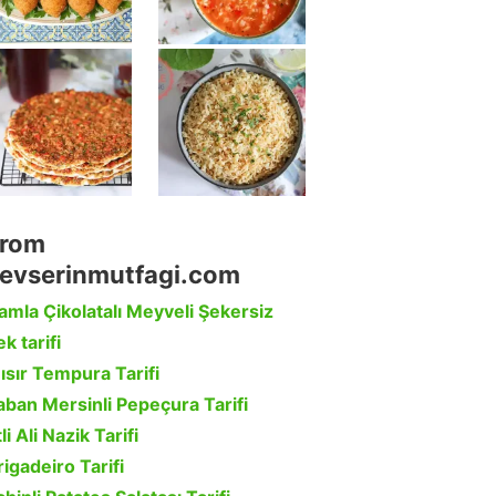
rom
evserinmutfagi.com
amla Çikolatalı Meyveli Şekersiz
k tarifi
ısır Tempura Tarifi
aban Mersinli Pepeçura Tarifi
li Ali Nazik Tarifi
rigadeiro Tarifi