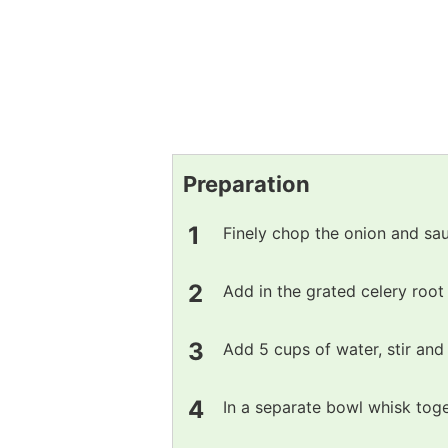
Preparation
Finely chop the onion and sauté
Add in the grated celery root
Add 5 cups of water, stir and l
In a separate bowl whisk toge