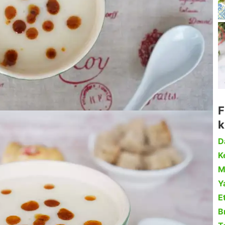
F
k
D
Ke
M
Y
Et
B