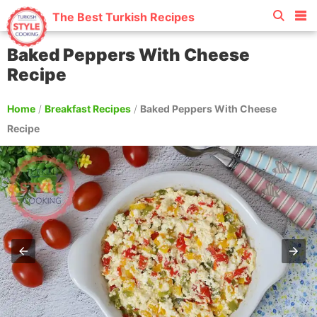
The Best Turkish Recipes
Baked Peppers With Cheese
Recipe
Home
/
Breakfast Recipes
/
Baked Peppers With Cheese
Recipe