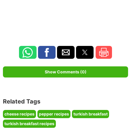
Show Comments (0)
Related Tags
cheese recipes
pepper recipes
turkish breakfast
turkish breakfast recipes