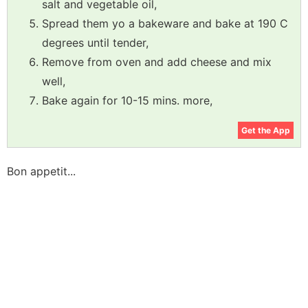
salt and vegetable oil,
Spread them yo a bakeware and bake at 190 C
degrees until tender,
Remove from oven and add cheese and mix
well,
Bake again for 10-15 mins. more,
Get the App
Bon appetit...