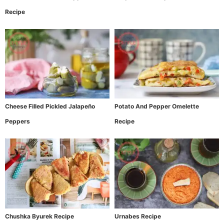
Recipe
Cheese Filled Pickled Jalapeño
Potato And Pepper Omelette
Peppers
Recipe
Chushka Byurek Recipe
Urnabes Recipe