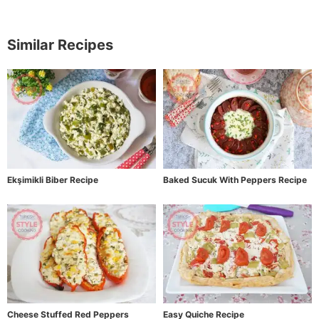
Similar Recipes
Ekşimikli Biber Recipe
Baked Sucuk With Peppers Recipe
Cheese Stuffed Red Peppers
Easy Quiche Recipe