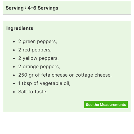
Serving : 4-6 Servings
Ingredients
2 green peppers,
2 red peppers,
2 yellow peppers,
2 orange peppers,
250 gr of feta cheese or cottage cheese,
1 tbsp of vegetable oil,
Salt to taste.
See the Measurements