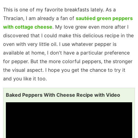
This is one of my favorite breakfasts lately. As a
Thracian, I am already a fan of
sautéed green peppers
with cottage cheese
. My love grew even more after I
discovered that I could make this delicious recipe in the
oven with very little oil. I use whatever pepper is
available at home, I don't have a particular preference
for pepper. But the more colorful peppers, the stronger
the visual aspect. I hope you get the chance to try it
and you like it too.
Baked Peppers With Cheese Recipe with Video