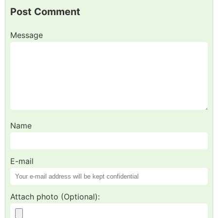
Post Comment
Message
Name
E-mail
Attach photo (Optional):