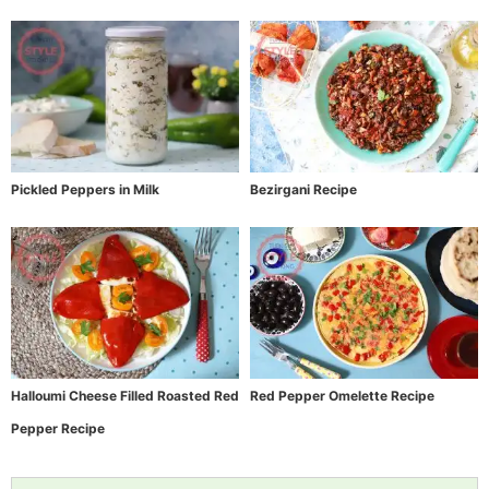
Pickled Peppers in Milk
Bezirgani Recipe
Halloumi Cheese Filled Roasted Red
Red Pepper Omelette Recipe
Pepper Recipe