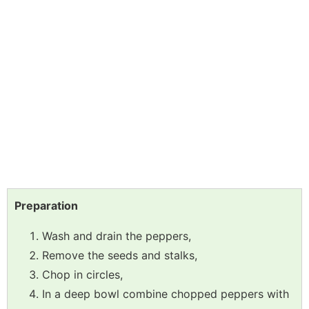
Preparation
Wash and drain the peppers,
Remove the seeds and stalks,
Chop in circles,
In a deep bowl combine chopped peppers with