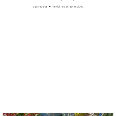
•
egg recipes
turkish breakfast recipes