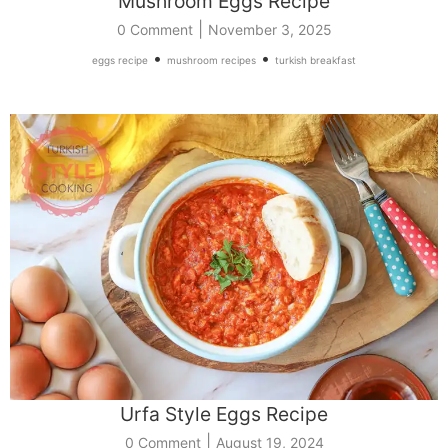
Mushroom Eggs Recipe
|
0 Comment
November 3, 2025
•
•
eggs recipe
mushroom recipes
turkish breakfast
Urfa Style Eggs Recipe
|
0 Comment
August 19, 2024