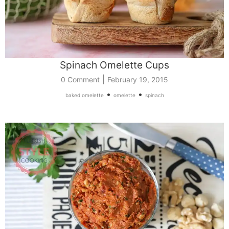
Spinach Omelette Cups
|
0 Comment
February 19, 2015
•
•
baked omelette
omelette
spinach