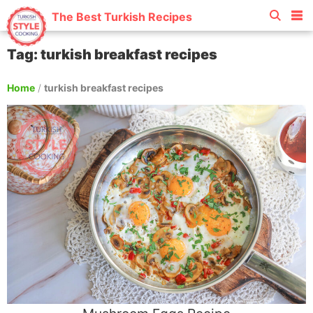
The Best Turkish Recipes
Tag: turkish breakfast recipes
Home
/
turkish breakfast recipes