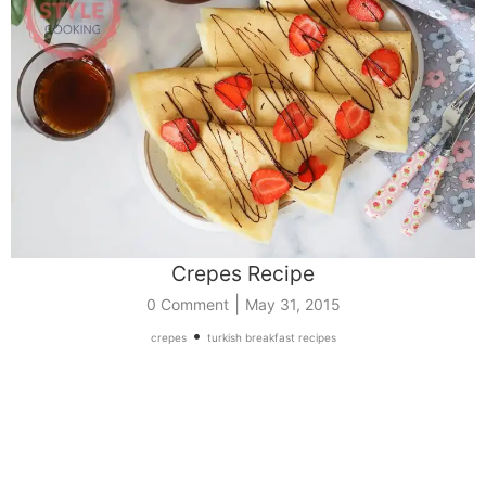
Crepes Recipe
|
0 Comment
May 31, 2015
•
crepes
turkish breakfast recipes