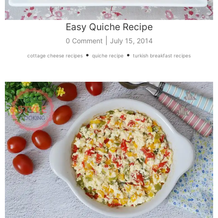
Easy Quiche Recipe
|
0 Comment
July 15, 2014
•
•
cottage cheese recipes
quiche recipe
turkish breakfast recipes