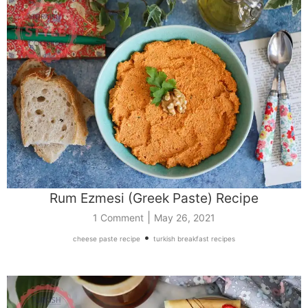
Rum Ezmesi (Greek Paste) Recipe
|
1 Comment
May 26, 2021
•
cheese paste recipe
turkish breakfast recipes