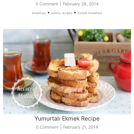
|
0 Comment
February 28, 2014
•
•
breakfast
pastry recipes
turkish breakfast
Yumurtalı Ekmek Recipe
|
0 Comment
February 21, 2014