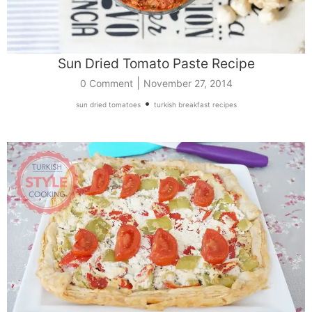
Sun Dried Tomato Paste Recipe
|
0 Comment
November 27, 2014
•
sun dried tomatoes
turkish breakfast recipes