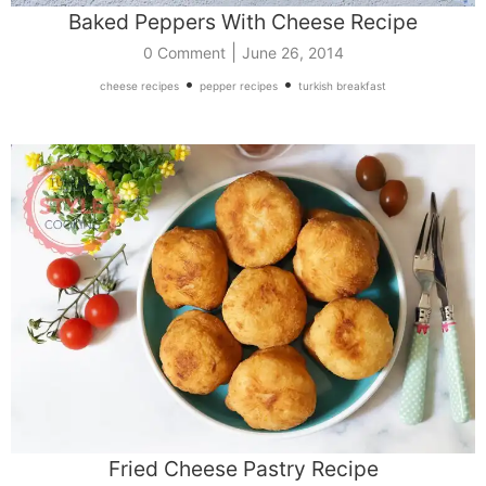
Baked Peppers With Cheese Recipe
|
0 Comment
June 26, 2014
•
•
cheese recipes
pepper recipes
turkish breakfast
Fried Cheese Pastry Recipe