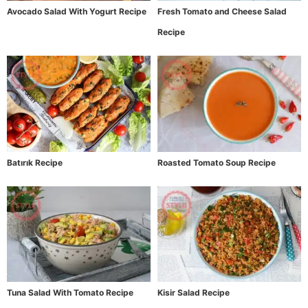
Avocado Salad With Yogurt Recipe
Fresh Tomato and Cheese Salad
Recipe
Batırık Recipe
Roasted Tomato Soup Recipe
Tuna Salad With Tomato Recipe
Kisir Salad Recipe