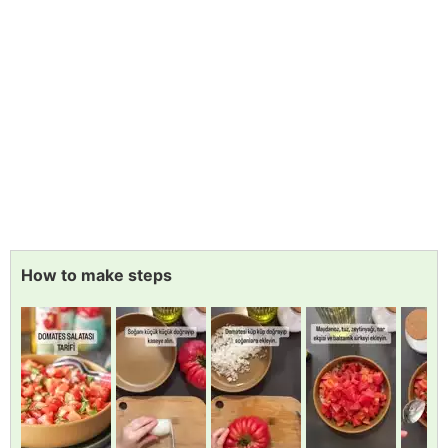
How to make steps