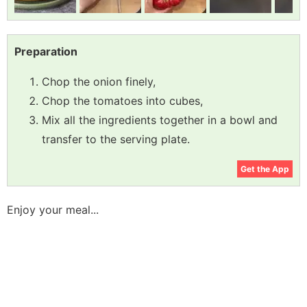
Preparation
Chop the onion finely,
Chop the tomatoes into cubes,
Mix all the ingredients together in a bowl and
transfer to the serving plate.
Get the App
Enjoy your meal...