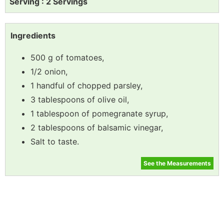
Serving : 2 Servings
Ingredients
500 g of tomatoes,
1/2 onion,
1 handful of chopped parsley,
3 tablespoons of olive oil,
1 tablespoon of pomegranate syrup,
2 tablespoons of balsamic vinegar,
Salt to taste.
See the Measurements