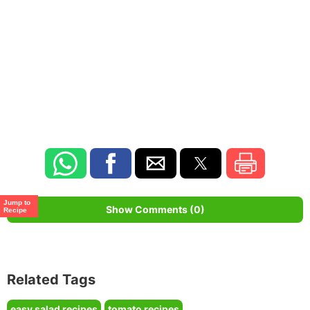
Jump to
Show Comments (0)
Recipe
Related Tags
easy salad recipes
tomato recipes