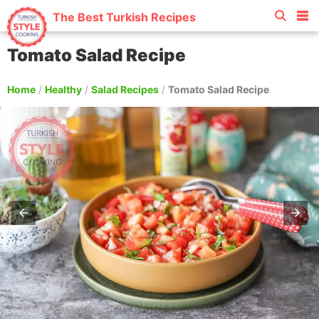
The Best Turkish Recipes
Tomato Salad Recipe
Home
/
Healthy
/
Salad Recipes
/
Tomato Salad Recipe