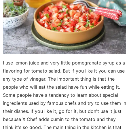
I use lemon juice and very little pomegranate syrup as a
flavoring for tomato salad. But if you like it you can use
any type of vinegar. The important thing is that the
people who will eat the salad have fun while eating it.
Some people have a tendency to learn about special
ingredients used by famous chefs and try to use them in
their dishes. If you like it, go for it, but don't use it just
because X Chef adds cumin to the tomato and they
think it's so good. The main thing in the kitchen is that