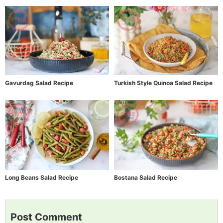
Gavurdag Salad Recipe
Turkish Style Quinoa Salad Recipe
Long Beans Salad Recipe
Bostana Salad Recipe
Post Comment