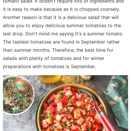
tomato salad. It doesn't require lots of ingredients and
it is easy to make because as it is chopped coarsely.
Another reason is that it is a delicious salad that will
allow you to enjoy delicious summer tomatoes to the
last drop. Don't mind me saying it's a summer tomato.
The tastiest tomatoes are found in September rather
than summer months. Therefore, the best time for
salads with plenty of tomatoes and for winter
preparations with tomatoes is September.