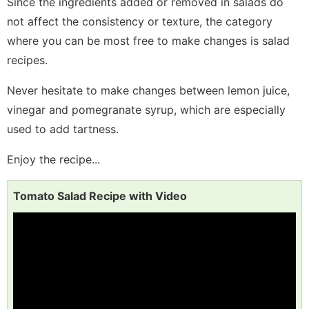
Since the ingredients added or removed in salads do
not affect the consistency or texture, the category
where you can be most free to make changes is salad
recipes.
Never hesitate to make changes between lemon juice,
vinegar and pomegranate syrup, which are especially
used to add tartness.
Enjoy the recipe...
Tomato Salad Recipe with Video