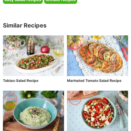
Similar Recipes
Tablacı Salad Recipe
Marinated Tomato Salad Recipe