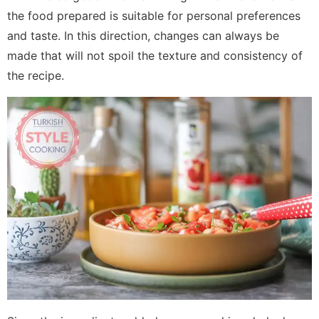
the food prepared is suitable for personal preferences
and taste. In this direction, changes can always be
made that will not spoil the texture and consistency of
the recipe.