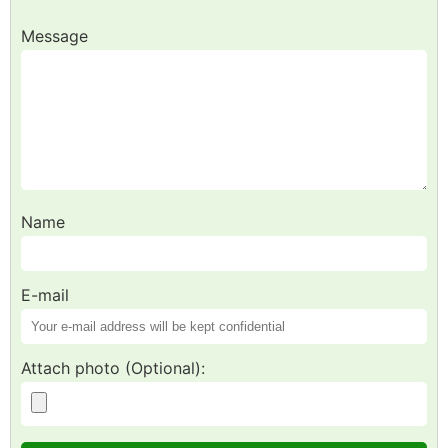
Message
Name
E-mail
Attach photo (Optional):