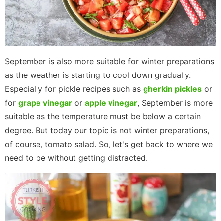
September is also more suitable for winter preparations
as the weather is starting to cool down gradually.
Especially for pickle recipes such as
gherkin pickles
or
for
grape vinegar
or
apple vinegar
, September is more
suitable as the temperature must be below a certain
degree. But today our topic is not winter preparations,
of course, tomato salad. So, let's get back to where we
need to be without getting distracted.