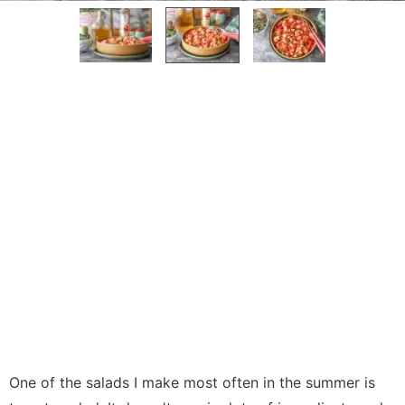
One of the salads I make most often in the summer is