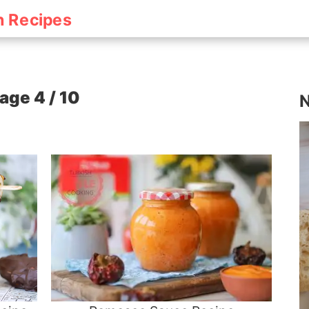
h Recipes
age 4 / 10
N