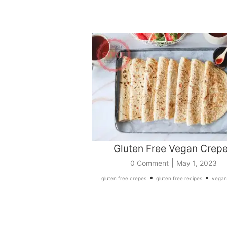
Gluten Free Vegan Crep
|
0 Comment
May 1, 2023
•
•
gluten free crepes
gluten free recipes
vegan