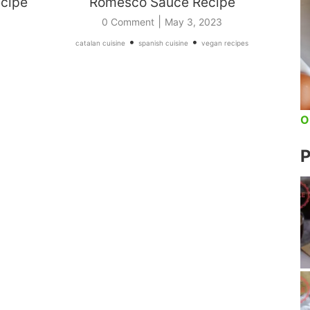
ecipe
Romesco Sauce Recipe
|
0 Comment
May 3, 2023
•
•
catalan cuisine
spanish cuisine
vegan recipes
O
P