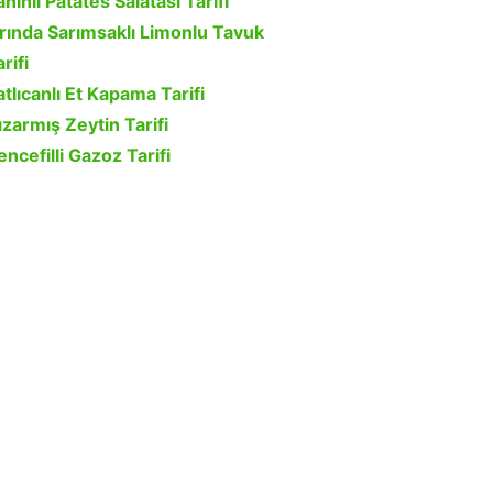
ahinli Patates Salatası Tarifi
ırında Sarımsaklı Limonlu Tavuk
rifi
atlıcanlı Et Kapama Tarifi
ızarmış Zeytin Tarifi
encefilli Gazoz Tarifi