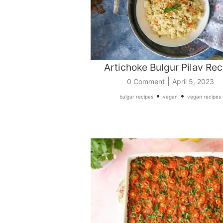
Artichoke Bulgur Pilav Rec
|
0 Comment
April 5, 2023
•
•
bulgur recipes
vegan
vegan recipes