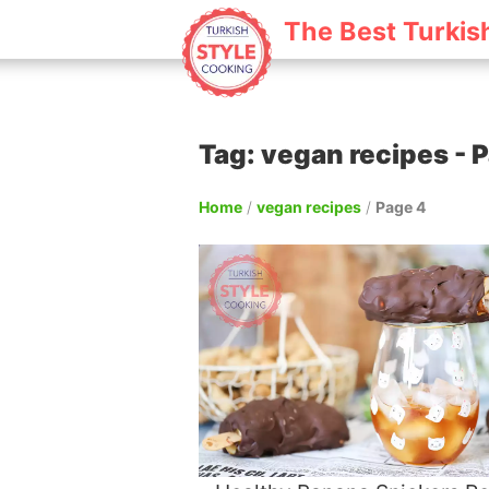
The Best Turkis
Tag: vegan recipes - P
Home
/
vegan recipes
/
Page 4