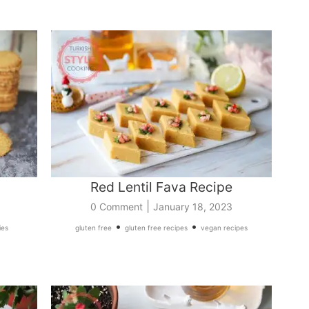
Red Lentil Fava Recipe
|
0 Comment
January 18, 2023
•
•
ies
gluten free
gluten free recipes
vegan recipes