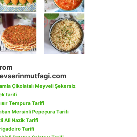
rom
evserinmutfagi.com
amla Çikolatalı Meyveli Şekersiz
k tarifi
ısır Tempura Tarifi
aban Mersinli Pepeçura Tarifi
li Ali Nazik Tarifi
rigadeiro Tarifi