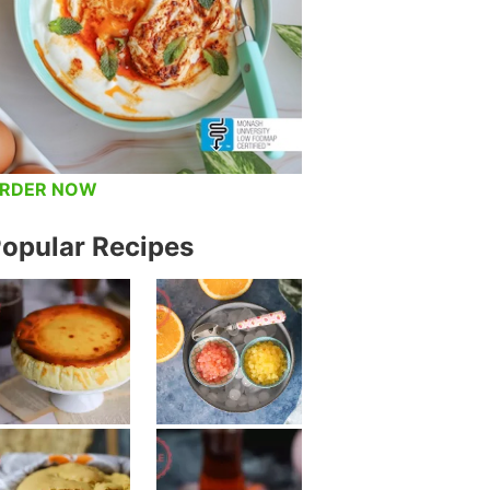
RDER NOW
opular Recipes