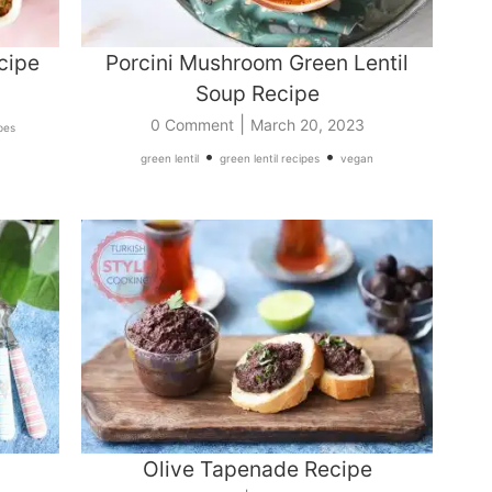
cipe
Porcini Mushroom Green Lentil
Soup Recipe
|
0 Comment
March 20, 2023
pes
•
•
green lentil
green lentil recipes
vegan
Olive Tapenade Recipe