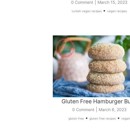
|
0 Comment
March 15, 2023
•
turkish vegan recipes
vegan recipes
Gluten Free Hamburger B
|
0 Comment
March 6, 2023
•
•
gluten free
gluten free recipes
vegan