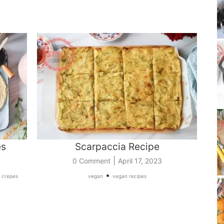
es
Scarpaccia Recipe
|
0 Comment
April 17, 2023
•
 crepes
vegan
vegan recipes