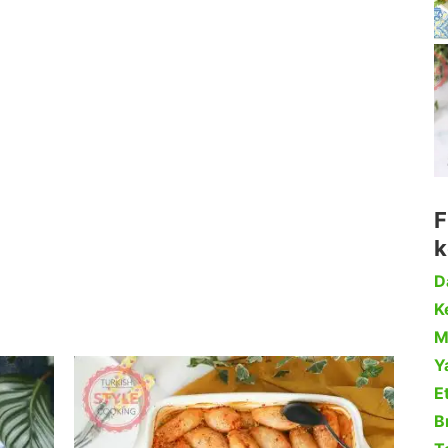
F
k
D
Ke
M
Y
Et
B