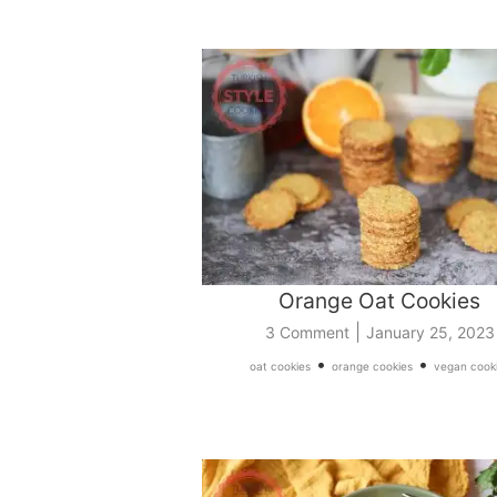
Orange Oat Cookies
|
3 Comment
January 25, 2023
•
•
oat cookies
orange cookies
vegan cook