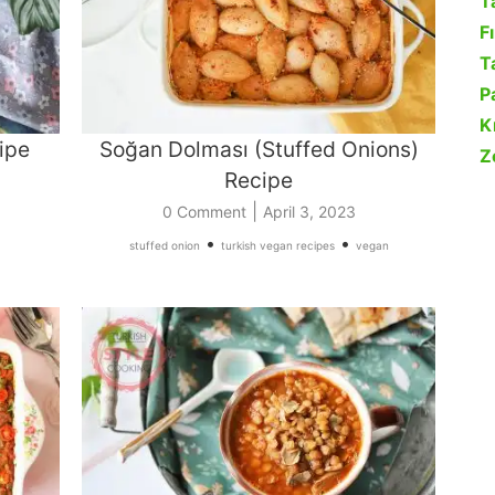
T
F
Ta
P
K
ipe
Soğan Dolması (Stuffed Onions)
Z
Recipe
|
0 Comment
April 3, 2023
•
•
stuffed onion
turkish vegan recipes
vegan