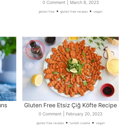
|
0 Comment
March 8, 2023
•
•
gluten free
gluten free recipes
vegan
uns
Gluten Free Etsiz Çiğ Köfte Recipe
|
0 Comment
February 20, 2023
•
•
gluten free recipes
turkish cuisine
vegan