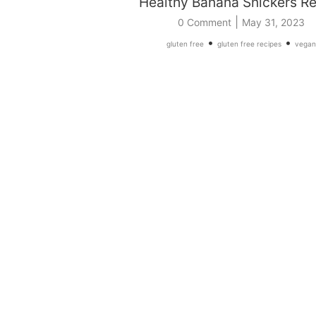
Healthy Banana Snickers R
|
0 Comment
May 31, 2023
•
•
gluten free
gluten free recipes
vegan