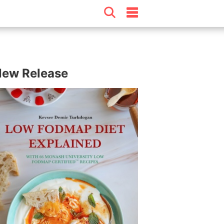
ew Release