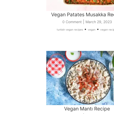
Vegan Patates Musakka Re
|
0 Comment
March 29, 2023
•
•
turkish vegan recipes
vegan
vegan reci
Vegan Mantı Recipe