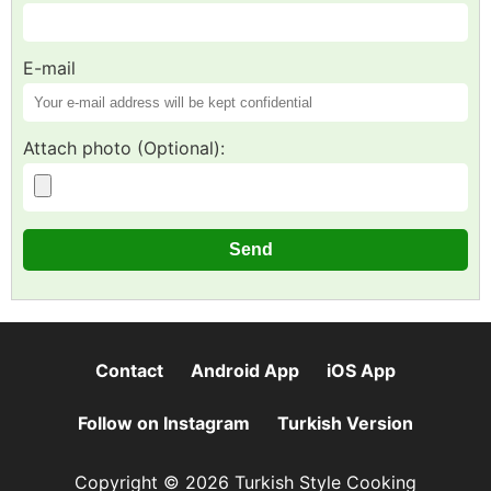
E-mail
Attach photo (Optional):
Contact
Android App
iOS App
Follow on Instagram
Turkish Version
Copyright © 2026 Turkish Style Cooking