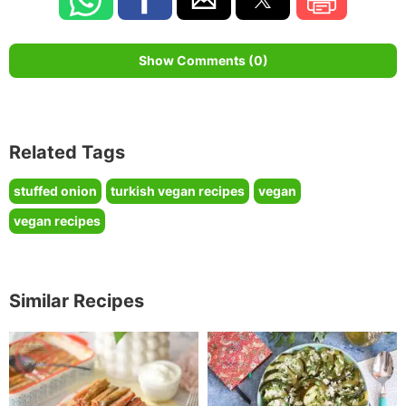
Show Comments (0)
Related Tags
stuffed onion
turkish vegan recipes
vegan
vegan recipes
Similar Recipes