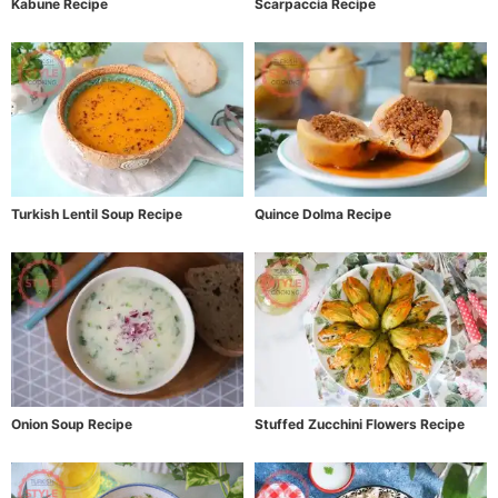
Kabune Recipe
Scarpaccia Recipe
Turkish Lentil Soup Recipe
Quince Dolma Recipe
Onion Soup Recipe
Stuffed Zucchini Flowers Recipe