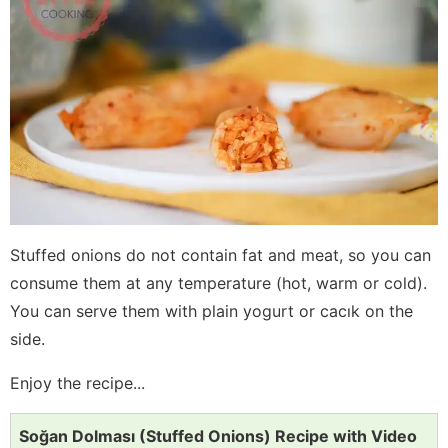
Stuffed onions do not contain fat and meat, so you can
consume them at any temperature (hot, warm or cold).
You can serve them with plain yogurt or cacık on the
side.
Enjoy the recipe...
Soğan Dolması (Stuffed Onions) Recipe with Video