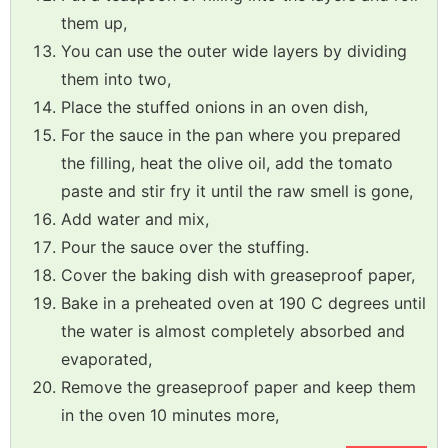
them up,
You can use the outer wide layers by dividing
them into two,
Place the stuffed onions in an oven dish,
For the sauce in the pan where you prepared
the filling, heat the olive oil, add the tomato
paste and stir fry it until the raw smell is gone,
Add water and mix,
Pour the sauce over the stuffing.
Cover the baking dish with greaseproof paper,
Bake in a preheated oven at 190 C degrees until
the water is almost completely absorbed and
evaporated,
Remove the greaseproof paper and keep them
in the oven 10 minutes more,