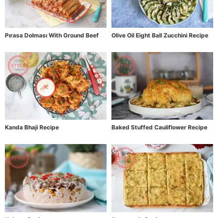
Pırasa Dolması With Ground Beef
Olive Oil Eight Ball Zucchini Recipe
Kanda Bhaji Recipe
Baked Stuffed Cauliflower Recipe