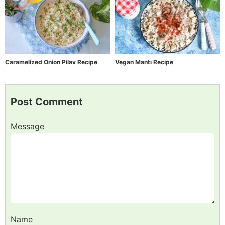
Caramelized Onion Pilav Recipe
Vegan Mantı Recipe
Post Comment
Message
Name