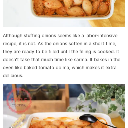
Although stuffing onions seems like a labor-intensive
recipe, it is not. As the onions soften in a short time,
they are ready to be filled until the filling is cooked. It
doesn't take that much time like sarma. It bakes in the
oven like baked tomato dolma, which makes it extra
delicious.