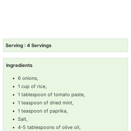
Serving : 4 Servings
Ingredients
6 onions,
1 cup of rice,
1 tablespoon of tomato paste,
1 teaspoon of dried mint,
1 teaspoon of paprika,
Salt,
4-5 tablespoons of olive oil,