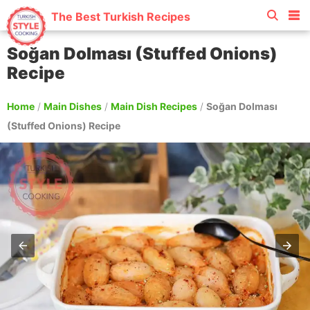
The Best Turkish Recipes
Soğan Dolması (Stuffed Onions)
Recipe
Home
/
Main Dishes
/
Main Dish Recipes
/
Soğan Dolması
(Stuffed Onions) Recipe