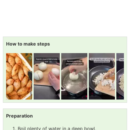
How to make steps
Preparation
Boil plenty of water in a deep bowl,