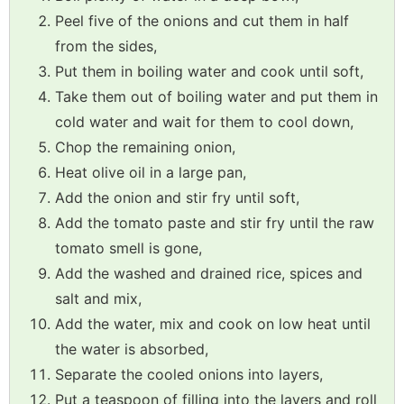
Peel five of the onions and cut them in half
from the sides,
Put them in boiling water and cook until soft,
Take them out of boiling water and put them in
cold water and wait for them to cool down,
Chop the remaining onion,
Heat olive oil in a large pan,
Add the onion and stir fry until soft,
Add the tomato paste and stir fry until the raw
tomato smell is gone,
Add the washed and drained rice, spices and
salt and mix,
Add the water, mix and cook on low heat until
the water is absorbed,
Separate the cooled onions into layers,
Put a teaspoon of filling into the layers and roll