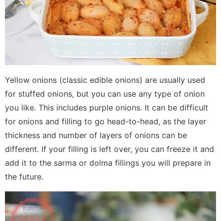
Yellow onions (classic edible onions) are usually used
for stuffed onions, but you can use any type of onion
you like. This includes purple onions. It can be difficult
for onions and filling to go head-to-head, as the layer
thickness and number of layers of onions can be
different. If your filling is left over, you can freeze it and
add it to the sarma or dolma fillings you will prepare in
the future.