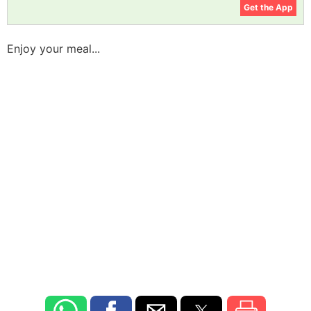
Get the App
Enjoy your meal...