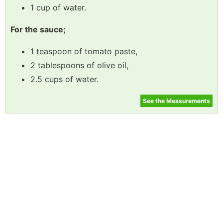
1 cup of water.
For the sauce;
1 teaspoon of tomato paste,
2 tablespoons of olive oil,
2.5 cups of water.
See the Measurements