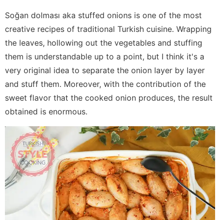
Soğan dolması aka stuffed onions is one of the most
creative recipes of traditional Turkish cuisine. Wrapping
the leaves, hollowing out the vegetables and stuffing
them is understandable up to a point, but I think it's a
very original idea to separate the onion layer by layer
and stuff them. Moreover, with the contribution of the
sweet flavor that the cooked onion produces, the result
obtained is enormous.