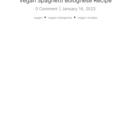
Vegan Spaghetti Bolognese Recipe
|
0 Comment
January 16, 2023
•
•
vegan
vegan bolognese
vegan recipes