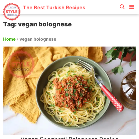
The Best Turkish Recipes
Tag: vegan bolognese
Home
/
vegan bolognese