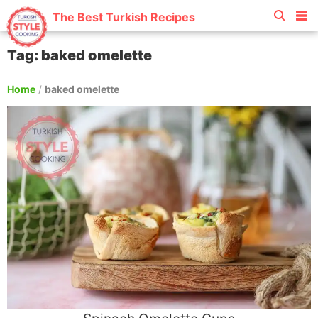
The Best Turkish Recipes
Tag: baked omelette
Home
/
baked omelette