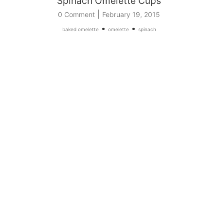
Spinach Omelette Cups
|
0 Comment
February 19, 2015
•
•
baked omelette
omelette
spinach