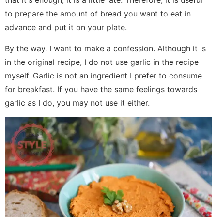
that it's enough, it is a little late. Therefore, it is useful
to prepare the amount of bread you want to eat in
advance and put it on your plate.
By the way, I want to make a confession. Although it is
in the original recipe, I do not use garlic in the recipe
myself. Garlic is not an ingredient I prefer to consume
for breakfast. If you have the same feelings towards
garlic as I do, you may not use it either.