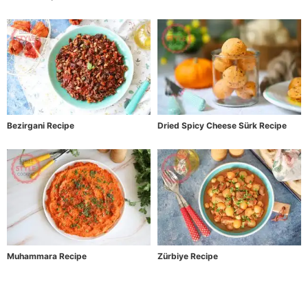
Bezirgani Recipe
Dried Spicy Cheese Sürk Recipe
Muhammara Recipe
Zürbiye Recipe