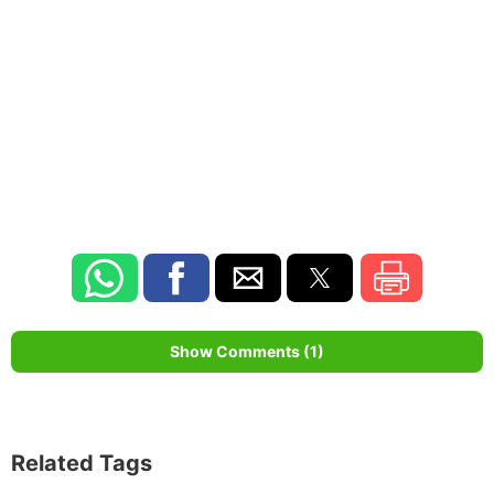
Show Comments (1)
Related Tags