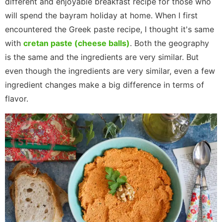
different and enjoyable breakfast recipe for those who
will spend the bayram holiday at home. When I first
encountered the Greek paste recipe, I thought it's same
with
cretan paste (cheese balls)
. Both the geography
is the same and the ingredients are very similar. But
even though the ingredients are very similar, even a few
ingredient changes make a big difference in terms of
flavor.