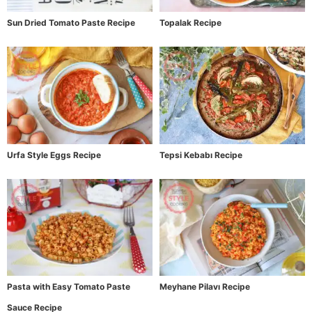
Sun Dried Tomato Paste Recipe
Topalak Recipe
Urfa Style Eggs Recipe
Tepsi Kebabı Recipe
Pasta with Easy Tomato Paste
Meyhane Pilavı Recipe
Sauce Recipe