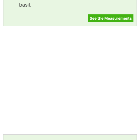
basil.
See the Measurements