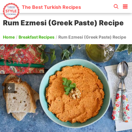
The Best Turkish Recipes
Rum Ezmesi (Greek Paste) Recipe
Home
/
Breakfast Recipes
/
Rum Ezmesi (Greek Paste) Recipe