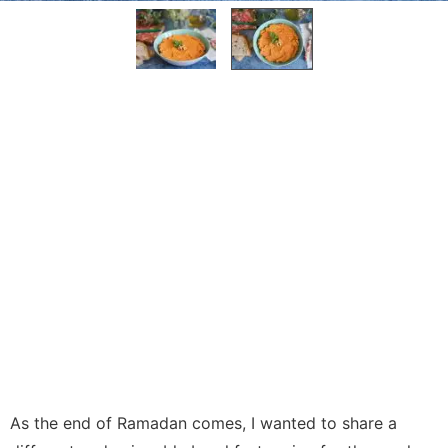
As the end of Ramadan comes, I wanted to share a