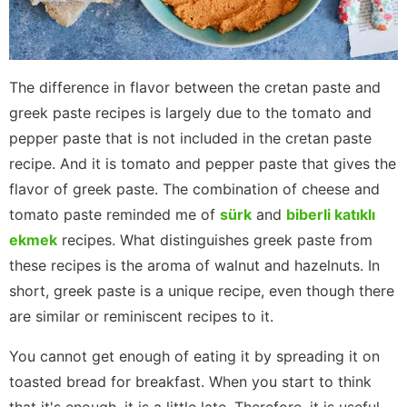
The difference in flavor between the cretan paste and
greek paste recipes is largely due to the tomato and
pepper paste that is not included in the cretan paste
recipe. And it is tomato and pepper paste that gives the
flavor of greek paste. The combination of cheese and
tomato paste reminded me of
sürk
and
biberli katıklı
ekmek
recipes. What distinguishes greek paste from
these recipes is the aroma of walnut and hazelnuts. In
short, greek paste is a unique recipe, even though there
are similar or reminiscent recipes to it.
You cannot get enough of eating it by spreading it on
toasted bread for breakfast. When you start to think