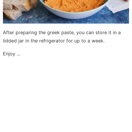
After preparing the greek paste, you can store it in a
lidded jar in the refrigerator for up to a week.
Enjoy ...