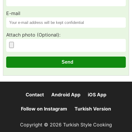
E-mail
Attach photo (Optional):
Contact
Android App
iOS App
Follow on Instagram
Turkish Version
Copyright © 2026 Turkish Style Cooking