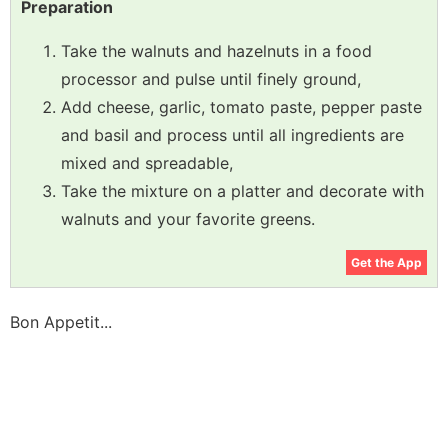
Preparation
Take the walnuts and hazelnuts in a food
processor and pulse until finely ground,
Add cheese, garlic, tomato paste, pepper paste
and basil and process until all ingredients are
mixed and spreadable,
Take the mixture on a platter and decorate with
walnuts and your favorite greens.
Get the App
Bon Appetit...