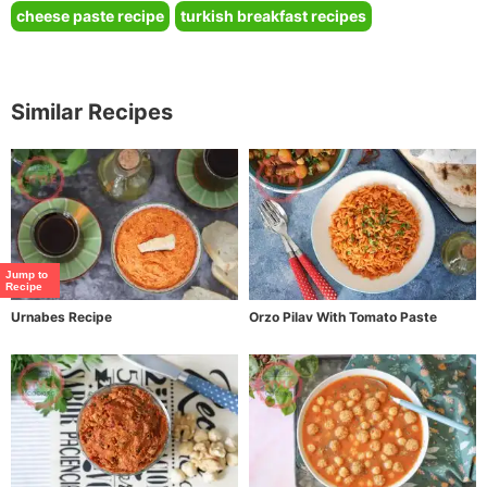
cheese paste recipe
turkish breakfast recipes
Similar Recipes
Jump to
Recipe
Urnabes Recipe
Orzo Pilav With Tomato Paste