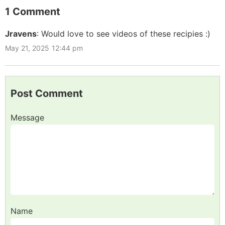
1 Comment
Jravens
:
Would love to see videos of these recipies :)
May 21, 2025
12:44 pm
Post Comment
Message
Name