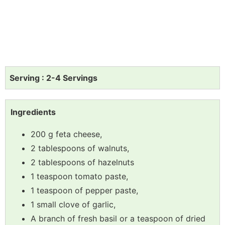
Serving : 2-4 Servings
Ingredients
200 g feta cheese,
2 tablespoons of walnuts,
2 tablespoons of hazelnuts
1 teaspoon tomato paste,
1 teaspoon of pepper paste,
1 small clove of garlic,
A branch of fresh basil or a teaspoon of dried